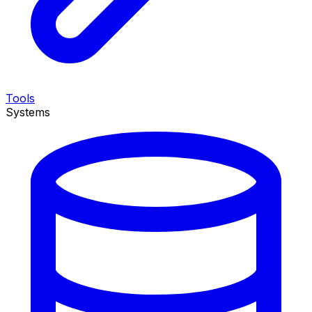
Tools
Systems