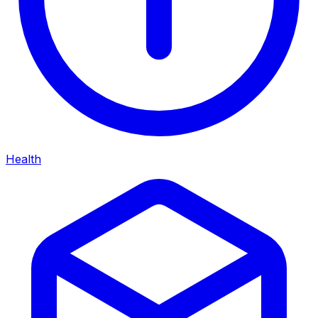
Health