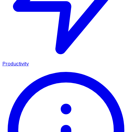
Productivity