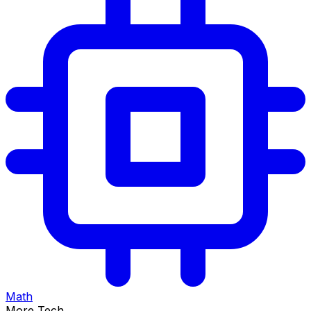
Math
More Tech