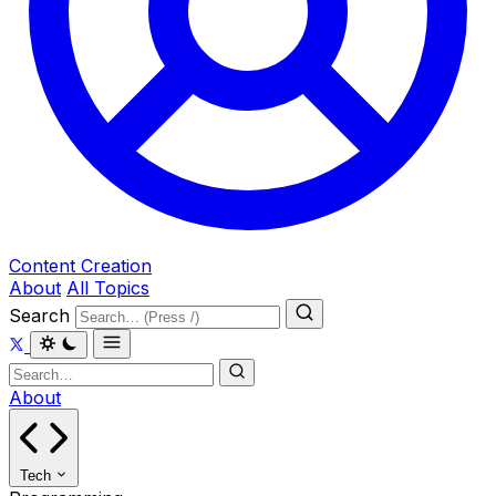
Content Creation
About
All Topics
Search
About
Tech