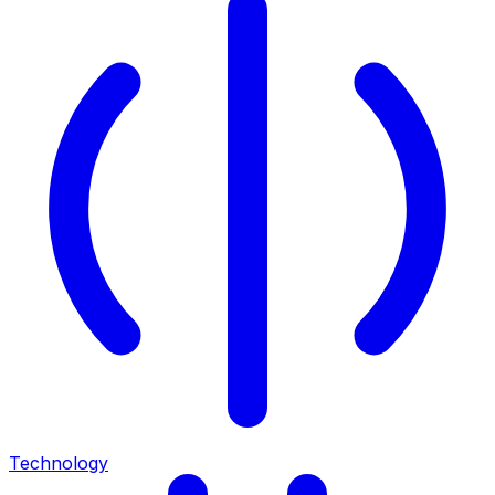
Technology