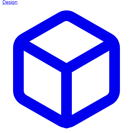
Design