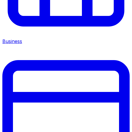
Business