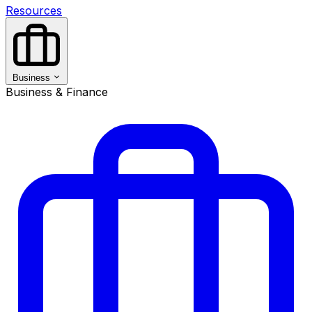
Resources
Business
Business & Finance