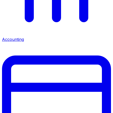
Accounting