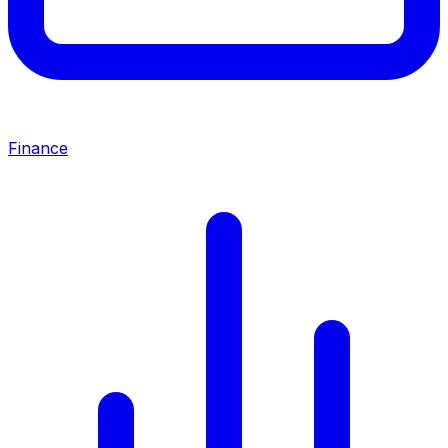
Finance