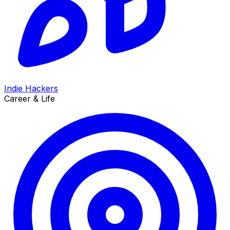
Indie Hackers
Career & Life