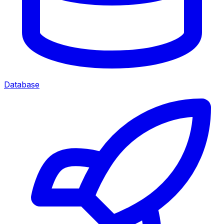
Database