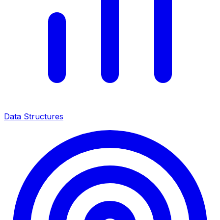
Data Structures