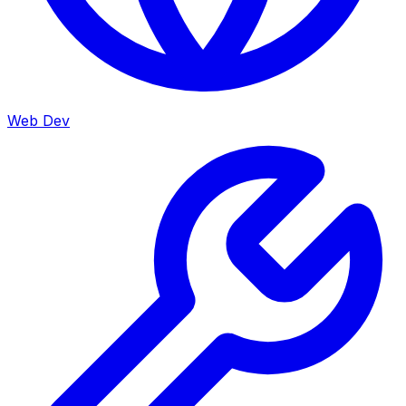
Web Dev