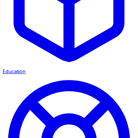
Education