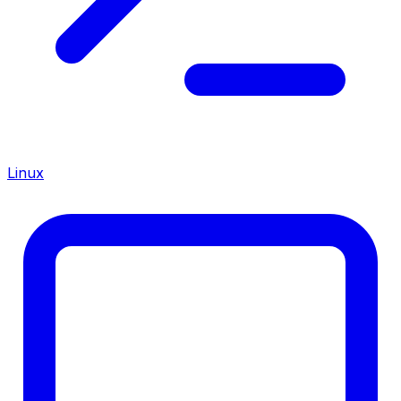
Linux