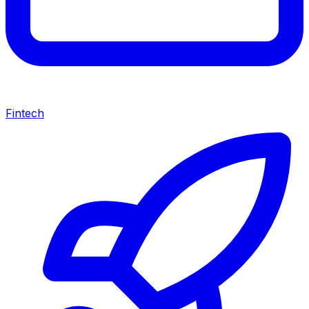
Fintech