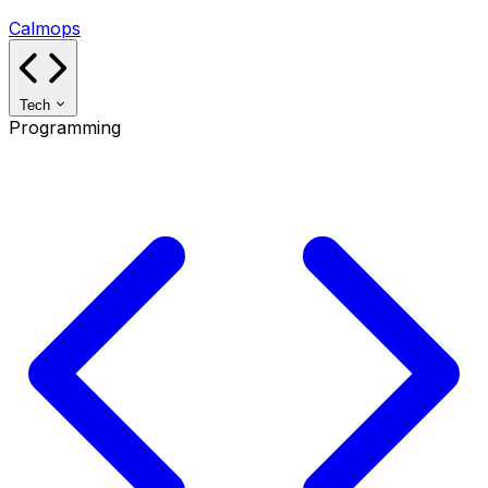
Calmops
Tech
Programming