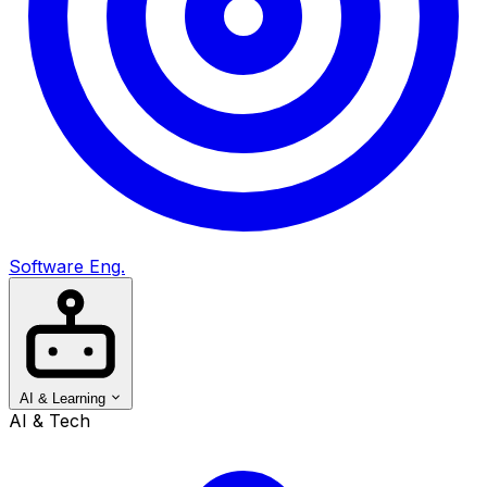
Software Eng.
AI & Learning
AI & Tech