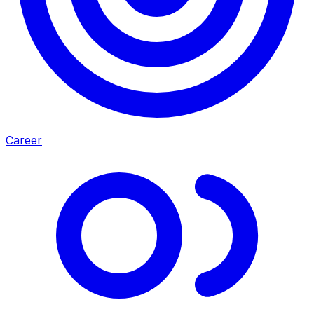
Career