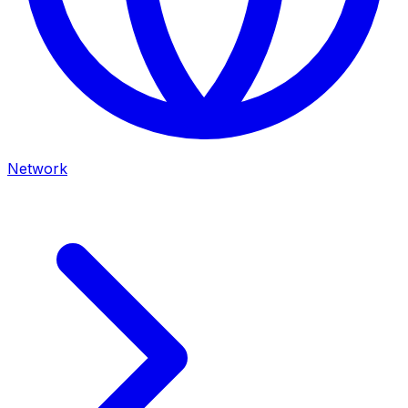
Network