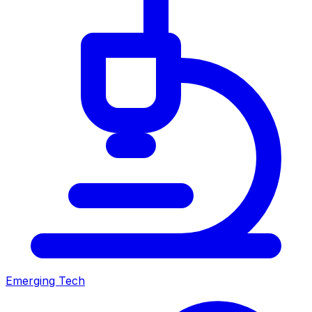
Emerging Tech