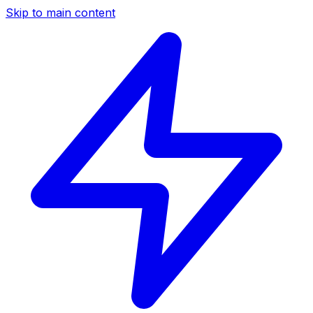
Skip to main content