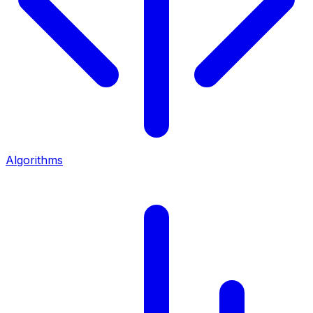
Algorithms