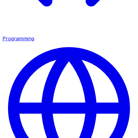
Programming