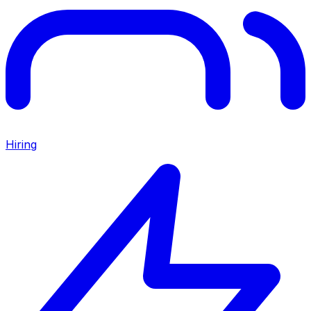
Hiring