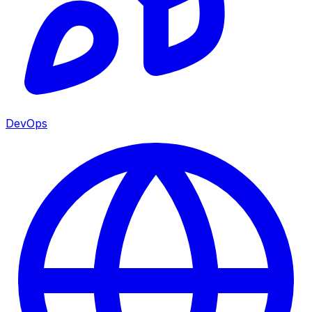
DevOps