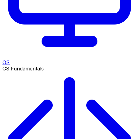
OS
CS Fundamentals