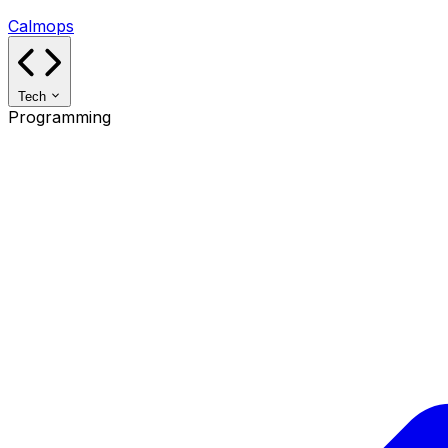
Calmops
Tech
Programming