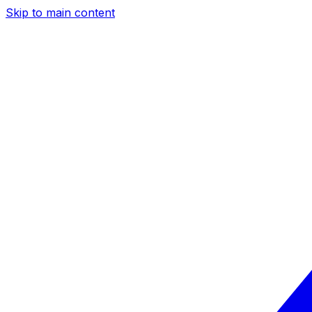
Skip to main content