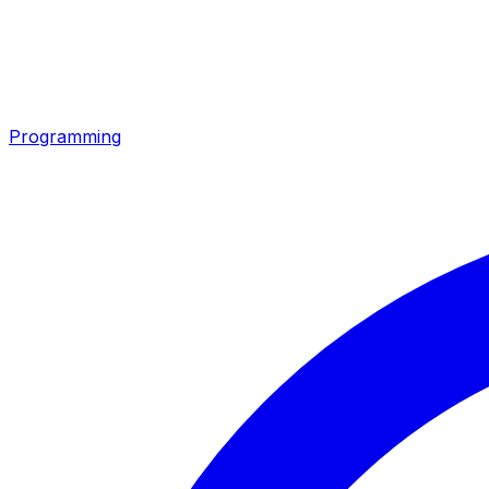
Programming