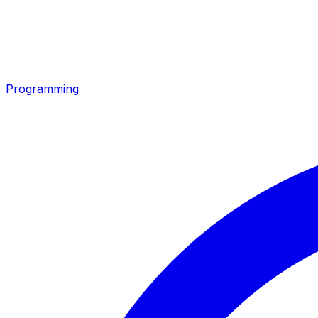
Programming