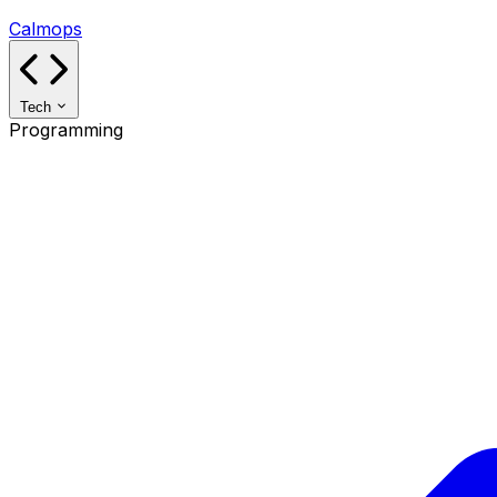
Calmops
Tech
Programming