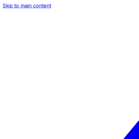
Skip to main content