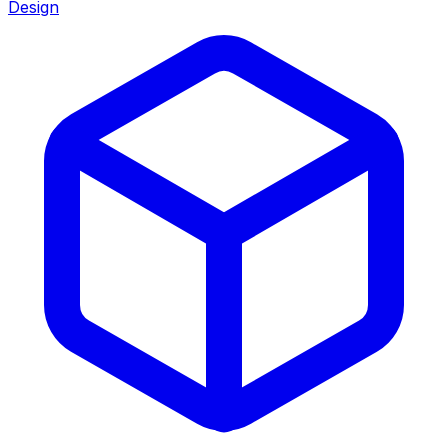
Design