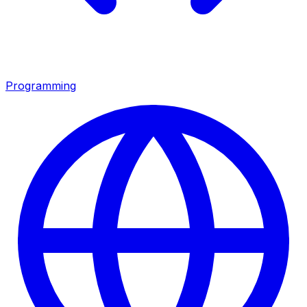
Programming