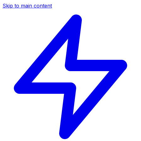
Skip to main content