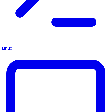
Linux