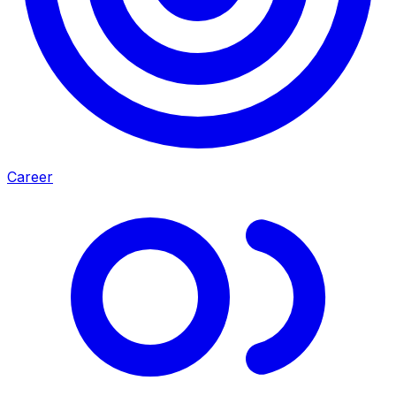
Career