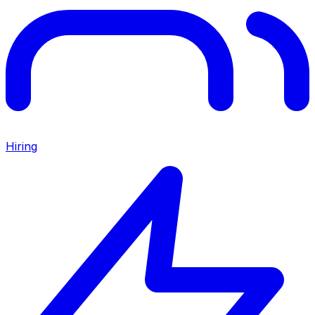
Hiring