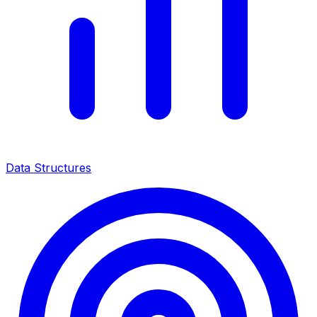
Data Structures