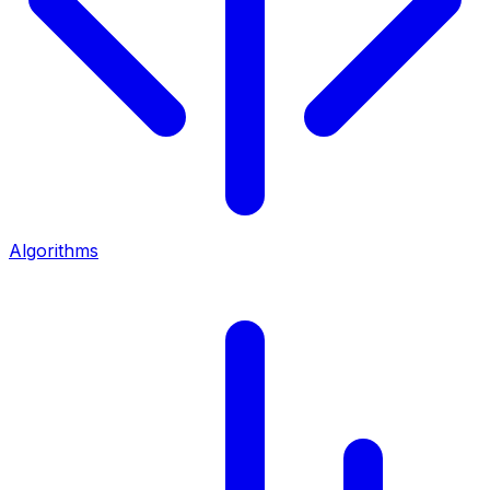
Algorithms