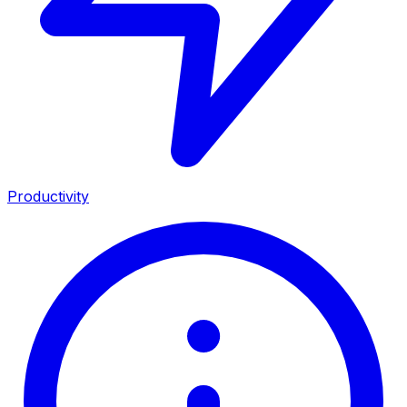
Productivity