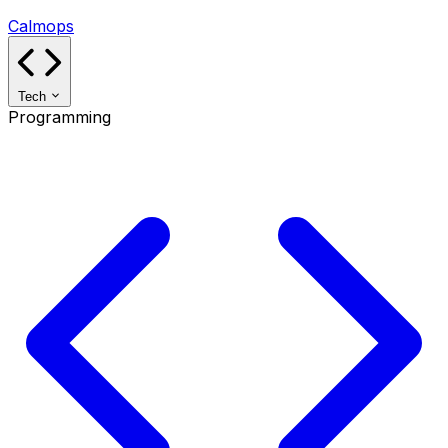
Calmops
Tech
Programming