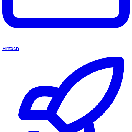
Fintech