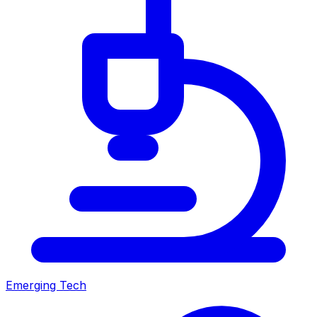
Emerging Tech