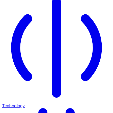
Technology