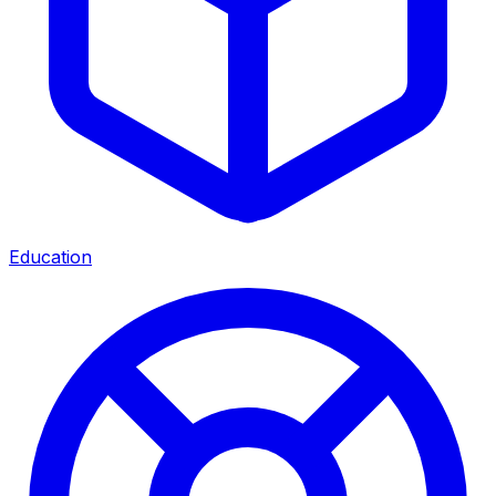
Education