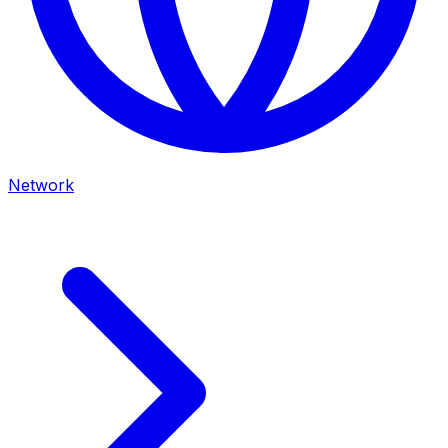
Network