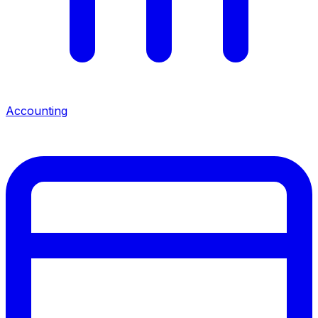
Accounting