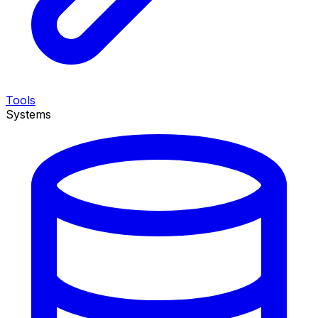
Tools
Systems