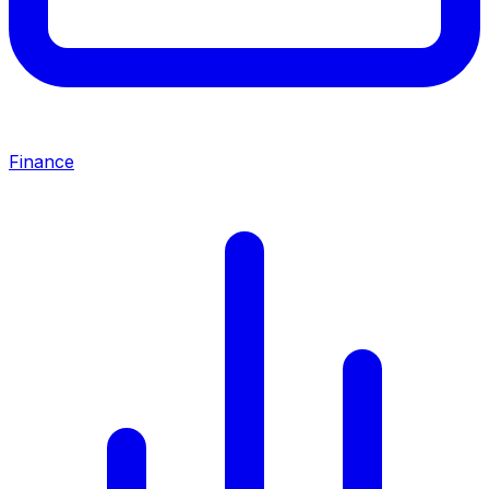
Finance