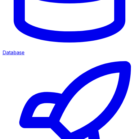
Database