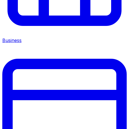
Business