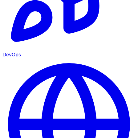
DevOps