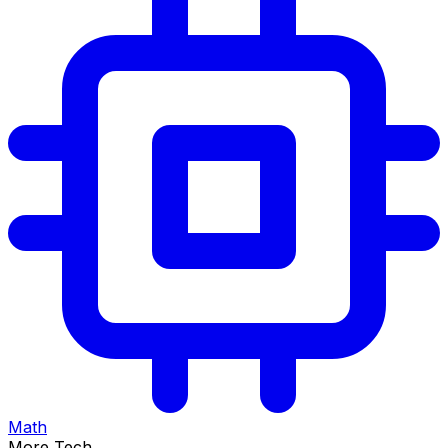
Math
More Tech