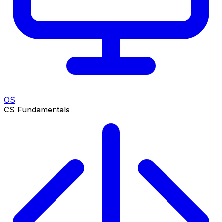
OS
CS Fundamentals