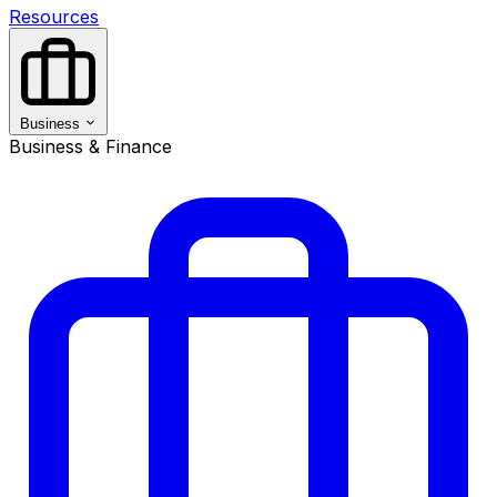
Resources
Business
Business & Finance