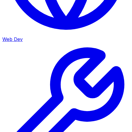
Web Dev