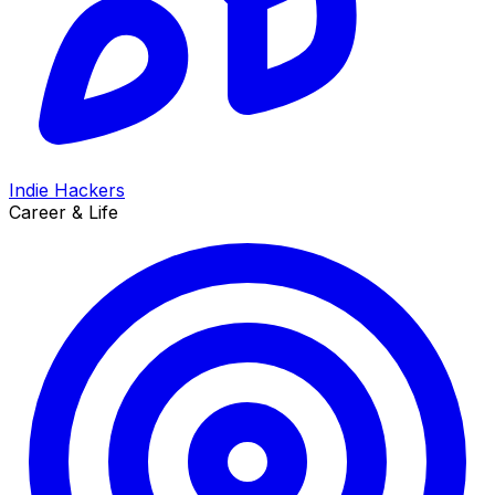
Indie Hackers
Career & Life