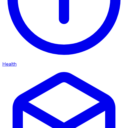
Health