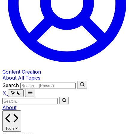
Content Creation
About
All Topics
Search
About
Tech