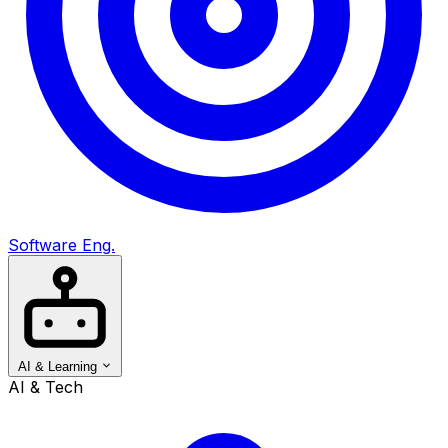
Software Eng.
AI & Learning
AI & Tech