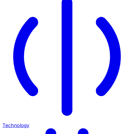
Technology