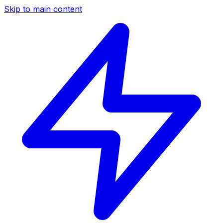
Skip to main content