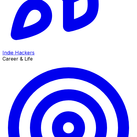
Indie Hackers
Career & Life