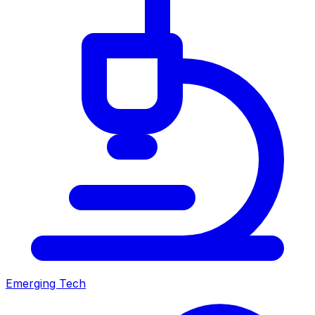
Emerging Tech