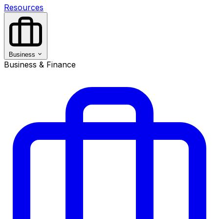
Resources
Business
Business & Finance