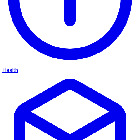
Health