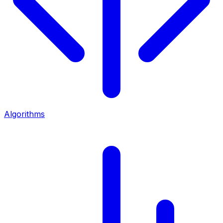
Algorithms