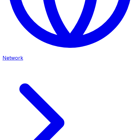
Network