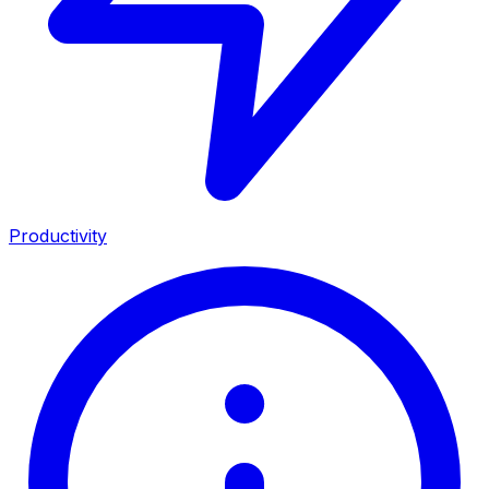
Productivity