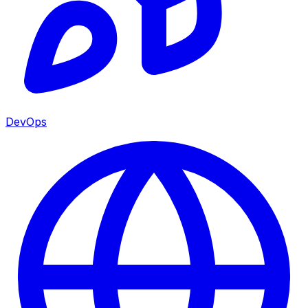
DevOps