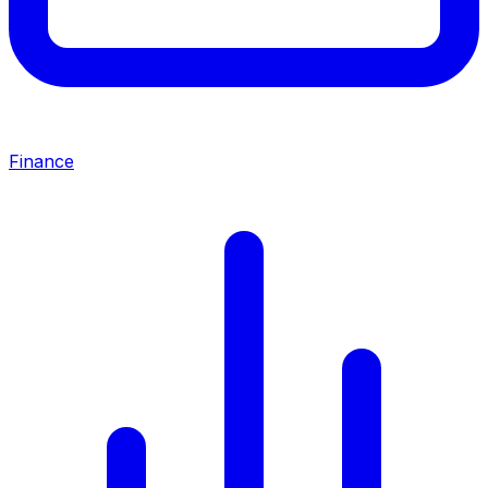
Finance