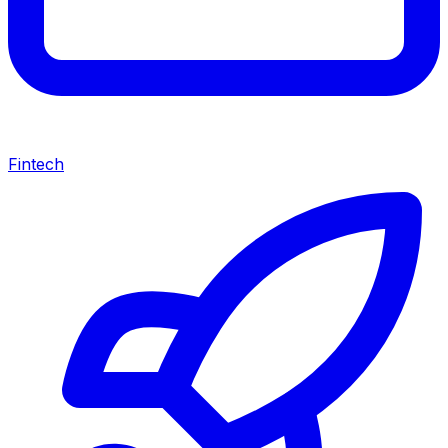
Fintech