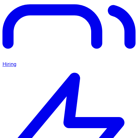
Hiring