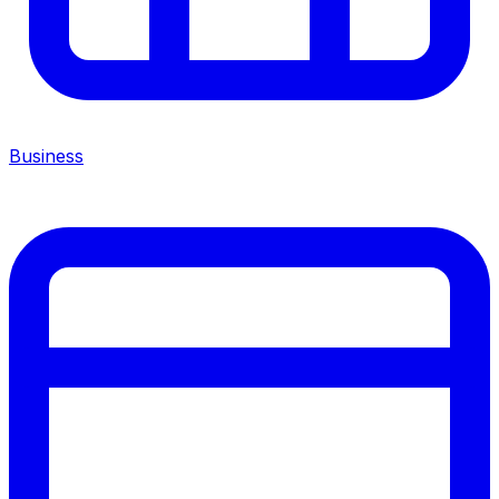
Business