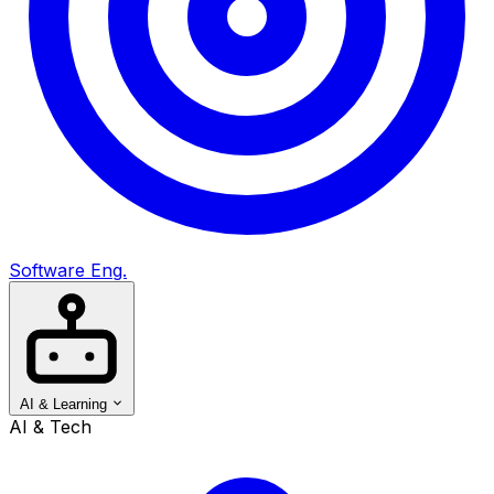
Software Eng.
AI & Learning
AI & Tech