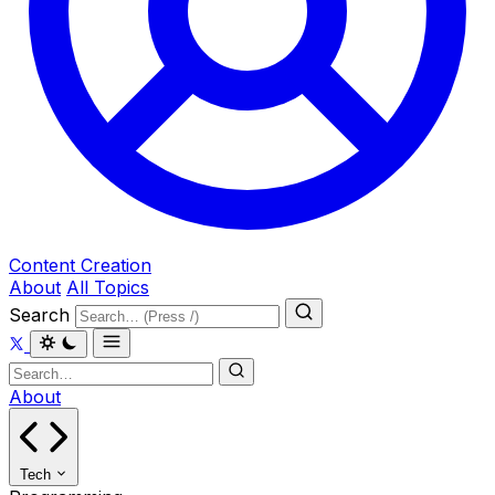
Content Creation
About
All Topics
Search
About
Tech