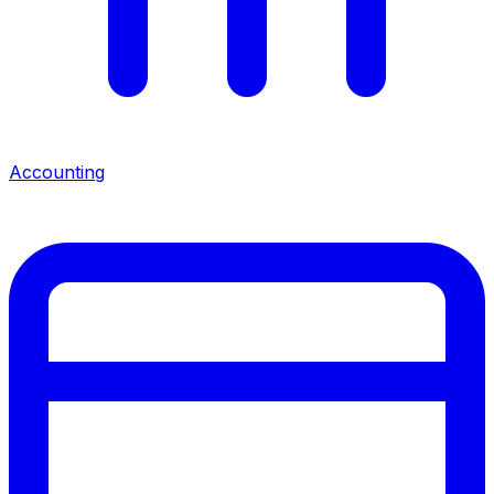
Accounting