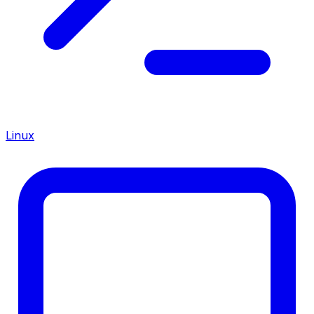
Linux