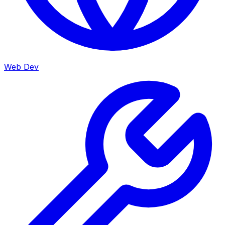
Web Dev