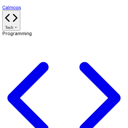
Calmops
Tech
Programming