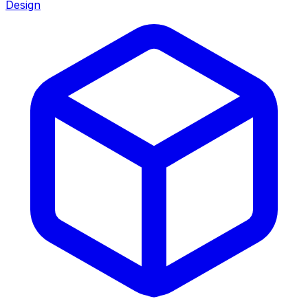
Design