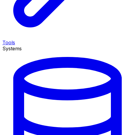
Tools
Systems