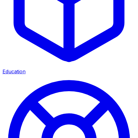
Education