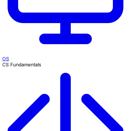
OS
CS Fundamentals