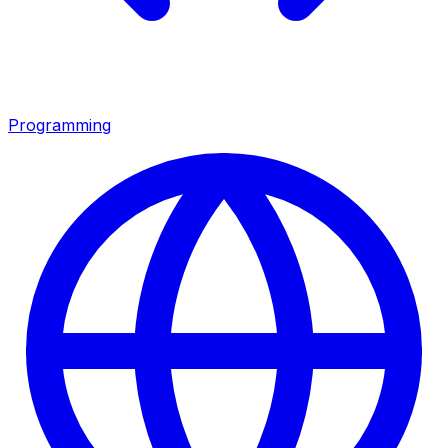
Programming