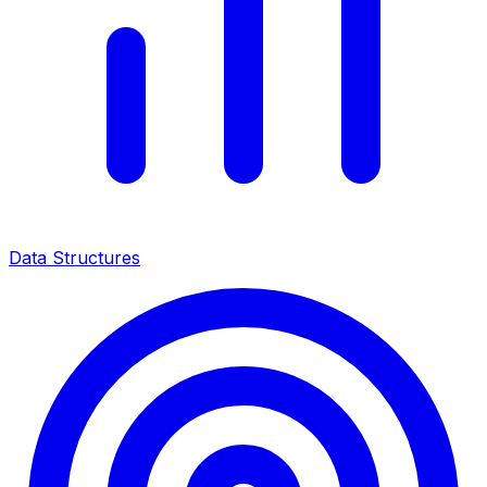
Data Structures