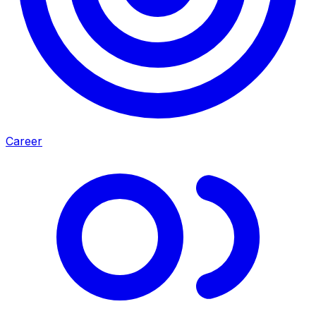
Career