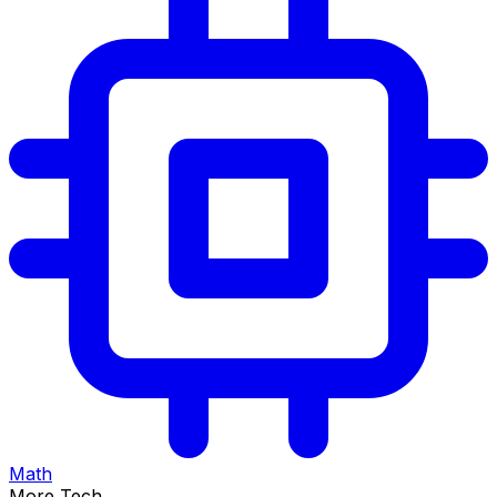
Math
More Tech