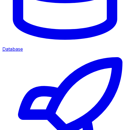
Database