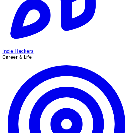
Indie Hackers
Career & Life