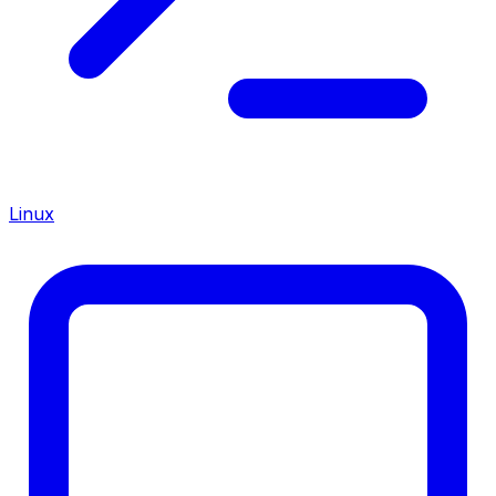
Linux