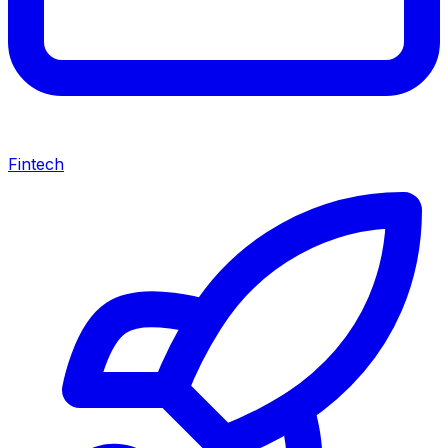
Fintech