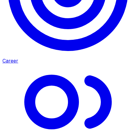
Career