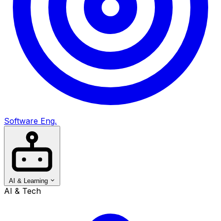
Software Eng.
AI & Learning
AI & Tech