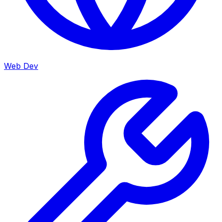
Web Dev