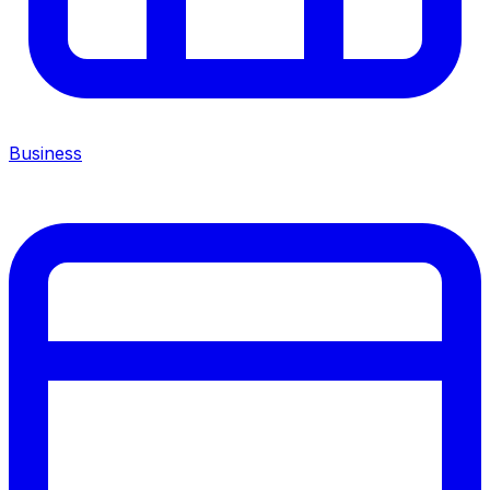
Business