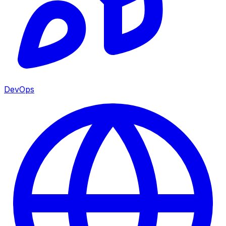
DevOps