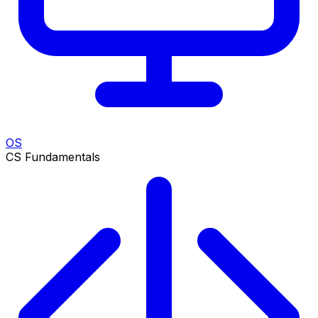
OS
CS Fundamentals