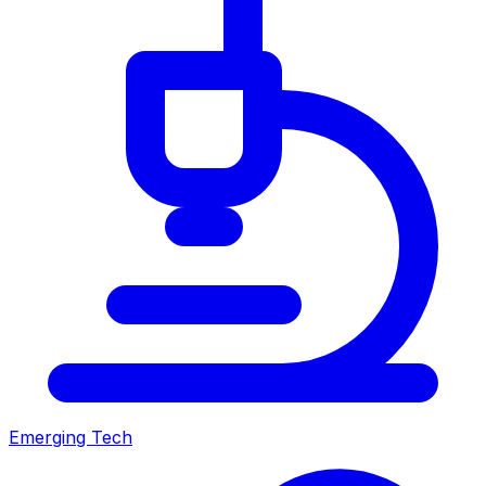
Emerging Tech