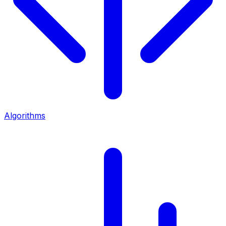
Algorithms