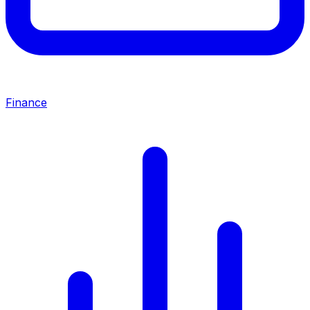
Finance