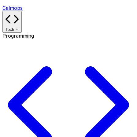
Calmops
Tech
Programming