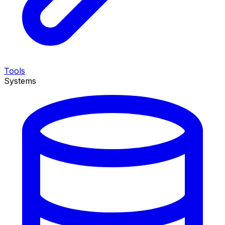
Tools
Systems