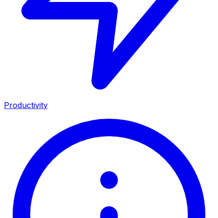
Productivity