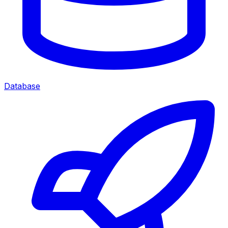
Database