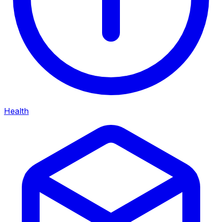
Health