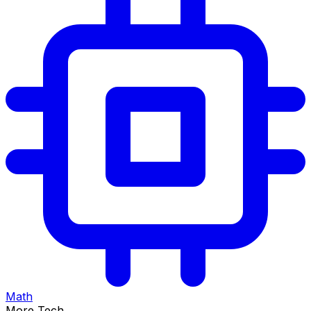
Math
More Tech