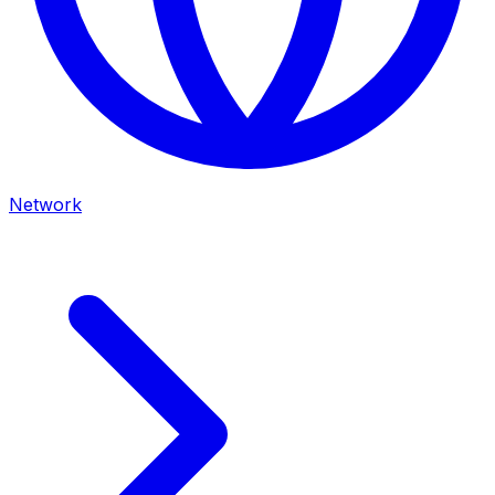
Network