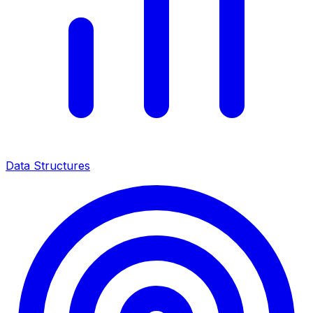
Data Structures