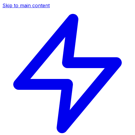
Skip to main content