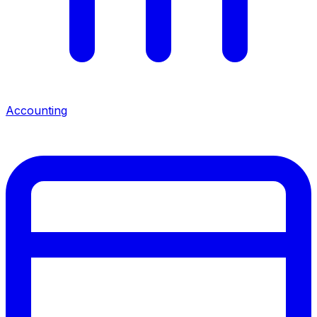
Accounting