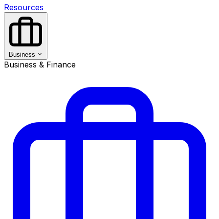
Resources
Business
Business & Finance