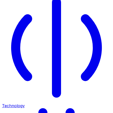
Technology