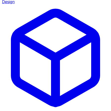
Design