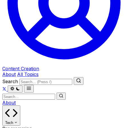
Content Creation
About
All Topics
Search
About
Tech