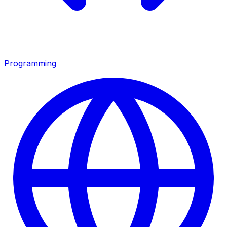
Programming