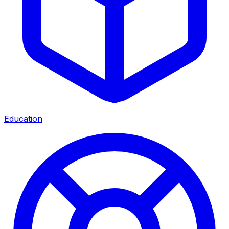
Education