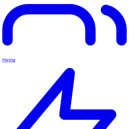
Hiring