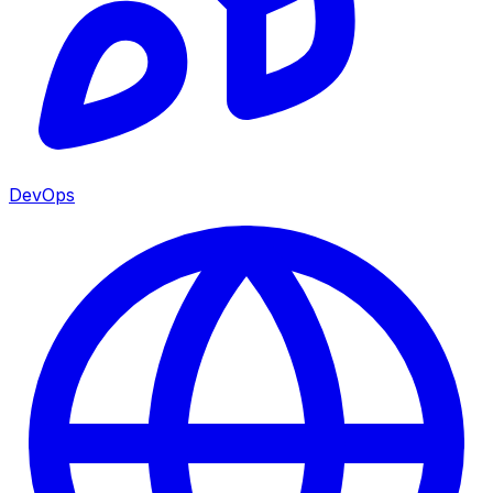
DevOps