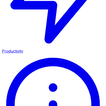
Productivity