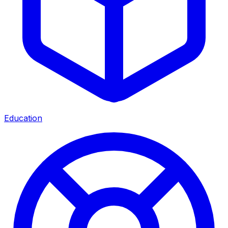
Education