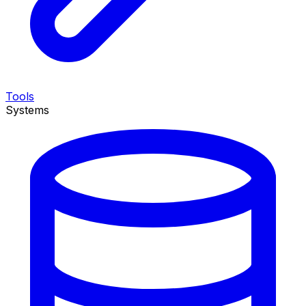
Tools
Systems