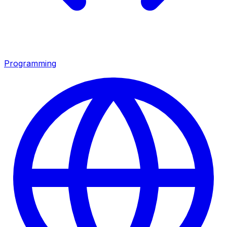
Programming