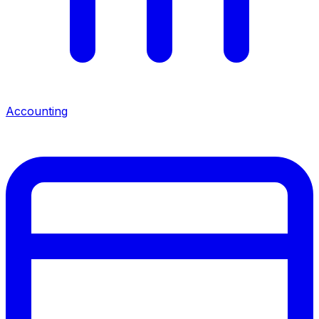
Accounting