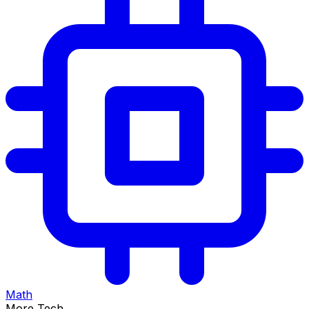
Math
More Tech