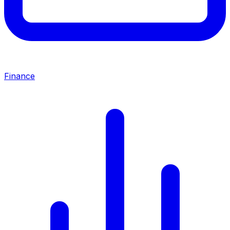
Finance