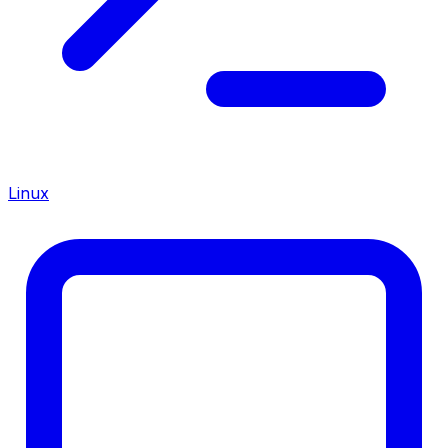
Linux