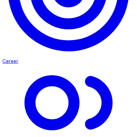
Career