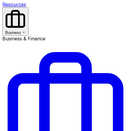
Resources
Business
Business & Finance