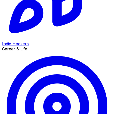
Indie Hackers
Career & Life