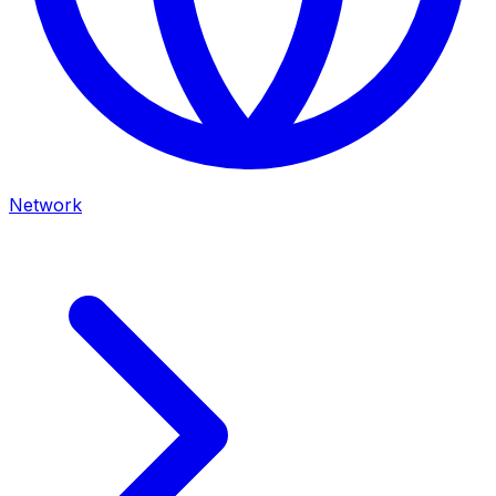
Network