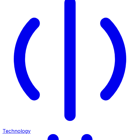
Technology