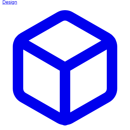
Design