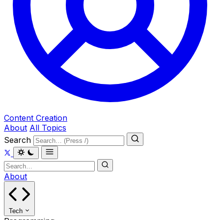
Content Creation
About
All Topics
Search
About
Tech