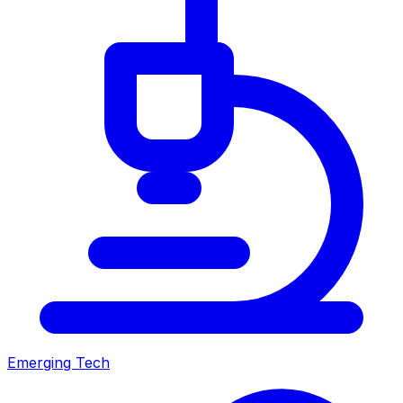
Emerging Tech