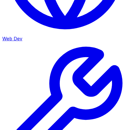
Web Dev