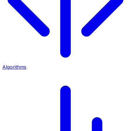
Algorithms