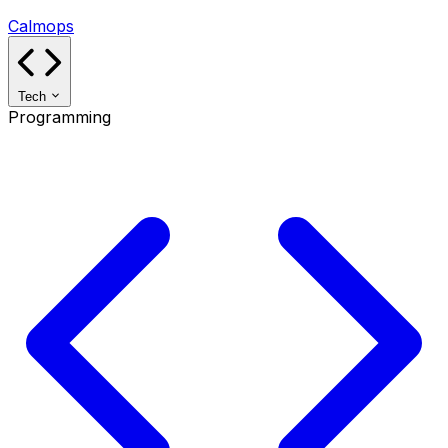
Calmops
Tech
Programming