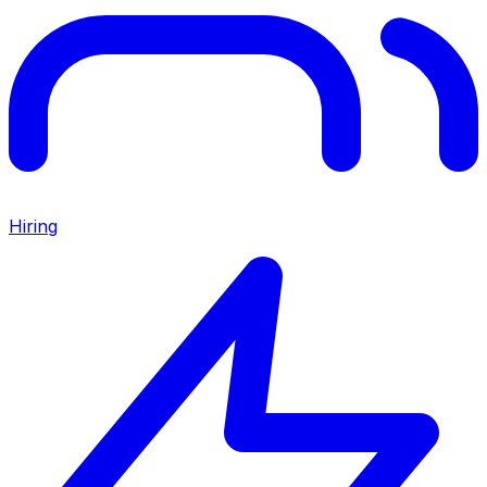
Hiring