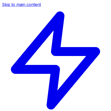
Skip to main content