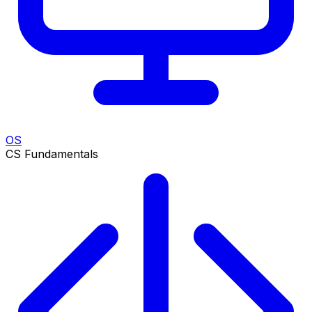
OS
CS Fundamentals