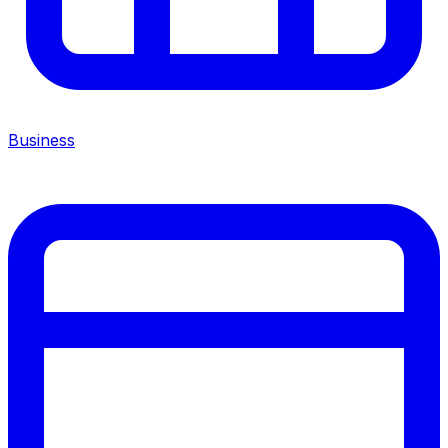
Business