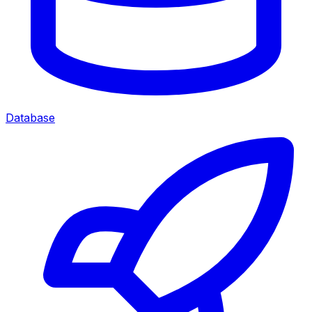
Database