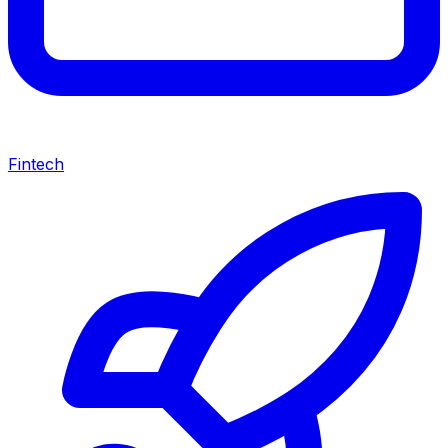
Fintech