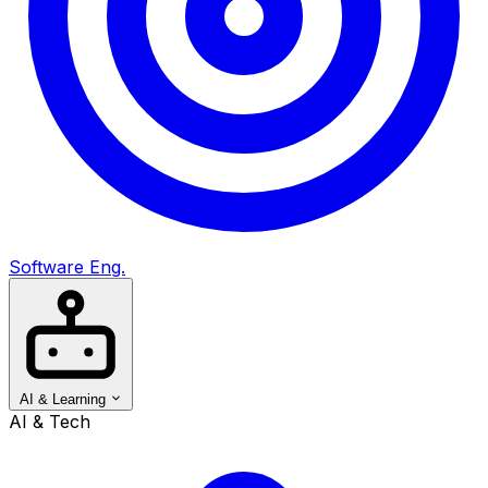
Software Eng.
AI & Learning
AI & Tech