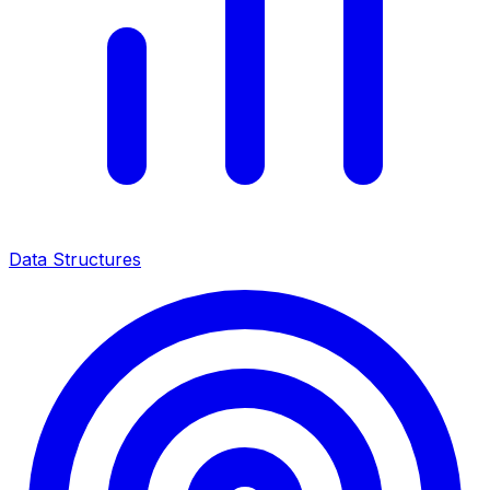
Data Structures