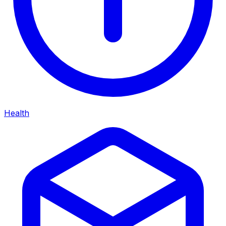
Health