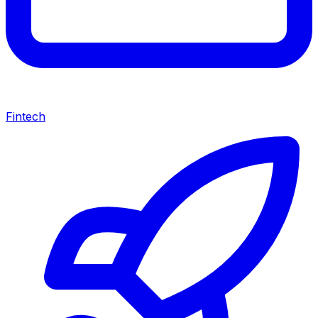
Fintech