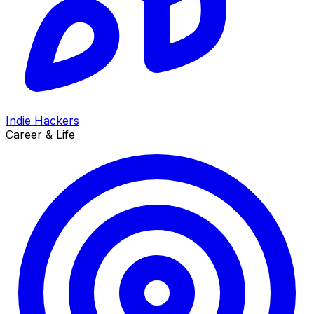
Indie Hackers
Career & Life