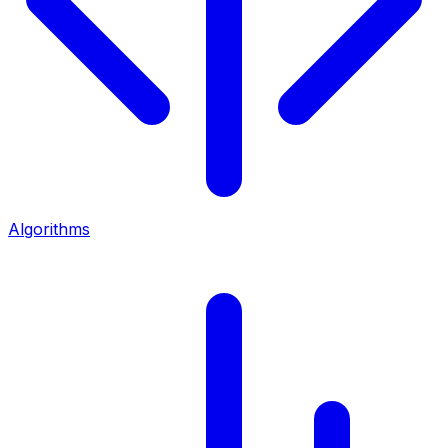
Algorithms