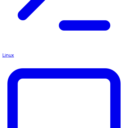
Linux