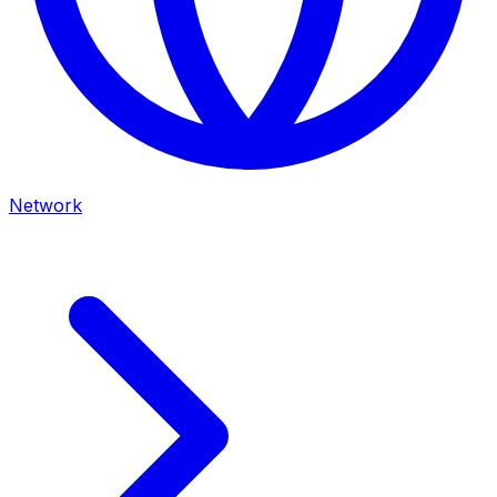
Network