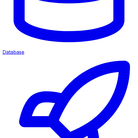
Database