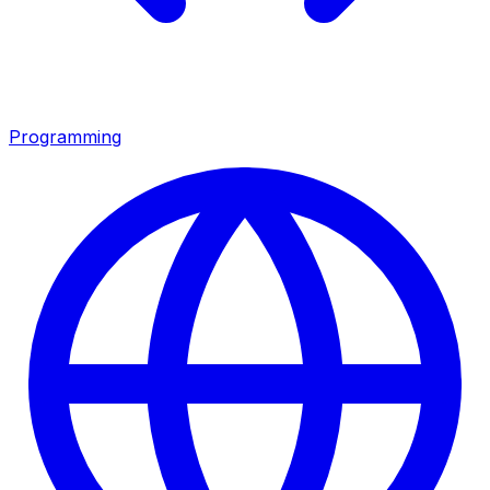
Programming