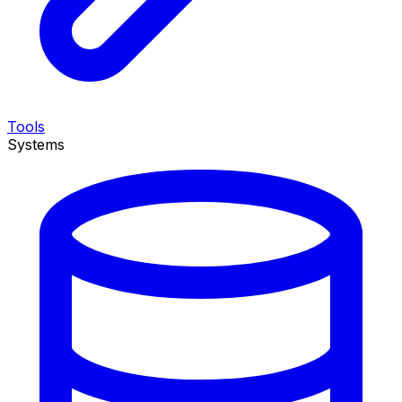
Tools
Systems