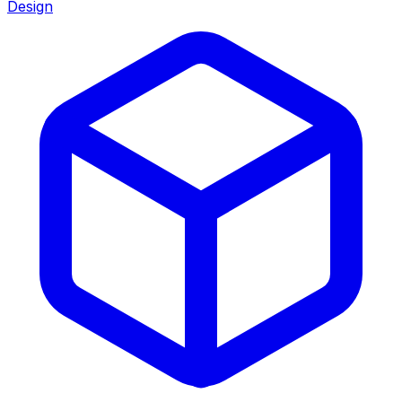
Design