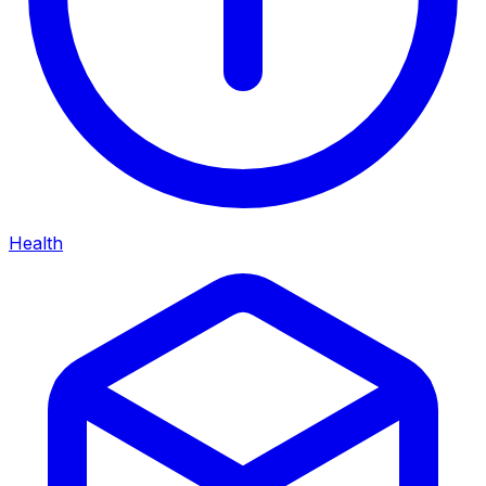
Health