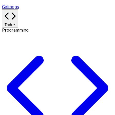
Calmops
Tech
Programming