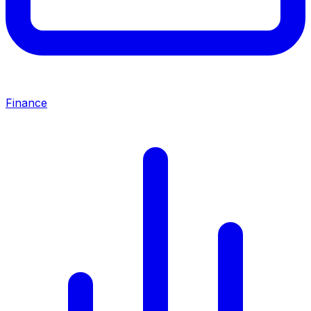
Finance