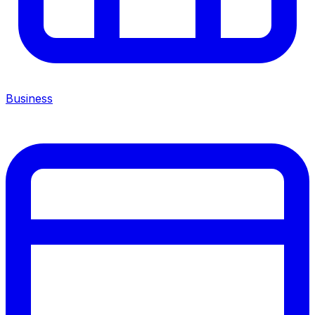
Business