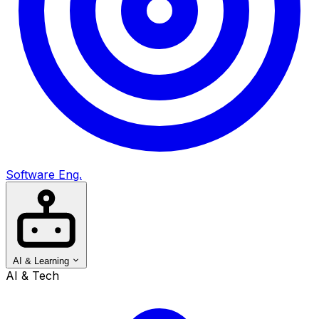
Software Eng.
AI & Learning
AI & Tech