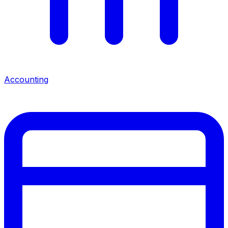
Accounting