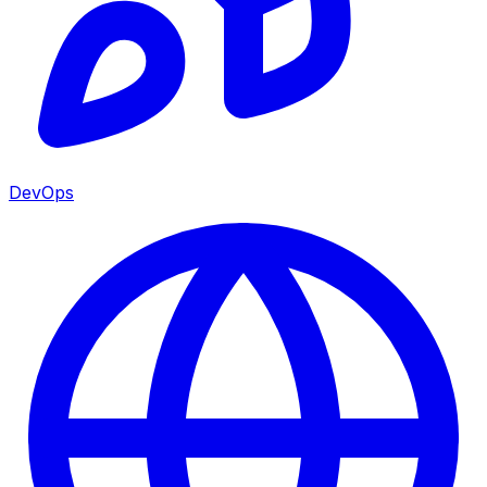
DevOps