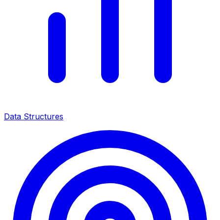
Data Structures