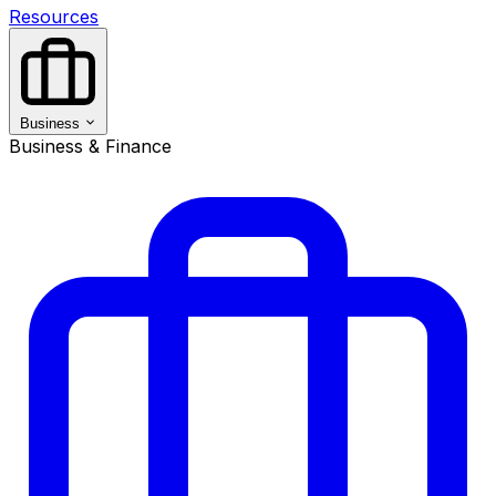
Resources
Business
Business & Finance