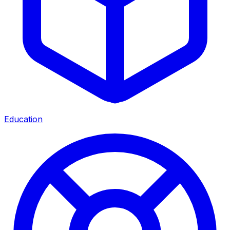
Education