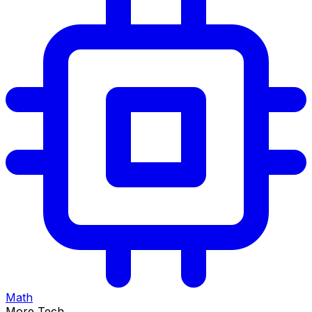
Math
More Tech