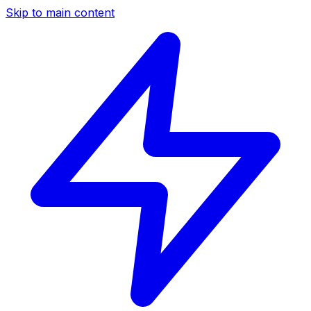
Skip to main content