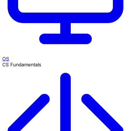
OS
CS Fundamentals