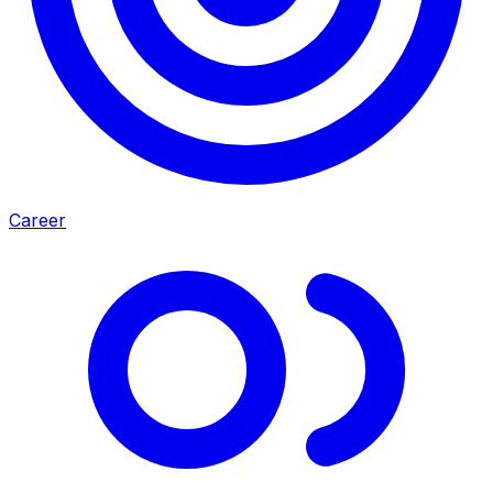
Career