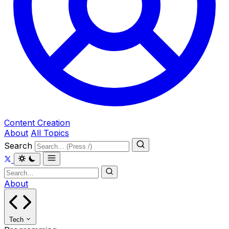
Content Creation
About
All Topics
Search
About
Tech