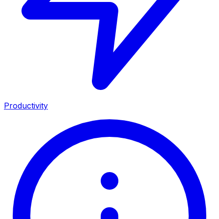
Productivity