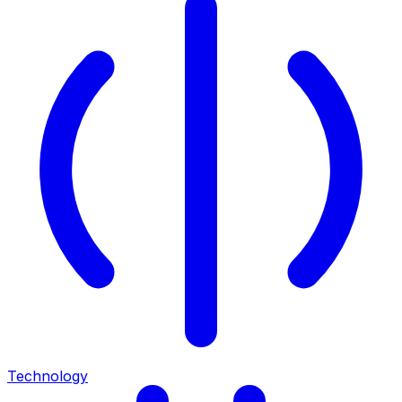
Technology