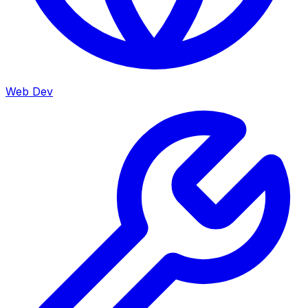
Web Dev