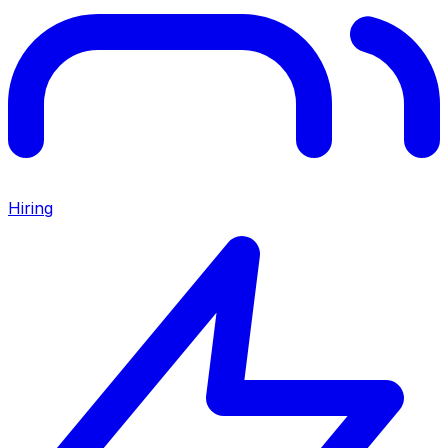
Hiring