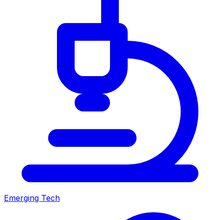
Emerging Tech