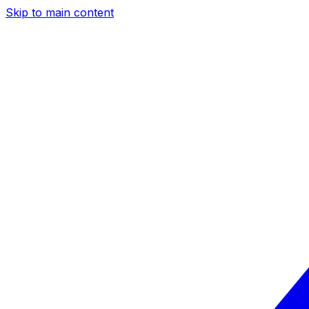
Skip to main content