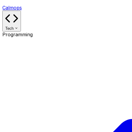
Calmops
Tech
Programming