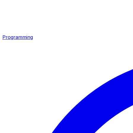
Programming