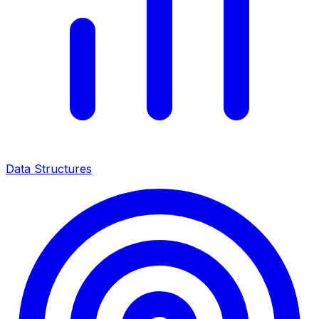
Data Structures