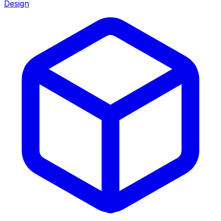
Design