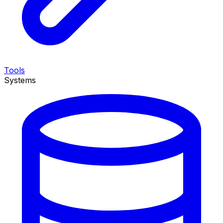
Tools
Systems