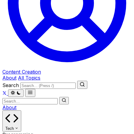
Content Creation
About
All Topics
Search
About
Tech