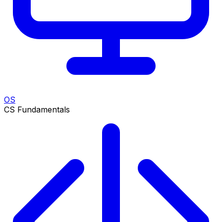
OS
CS Fundamentals