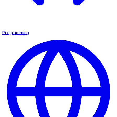
Programming