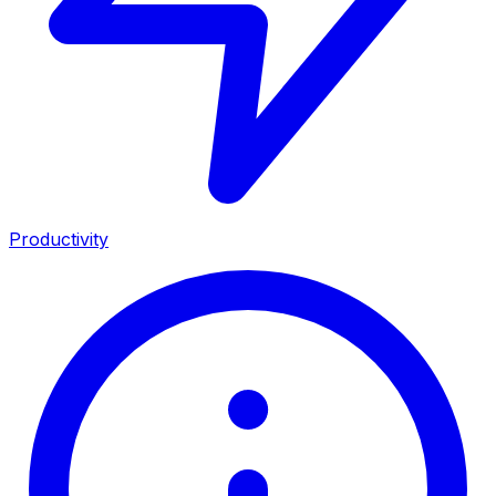
Productivity