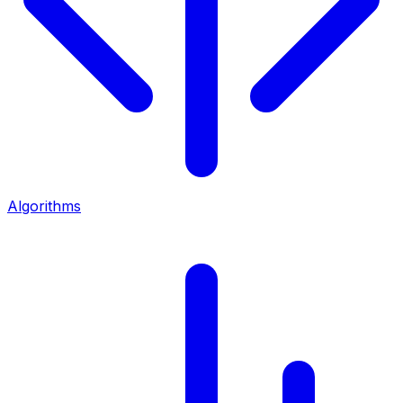
Algorithms