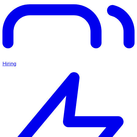
Hiring