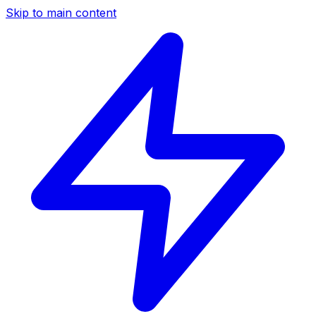
Skip to main content