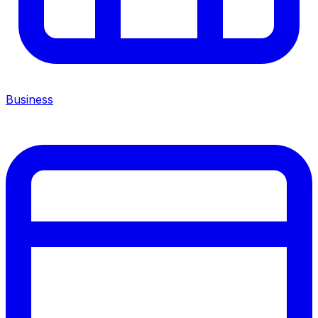
Business