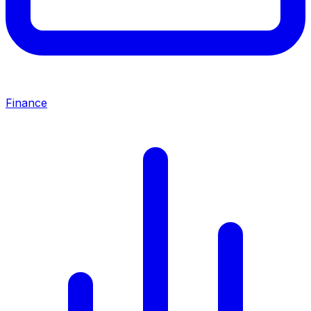
Finance