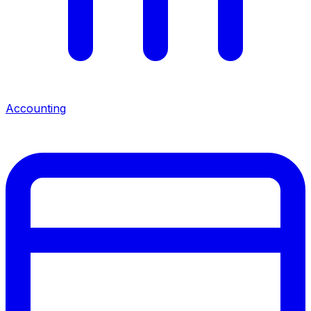
Accounting