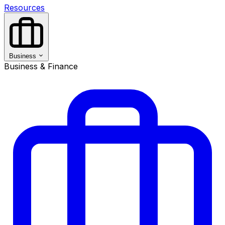
Resources
Business
Business & Finance