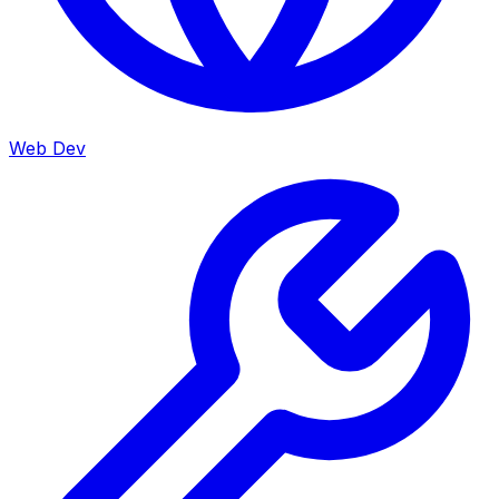
Web Dev