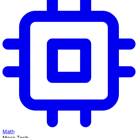
Math
More Tech