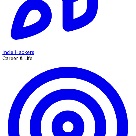
Indie Hackers
Career & Life