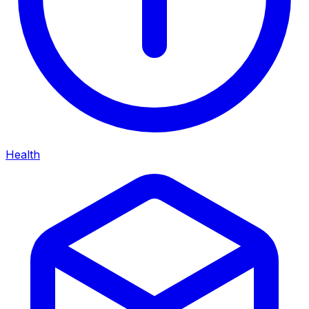
Health