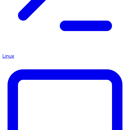
Linux