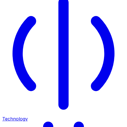
Technology