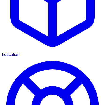
Education