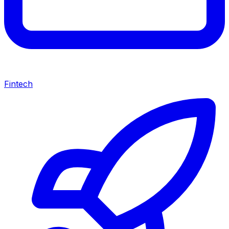
Fintech