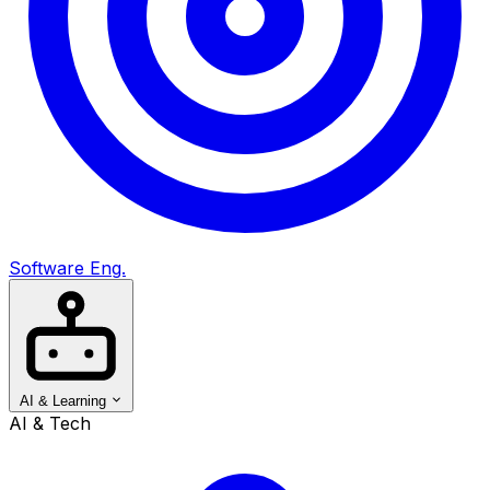
Software Eng.
AI & Learning
AI & Tech