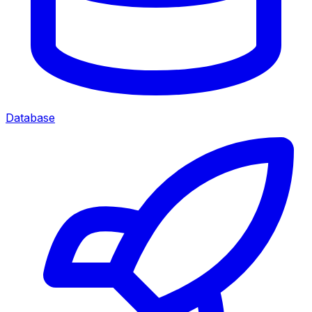
Database