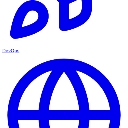
DevOps