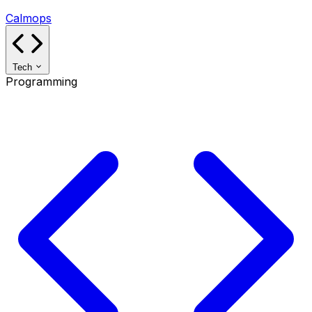
Calmops
Tech
Programming