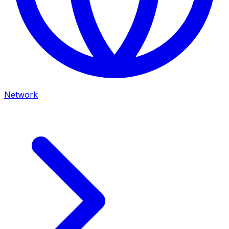
Network