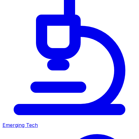
Emerging Tech