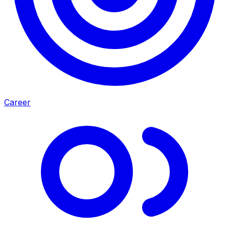
Career