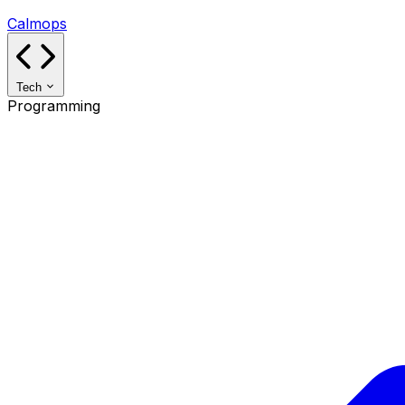
Calmops
Tech
Programming