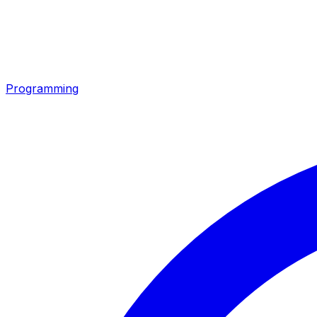
Programming