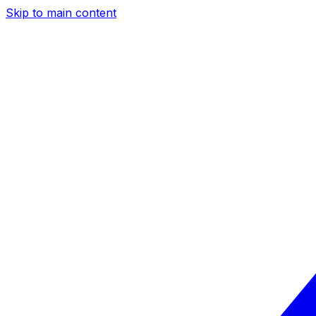
Skip to main content