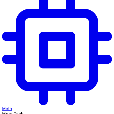
Math
More Tech