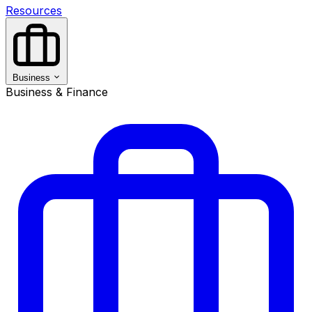
Resources
Business
Business & Finance