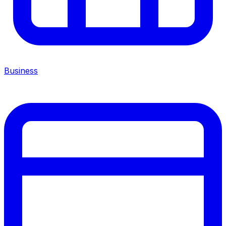
Business