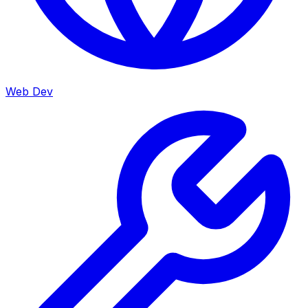
Web Dev