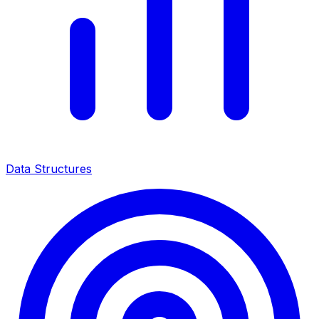
Data Structures