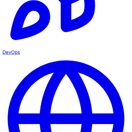
DevOps