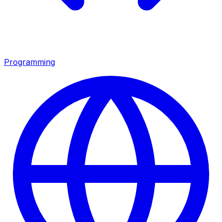
Programming