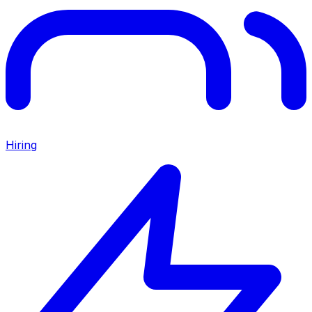
Hiring