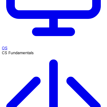
OS
CS Fundamentals