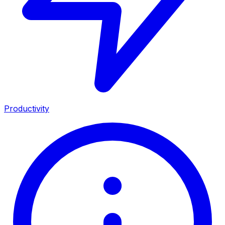
Productivity