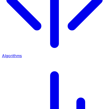
Algorithms