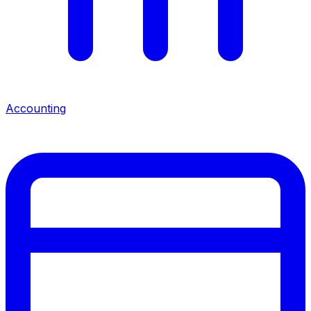
Accounting