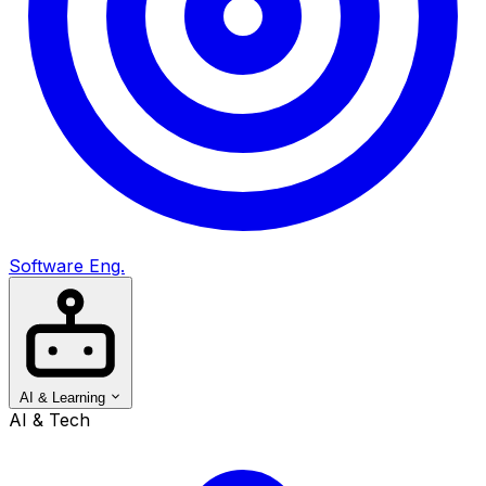
Software Eng.
AI & Learning
AI & Tech