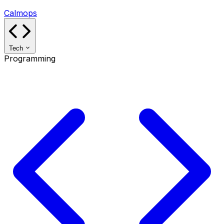
Calmops
Tech
Programming