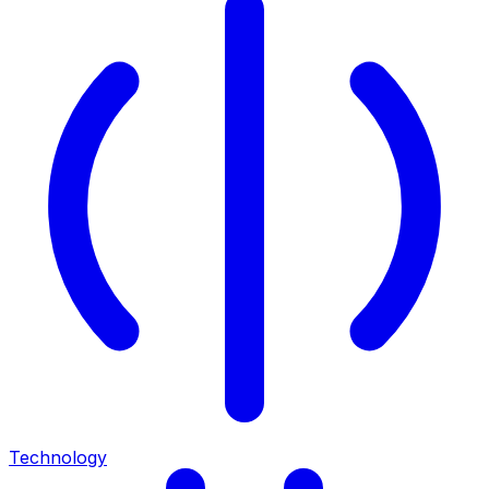
Technology