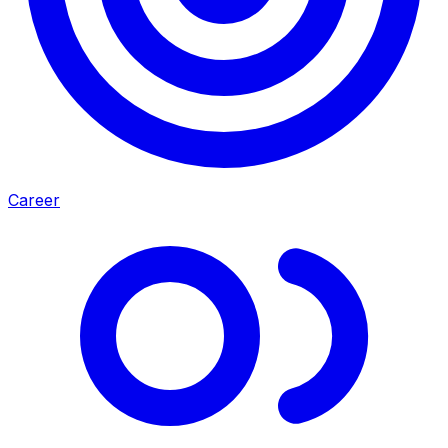
Career