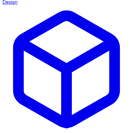
Design