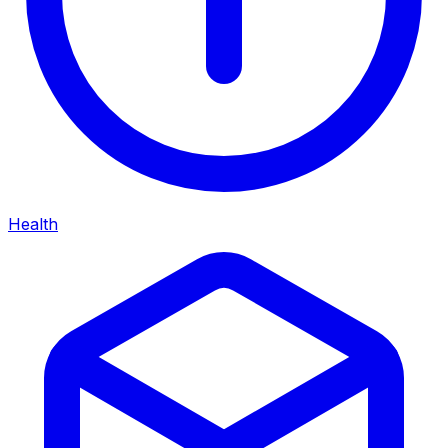
Health