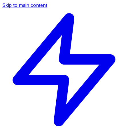
Skip to main content