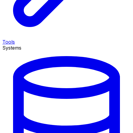
Tools
Systems