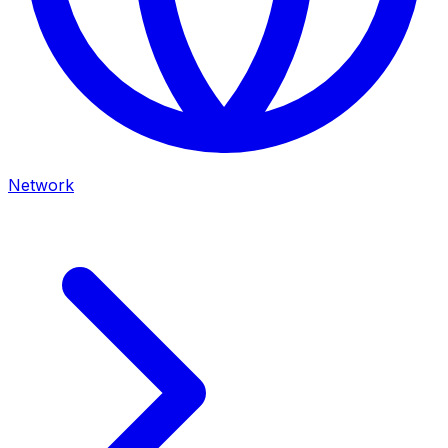
Network