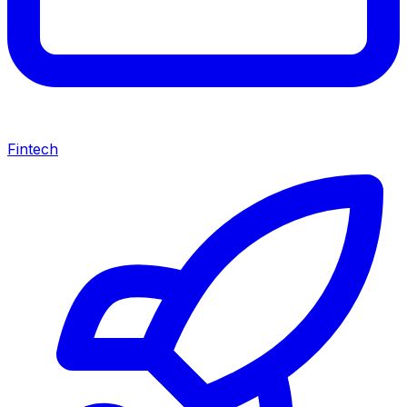
Fintech