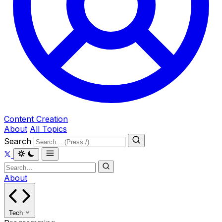
Content Creation
About
All Topics
Search
About
Tech