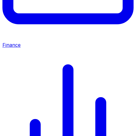
Finance