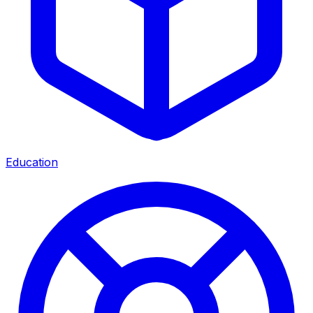
Education