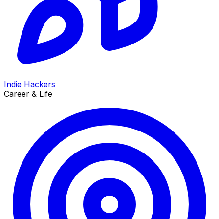
Indie Hackers
Career & Life