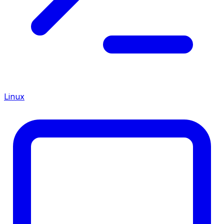
Linux