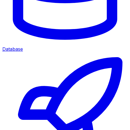
Database