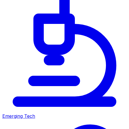
Emerging Tech