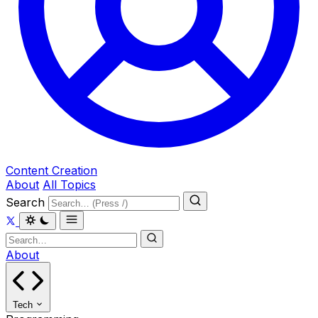
Content Creation
About
All Topics
Search
About
Tech