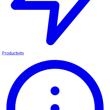
Productivity