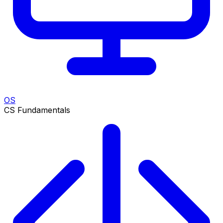
OS
CS Fundamentals