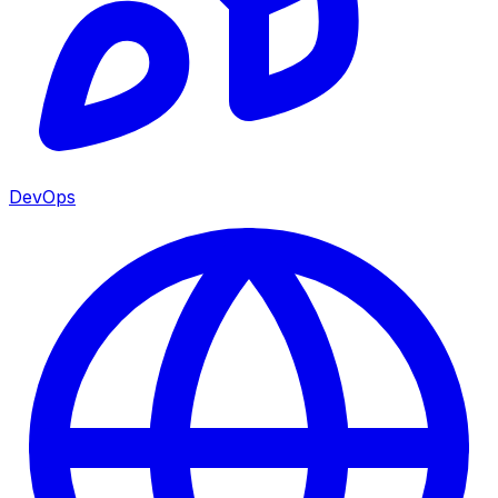
DevOps