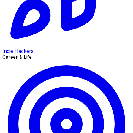
Indie Hackers
Career & Life