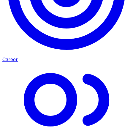
Career