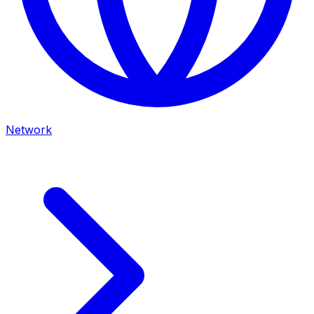
Network