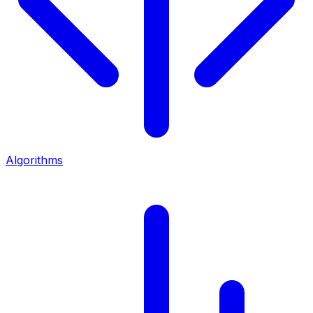
Algorithms