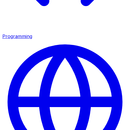
Programming