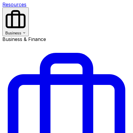
Resources
Business
Business & Finance