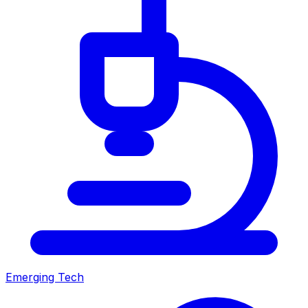
Emerging Tech