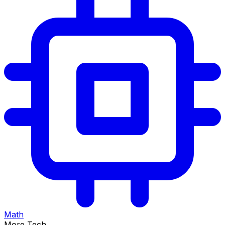
Math
More Tech