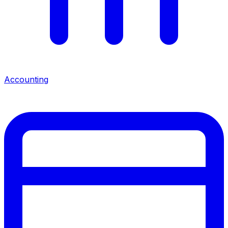
Accounting