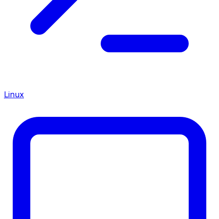
Linux