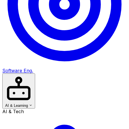
Software Eng.
AI & Learning
AI & Tech