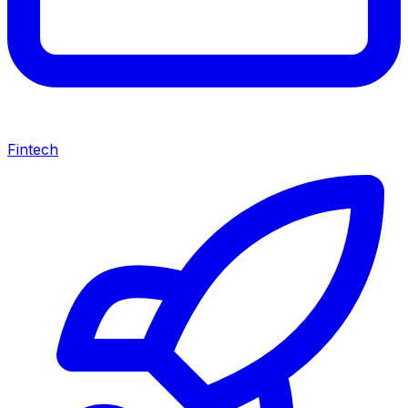
Fintech