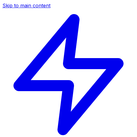
Skip to main content