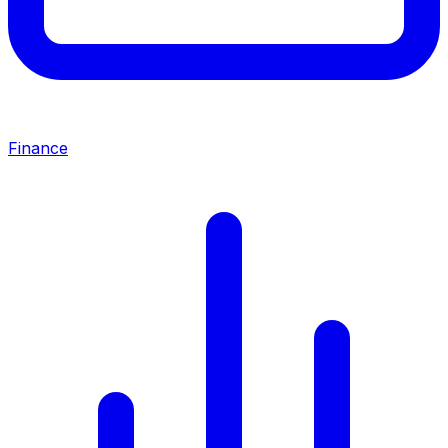
Finance