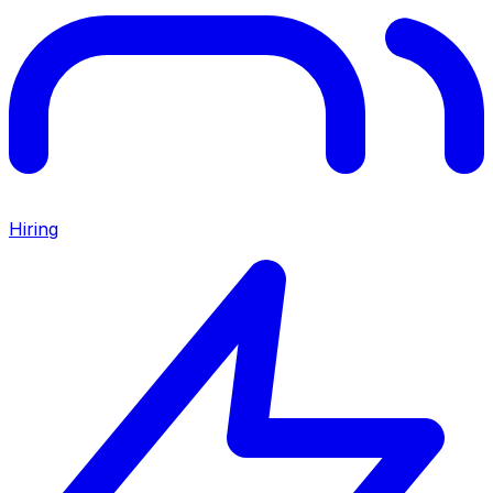
Hiring