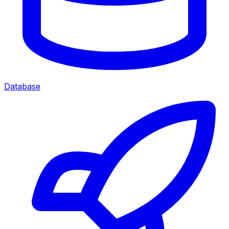
Database