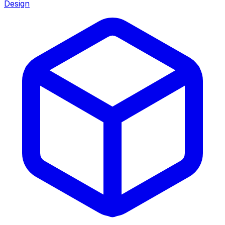
Design