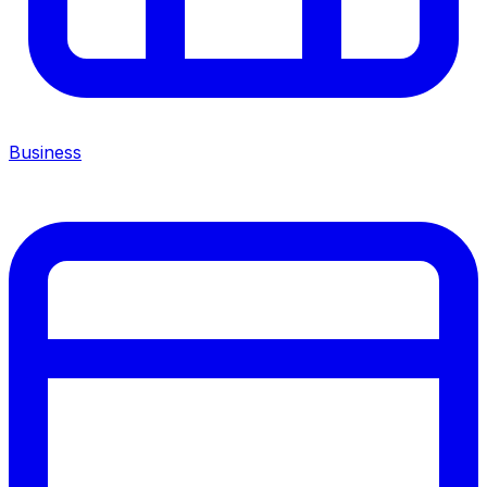
Business