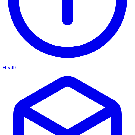
Health