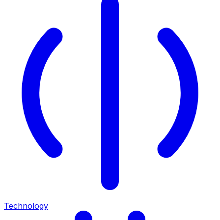
Technology