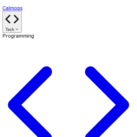
Calmops
Tech
Programming