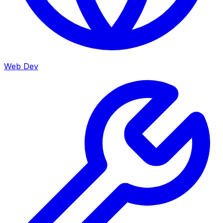
Web Dev