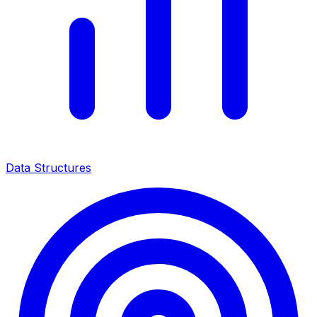
Data Structures