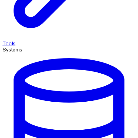
Tools
Systems