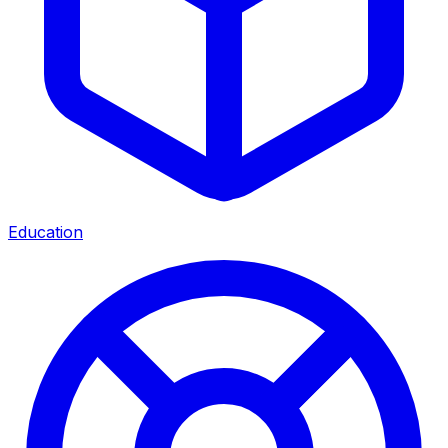
Education