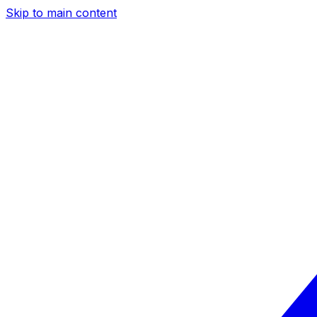
Skip to main content