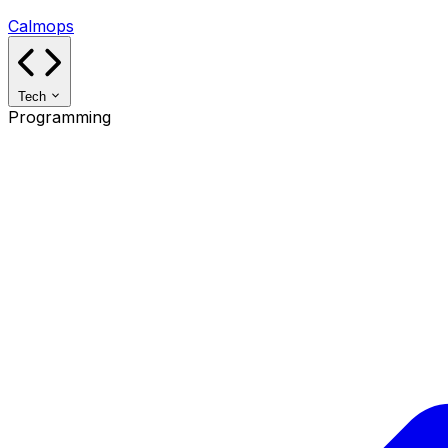
Calmops
Tech
Programming