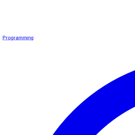
Programming