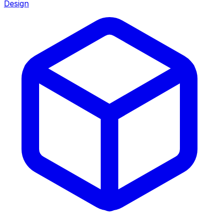
Design