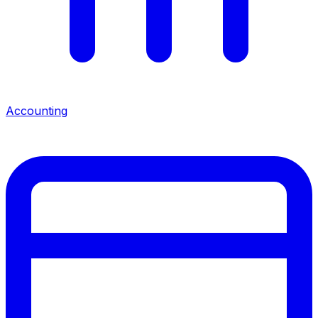
Accounting