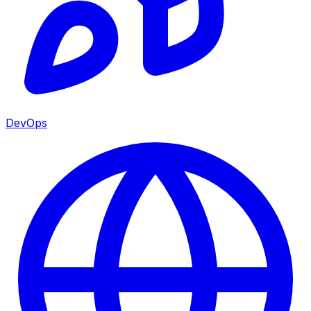
DevOps