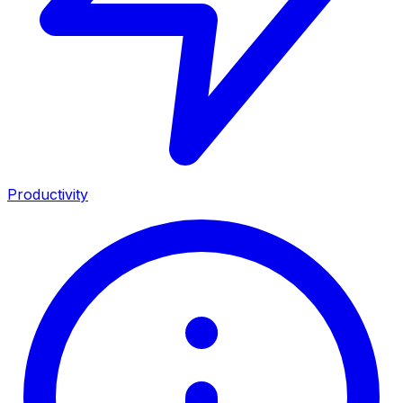
Productivity