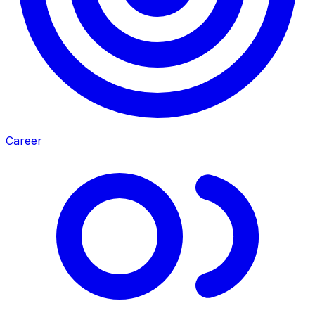
Career