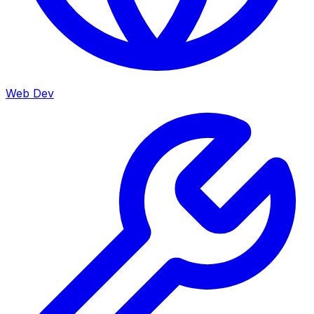
Web Dev