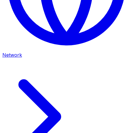
Network