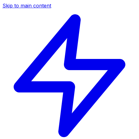
Skip to main content