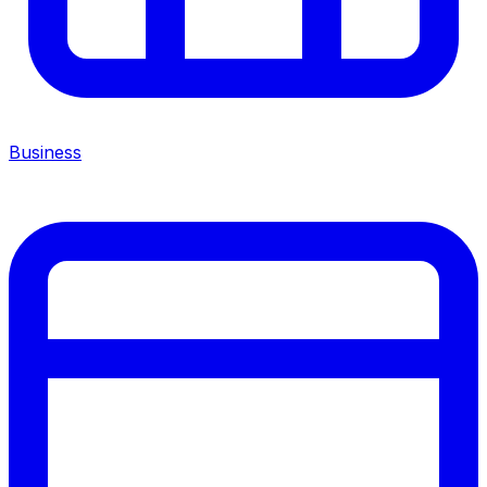
Business