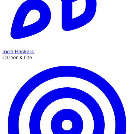
Indie Hackers
Career & Life