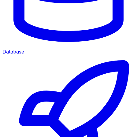
Database