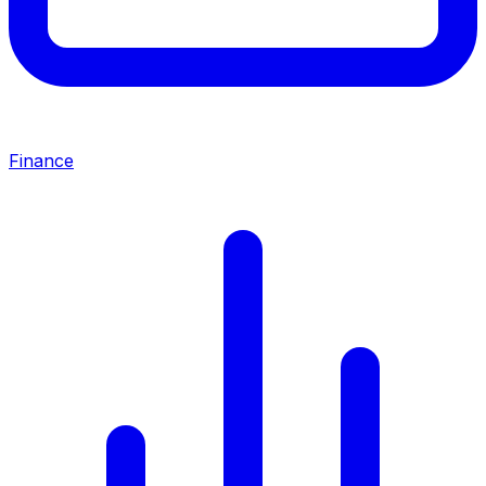
Finance