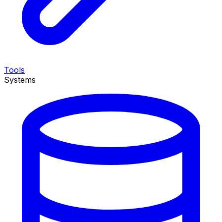
Tools
Systems