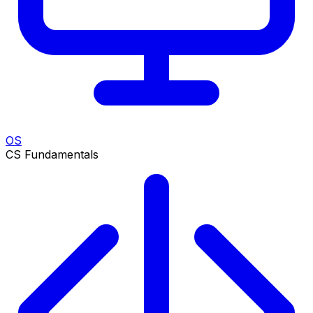
OS
CS Fundamentals