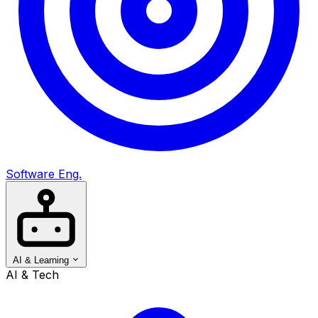
Software Eng.
AI & Learning
AI & Tech