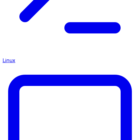
Linux