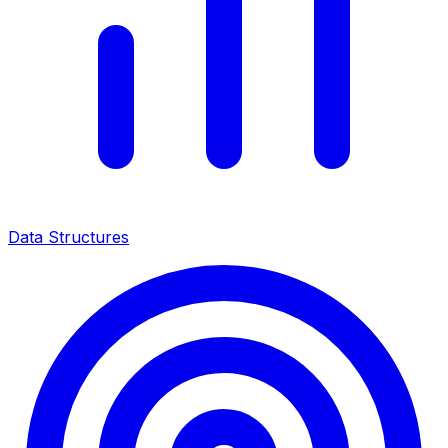
Data Structures