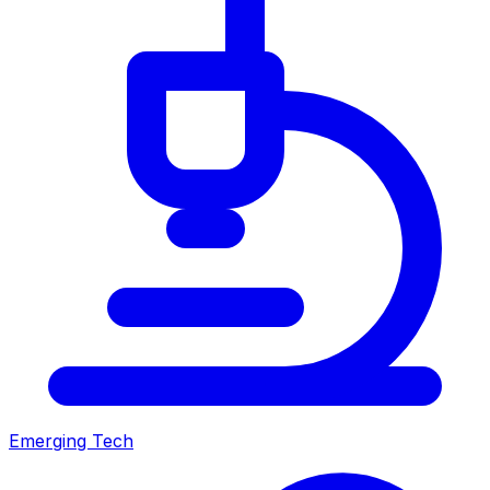
Emerging Tech