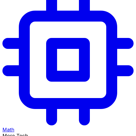
Math
More Tech