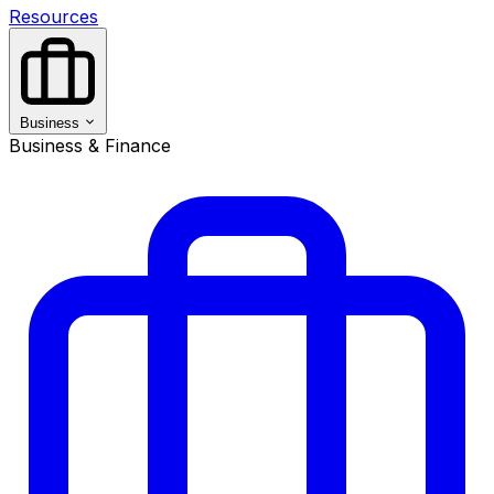
Resources
Business
Business & Finance