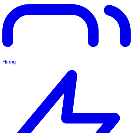
Hiring