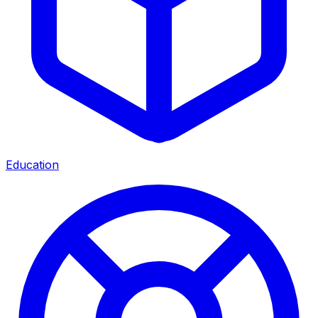
Education