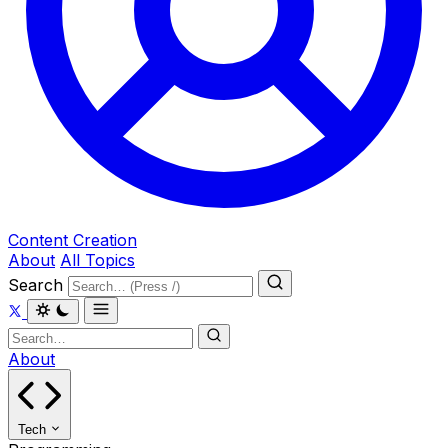
Content Creation
About
All Topics
Search
About
Tech