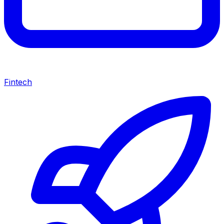
Fintech