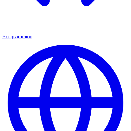
Programming