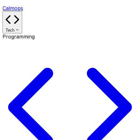
Calmops
Tech
Programming