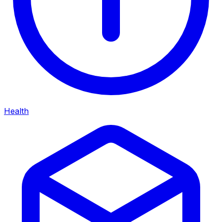
Health