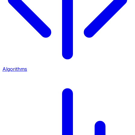
Algorithms