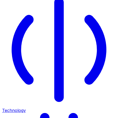
Technology