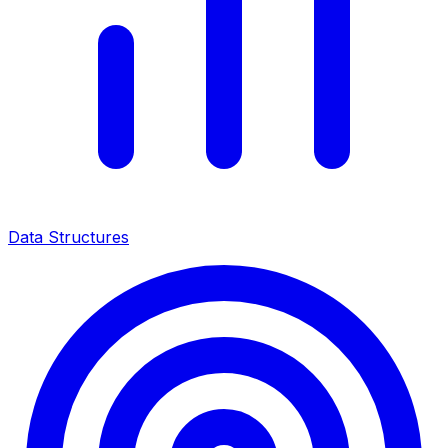
Data Structures