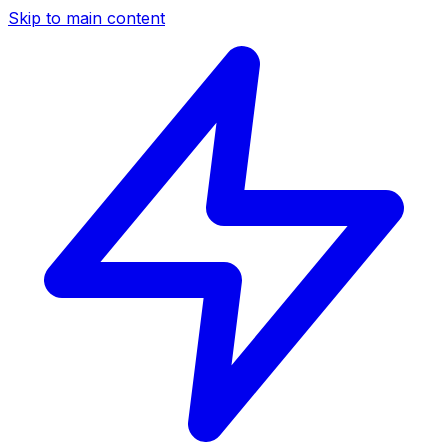
Skip to main content