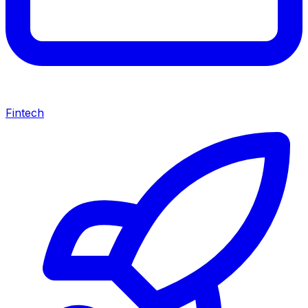
Fintech