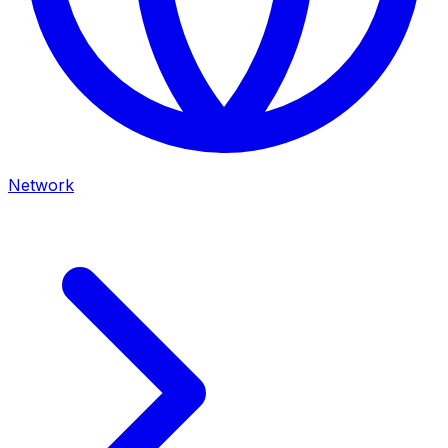
Network