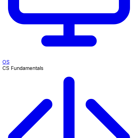
OS
CS Fundamentals