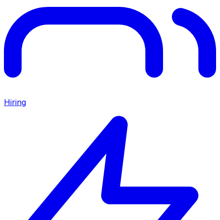
Hiring