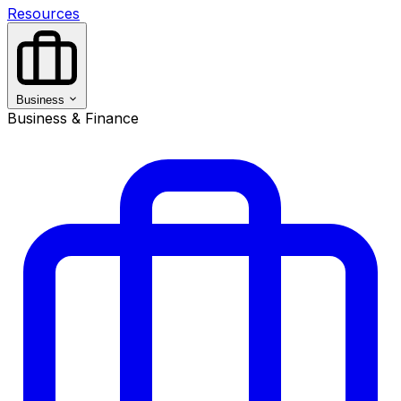
Resources
Business
Business & Finance