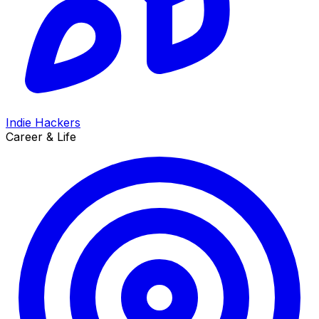
Indie Hackers
Career & Life