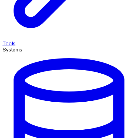
Tools
Systems