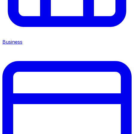
Business