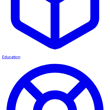
Education