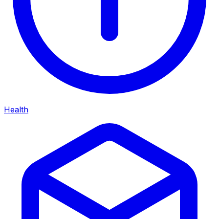
Health