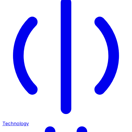
Technology