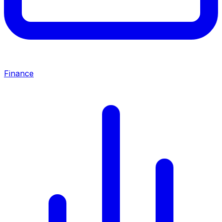
Finance