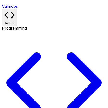
Calmops
Tech
Programming