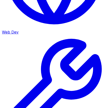
Web Dev