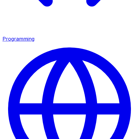
Programming