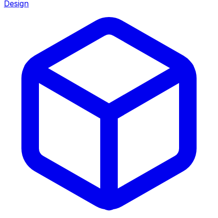
Design