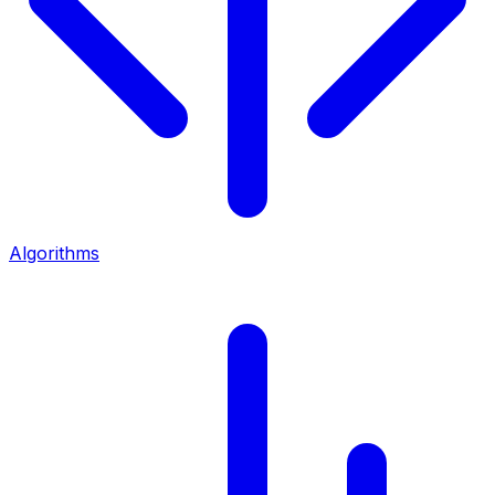
Algorithms