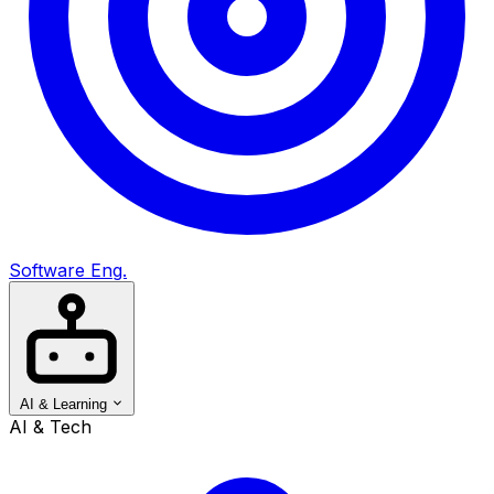
Software Eng.
AI & Learning
AI & Tech