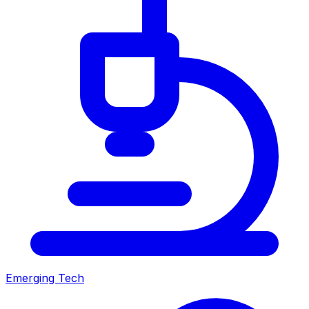
Emerging Tech