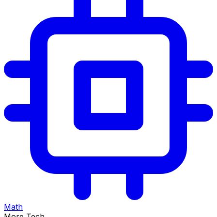
Math
More Tech