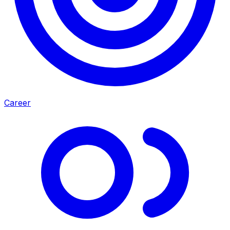
Career