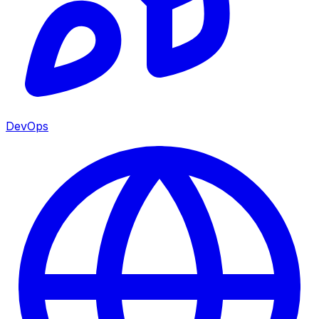
DevOps