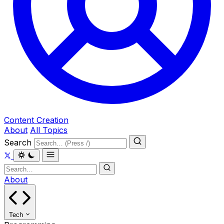
Content Creation
About
All Topics
Search
About
Tech