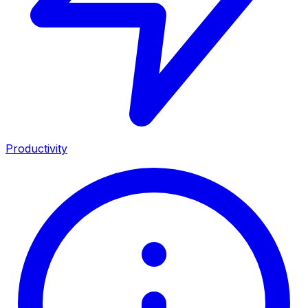
Productivity