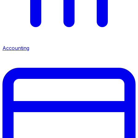
Accounting