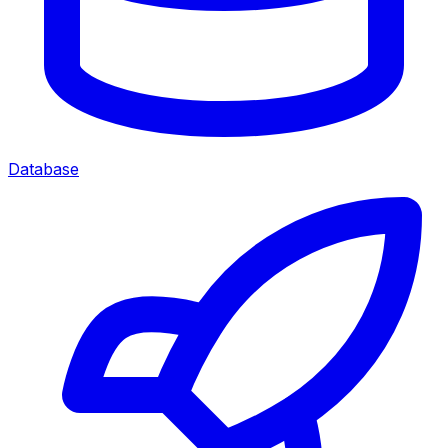
Database