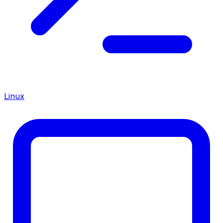
Linux