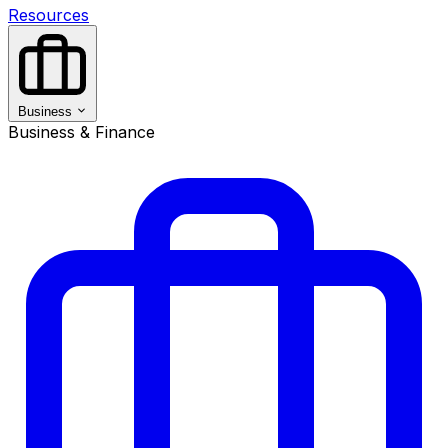
Resources
Business
Business & Finance