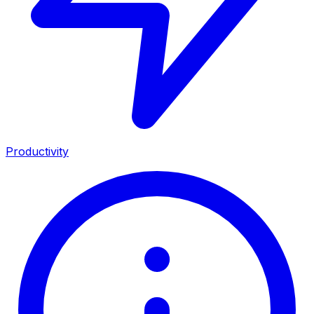
Productivity