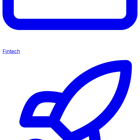
Fintech