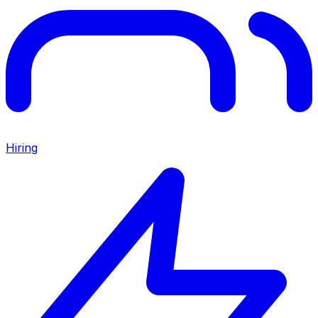
Hiring