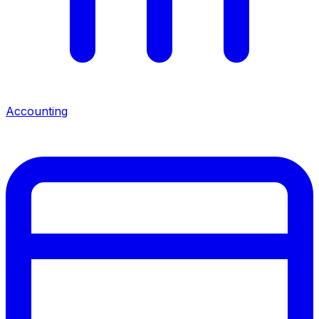
Accounting