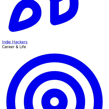
Indie Hackers
Career & Life