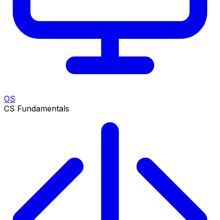
OS
CS Fundamentals