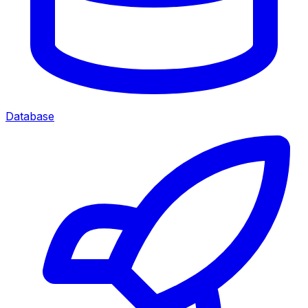
Database