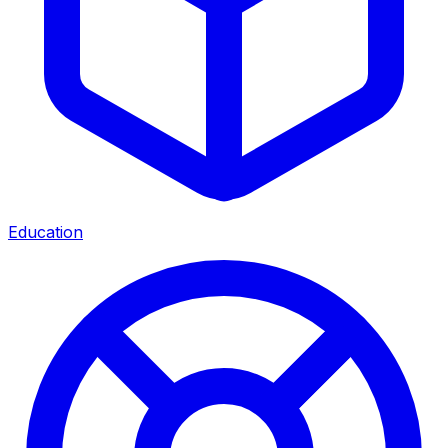
Education