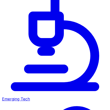
Emerging Tech