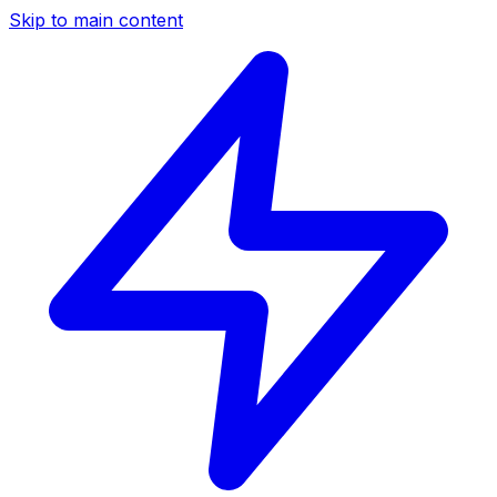
Skip to main content