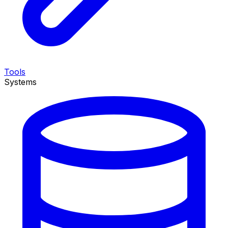
Tools
Systems