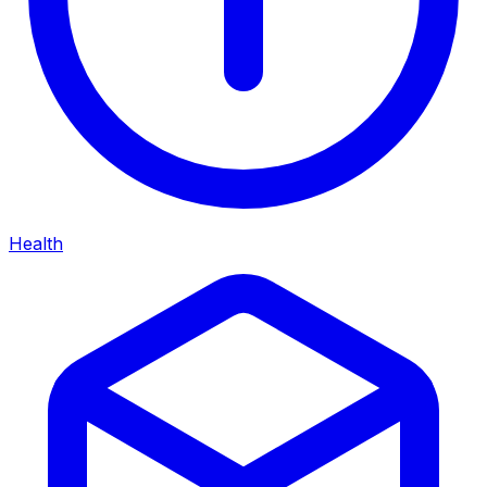
Health