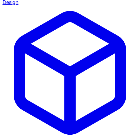
Design