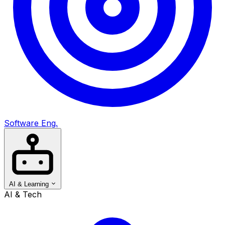
Software Eng.
AI & Learning
AI & Tech