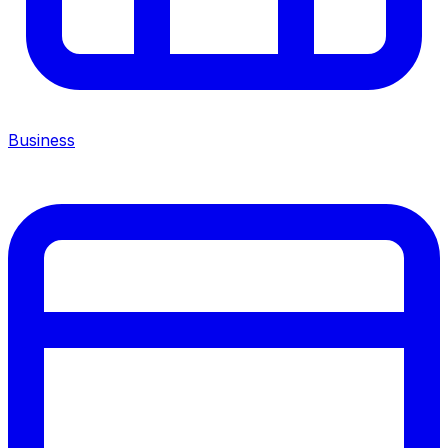
Business