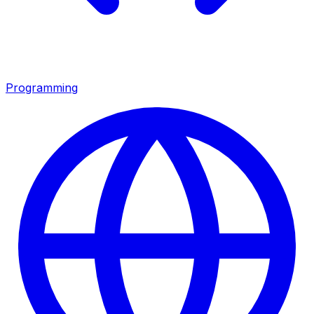
Programming