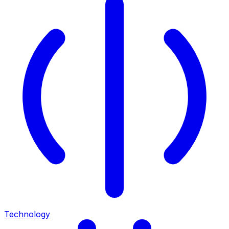
Technology