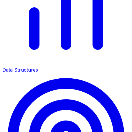
Data Structures