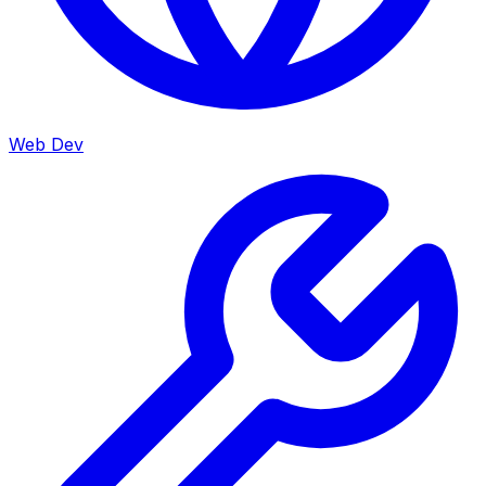
Web Dev