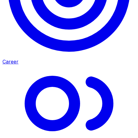
Career