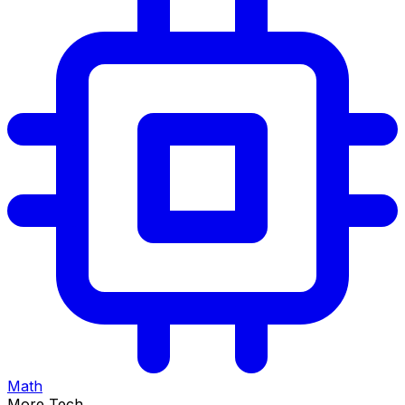
Math
More Tech