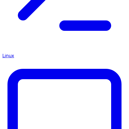
Linux