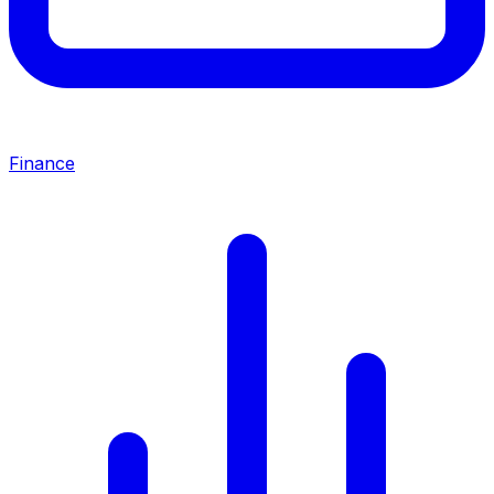
Finance