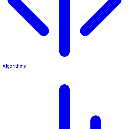
Algorithms