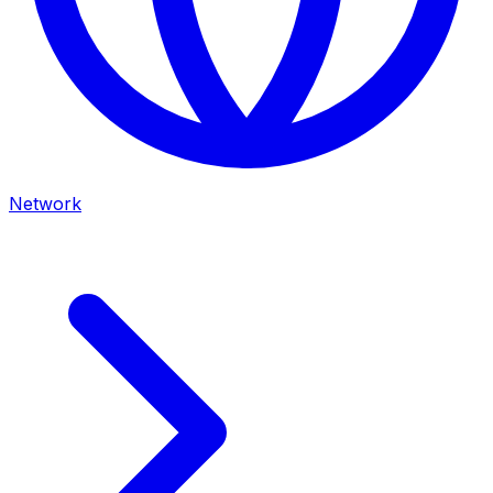
Network