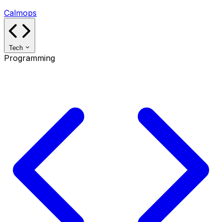
Calmops
Tech
Programming