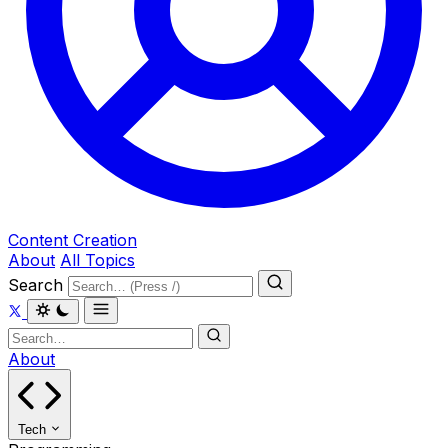
Content Creation
About
All Topics
Search
About
Tech