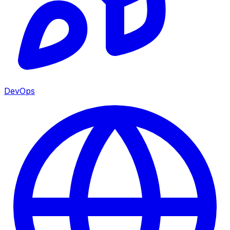
DevOps