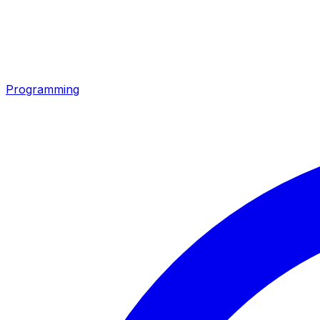
Programming