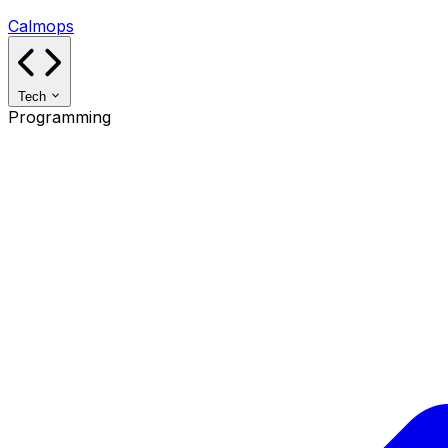
Calmops
Tech
Programming