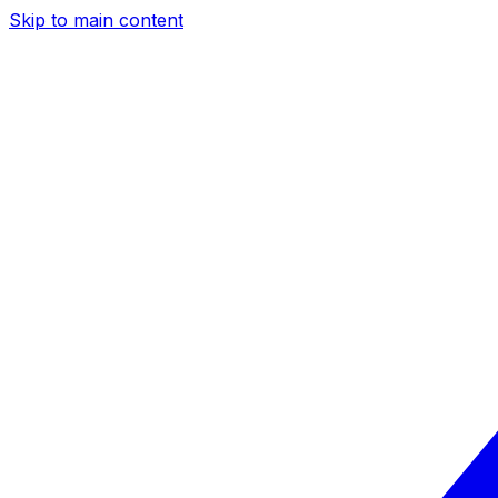
Skip to main content