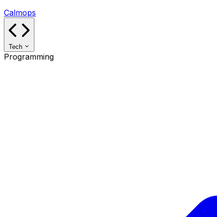
Calmops
Tech
Programming