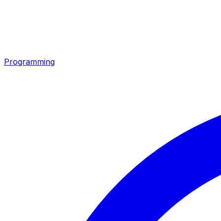
Programming