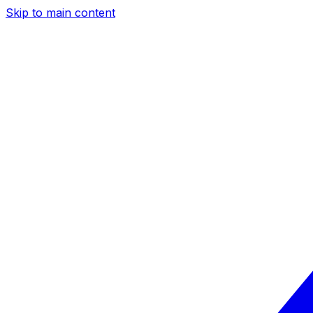
Skip to main content