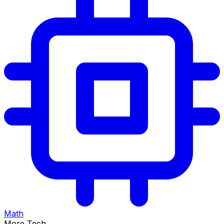
Math
More Tech