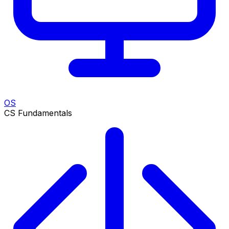
OS
CS Fundamentals