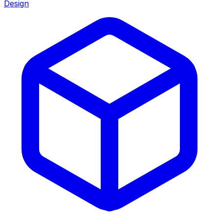
Design