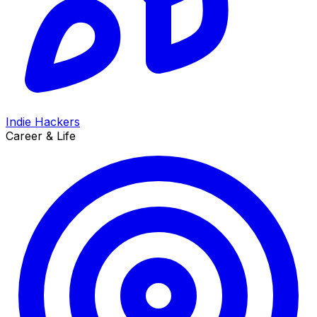
Indie Hackers
Career & Life