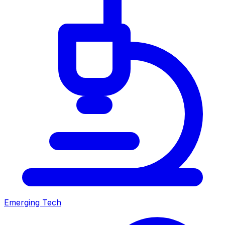
Emerging Tech