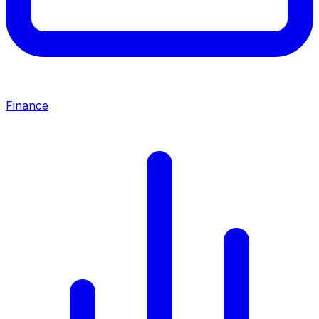
Finance