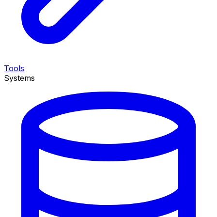
Tools
Systems