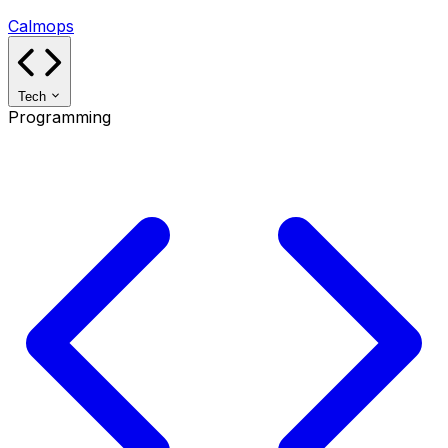
Calmops
Tech
Programming