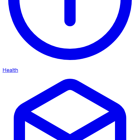
Health