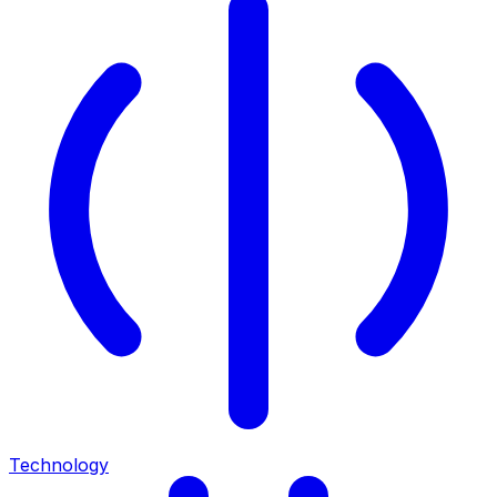
Technology