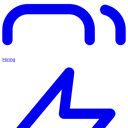
Hiring