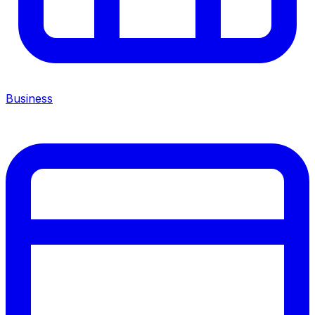
Business