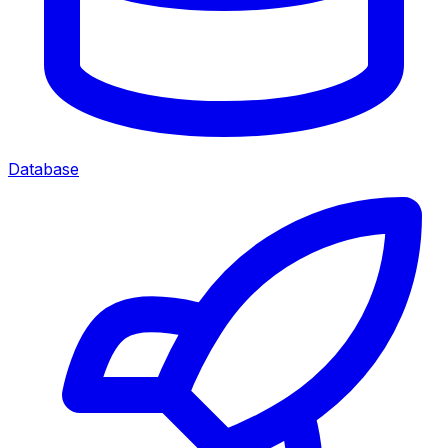
Database