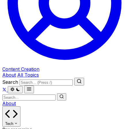
Content Creation
About
All Topics
Search
About
Tech