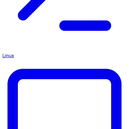
Linux