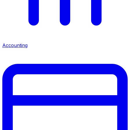
Accounting