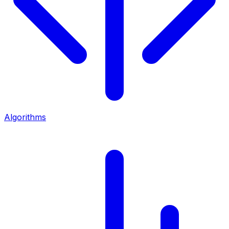
Algorithms