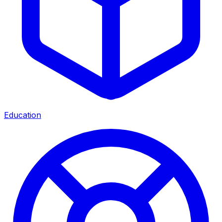
Education