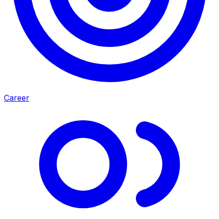
Career