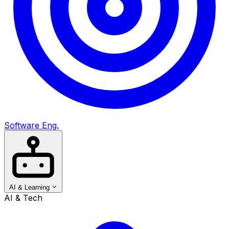
Software Eng.
AI & Learning
AI & Tech