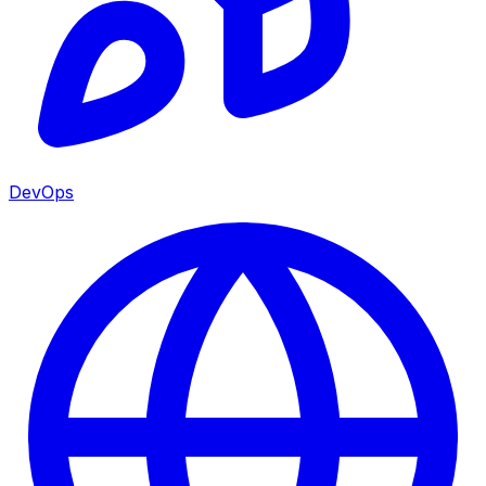
DevOps