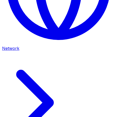
Network