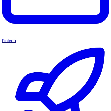
Fintech