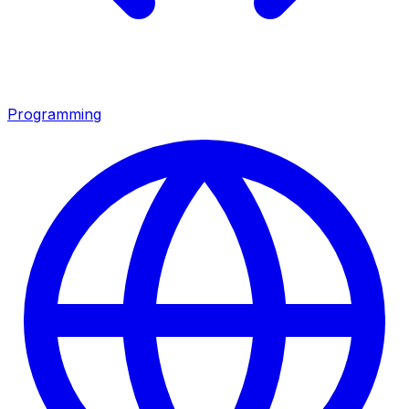
Programming