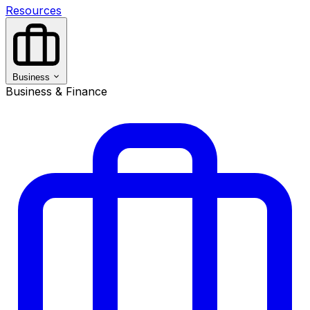
Resources
Business
Business & Finance