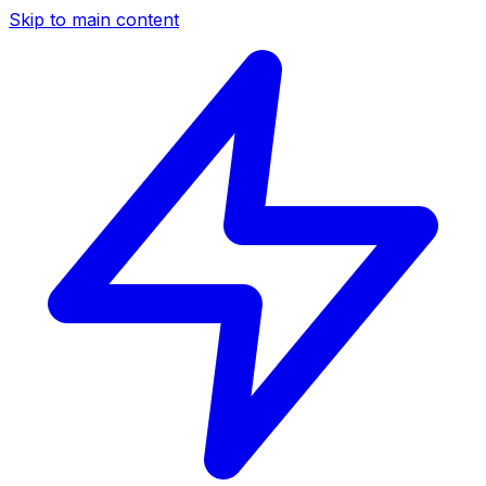
Skip to main content