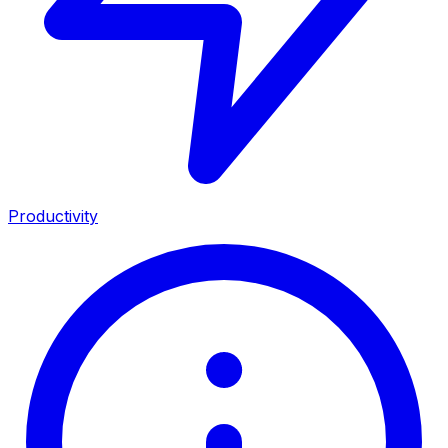
Productivity