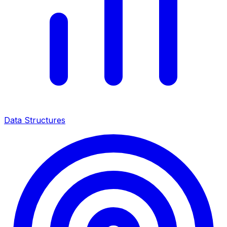
Data Structures