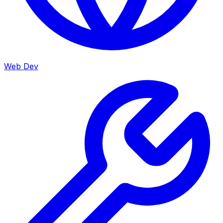
Web Dev