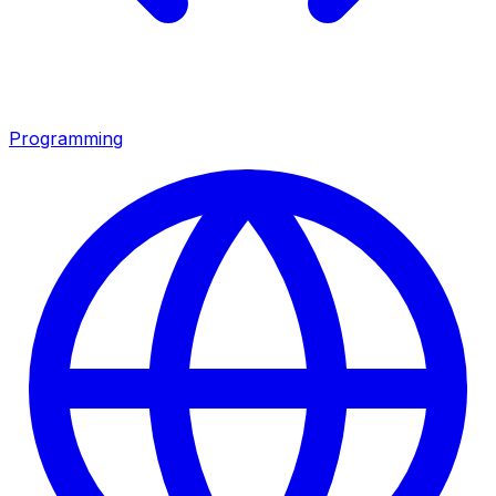
Programming