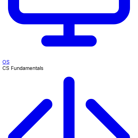
OS
CS Fundamentals