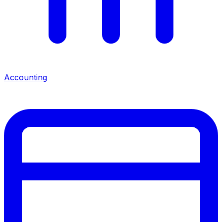
Accounting