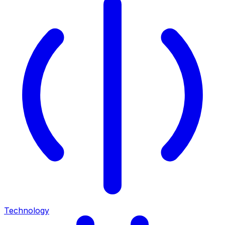
Technology