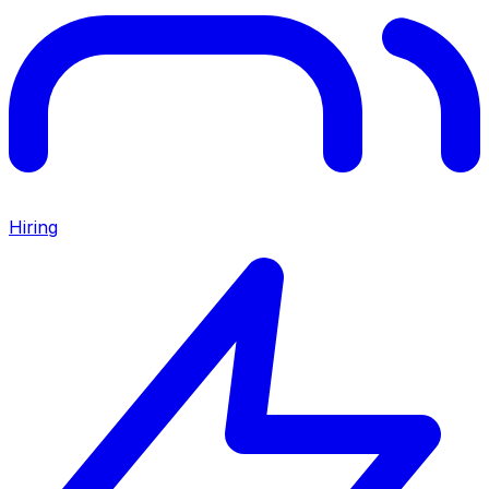
Hiring