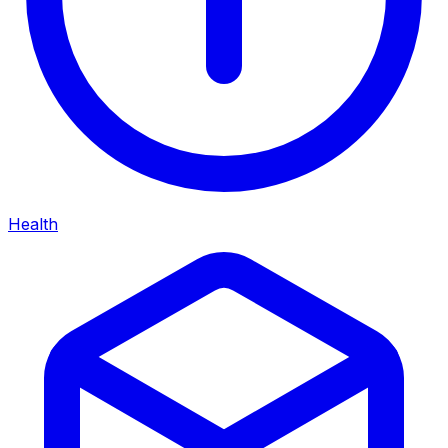
Health