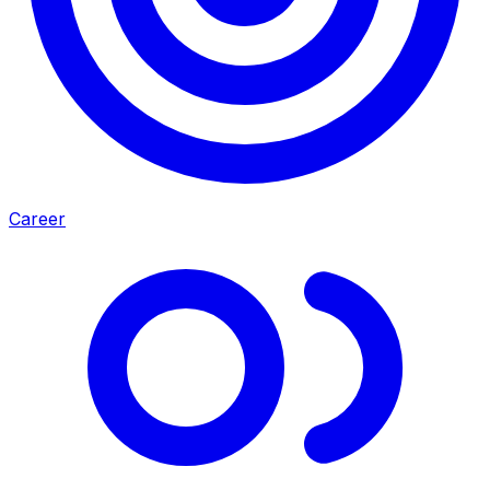
Career