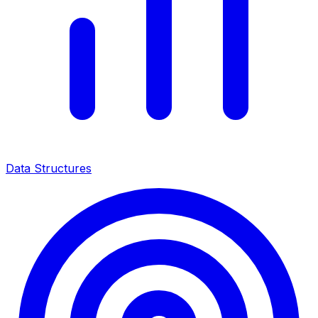
Data Structures