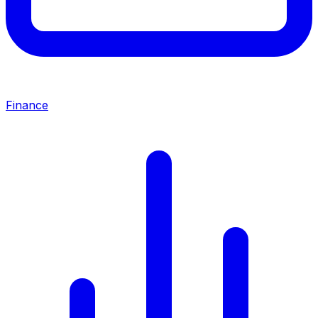
Finance