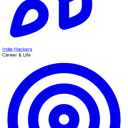
Indie Hackers
Career & Life