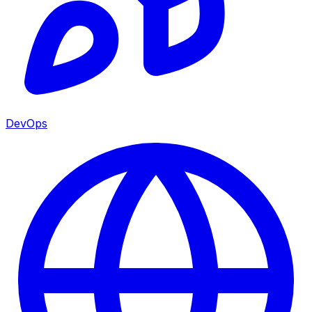
DevOps