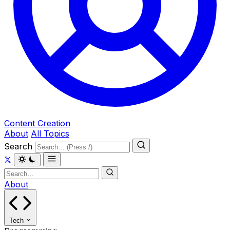
Content Creation
About
All Topics
Search
About
Tech