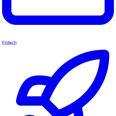
Fintech