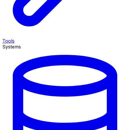
Tools
Systems