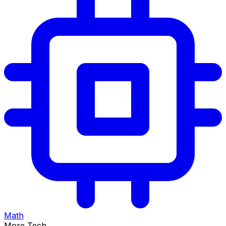
Math
More Tech