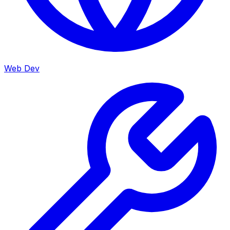
Web Dev