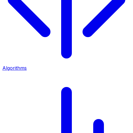
Algorithms