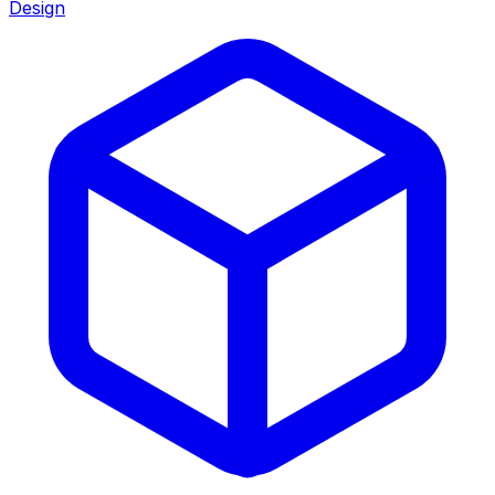
Design