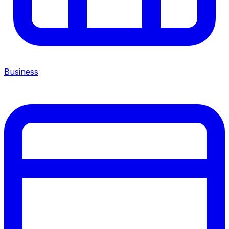
Business