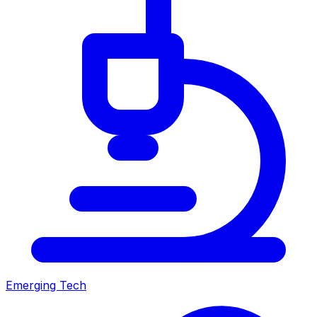
Emerging Tech