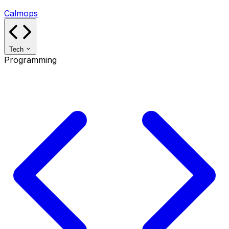
Calmops
Tech
Programming