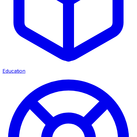
Education