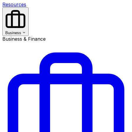
Resources
Business
Business & Finance