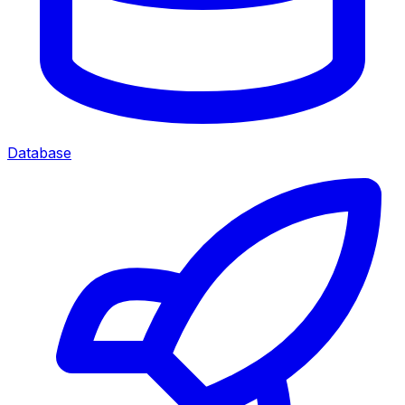
Database