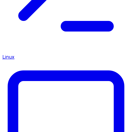
Linux