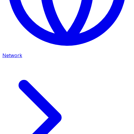
Network