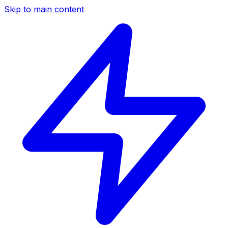
Skip to main content