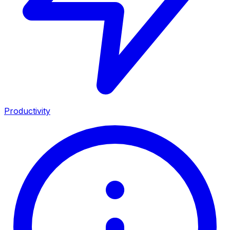
Productivity