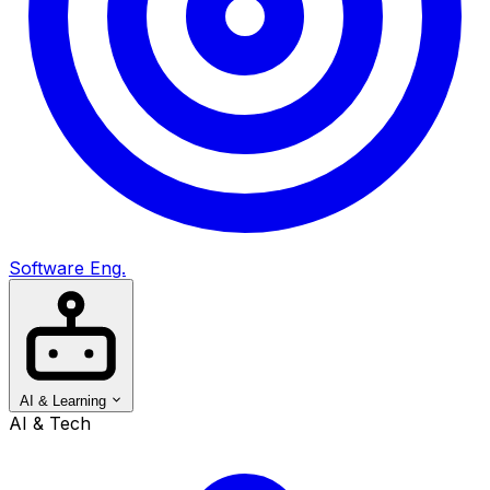
Software Eng.
AI & Learning
AI & Tech