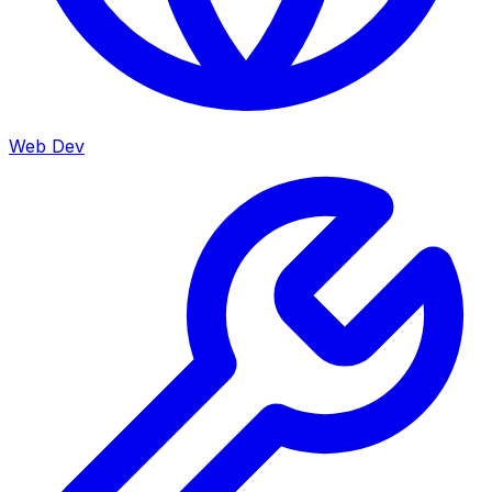
Web Dev