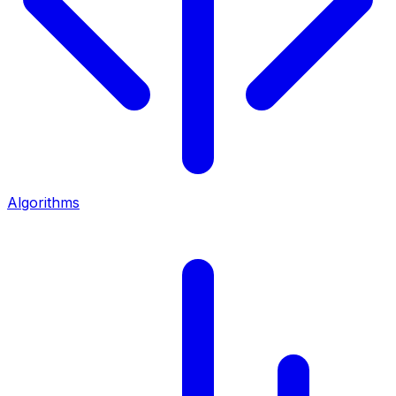
Algorithms