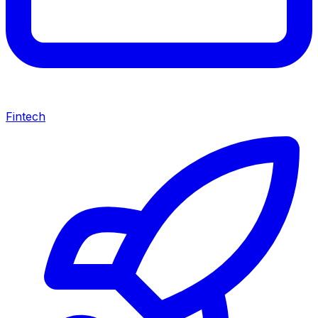
Fintech