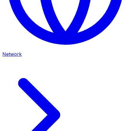
Network