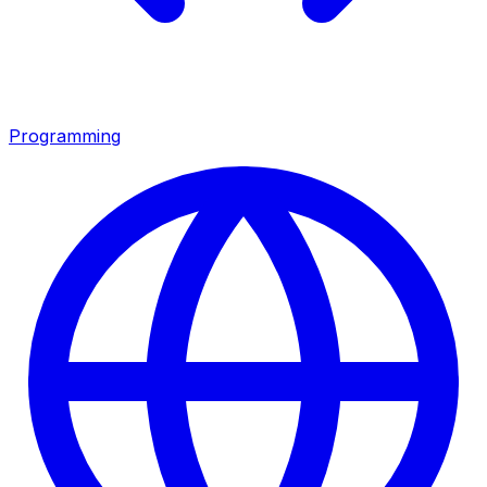
Programming