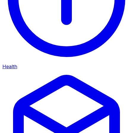
Health