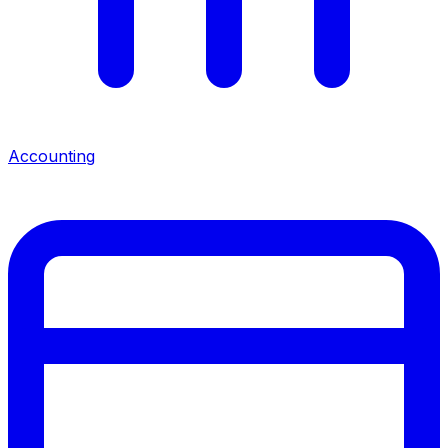
Accounting