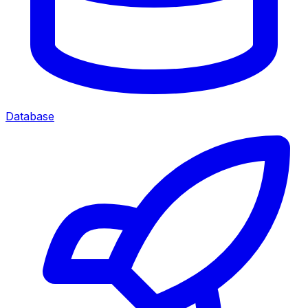
Database