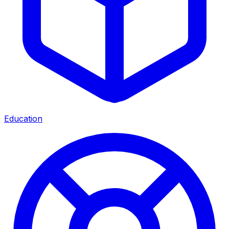
Education