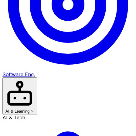
Software Eng.
AI & Learning
AI & Tech