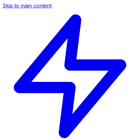
Skip to main content