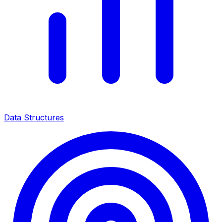
Data Structures