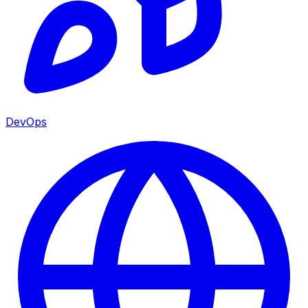
DevOps