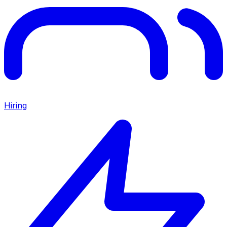
Hiring