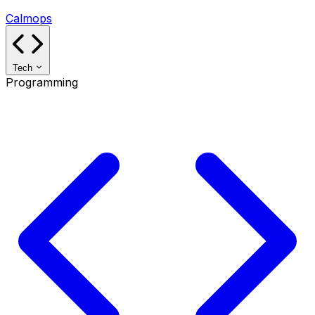
Calmops
Tech
Programming