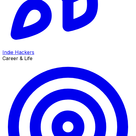
Indie Hackers
Career & Life