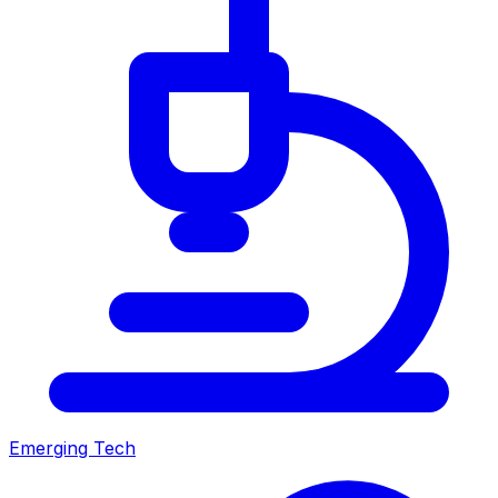
Emerging Tech