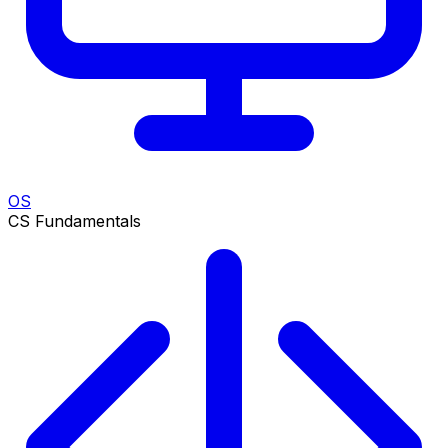
OS
CS Fundamentals