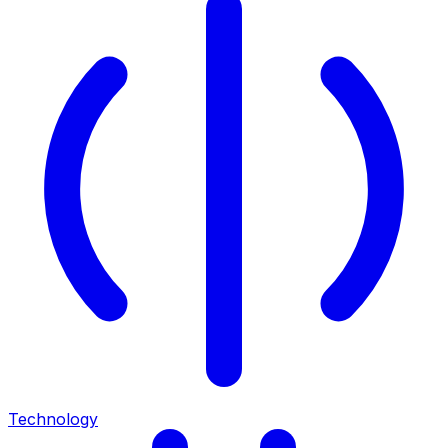
Technology