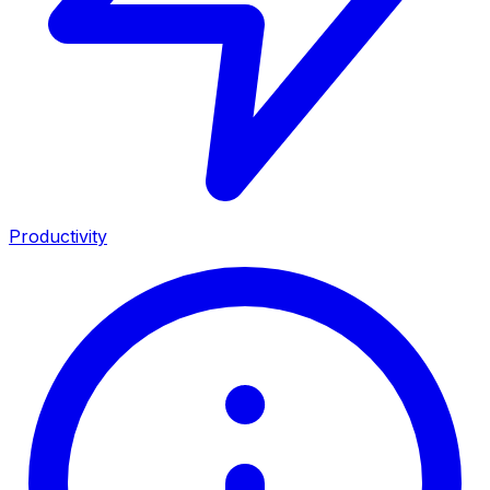
Productivity