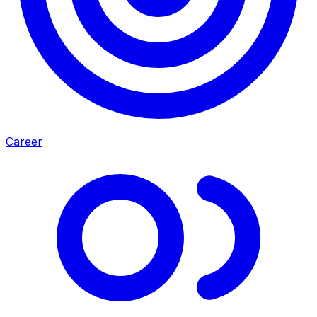
Career