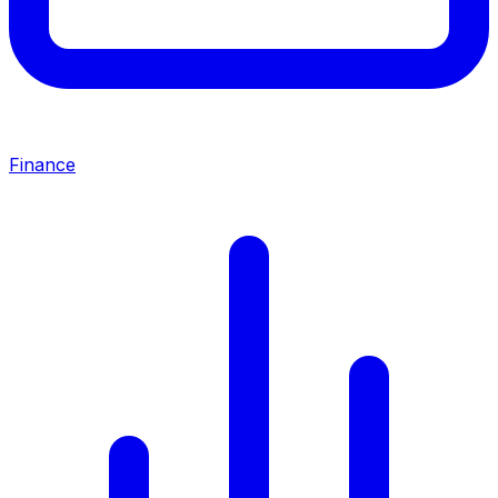
Finance