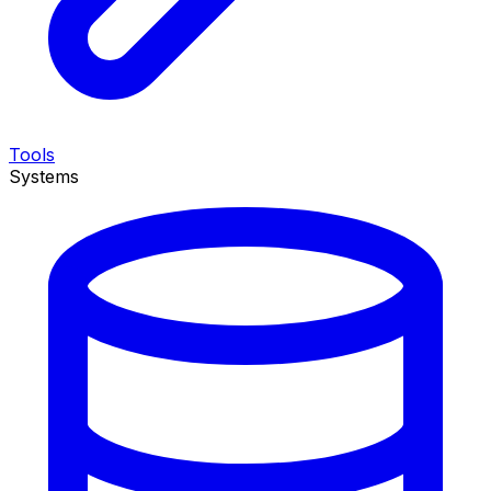
Tools
Systems