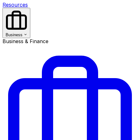
Resources
Business
Business & Finance