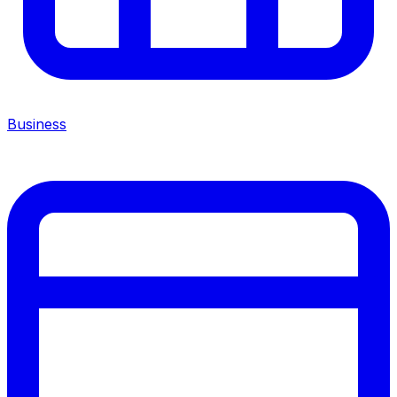
Business