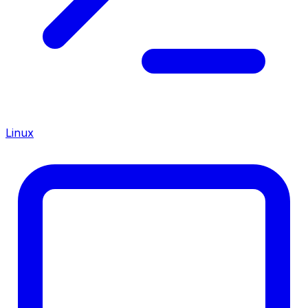
Linux