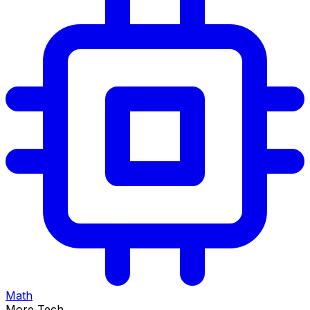
Math
More Tech