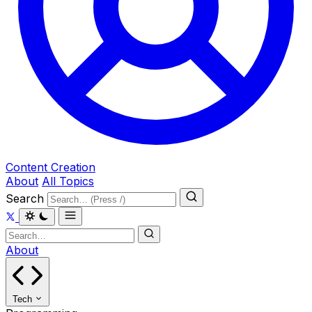
Content Creation
About
All Topics
Search
About
Tech