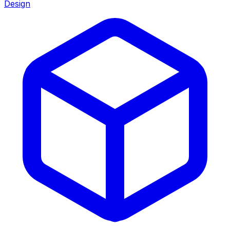
Design