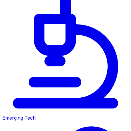
Emerging Tech