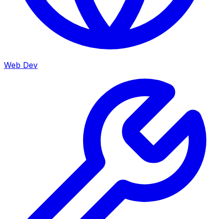
Web Dev