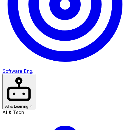
Software Eng.
AI & Learning
AI & Tech