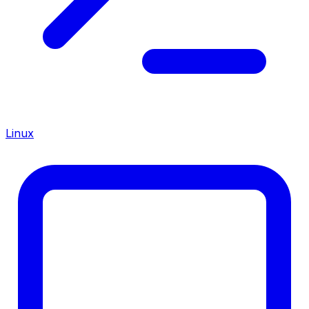
Linux