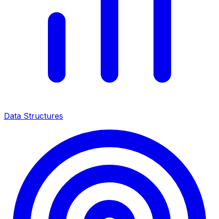
Data Structures