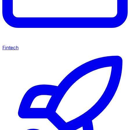
Fintech