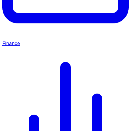
Finance