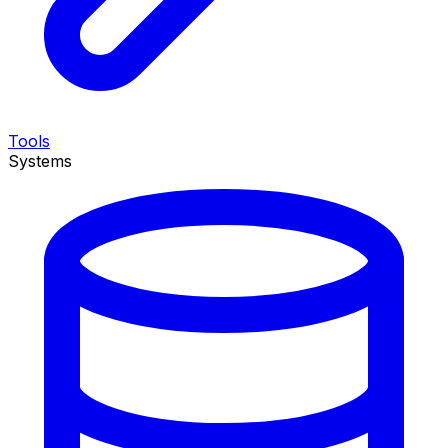
Tools
Systems