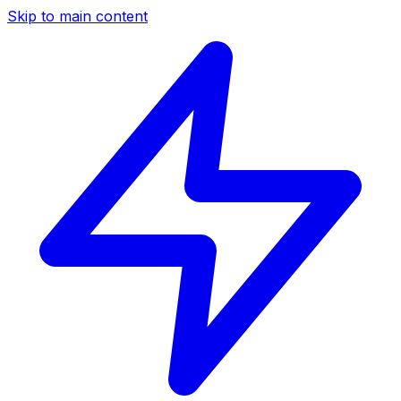
Skip to main content