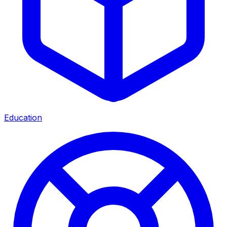
Education