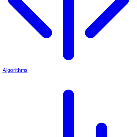
Algorithms