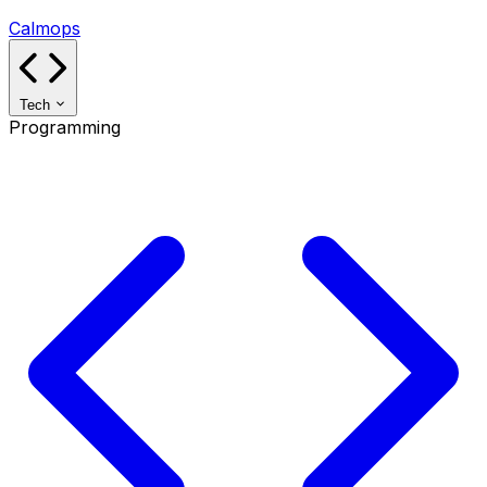
Calmops
Tech
Programming