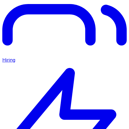
Hiring