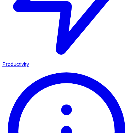
Productivity