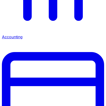
Accounting