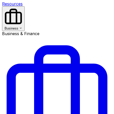
Resources
Business
Business & Finance