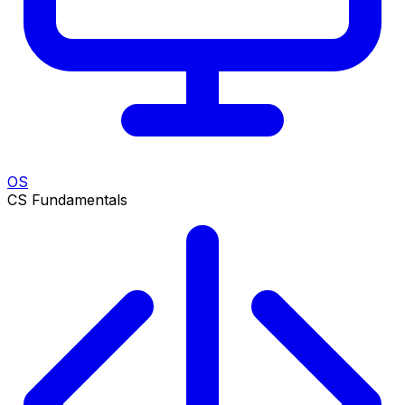
OS
CS Fundamentals