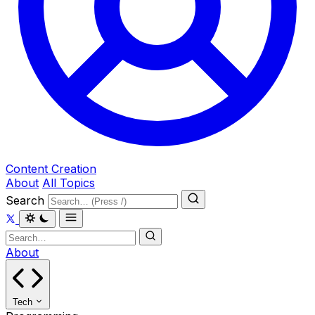
Content Creation
About
All Topics
Search
About
Tech