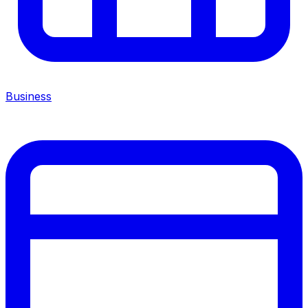
Business