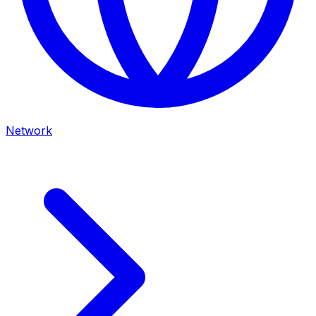
Network