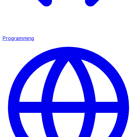
Programming