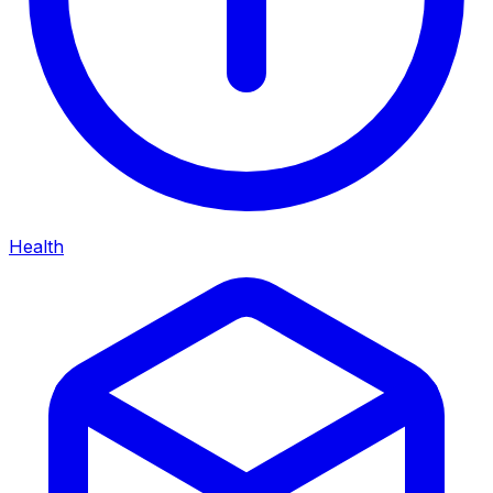
Health