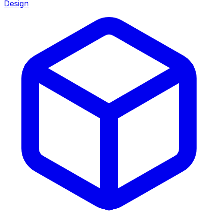
Design