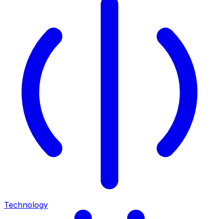
Technology