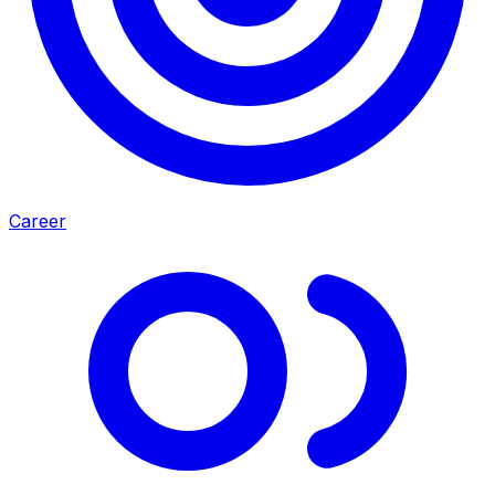
Career