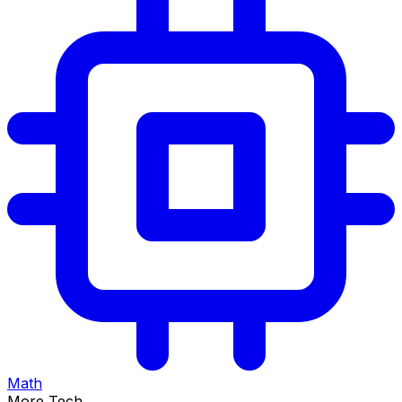
Math
More Tech