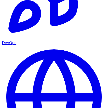
DevOps