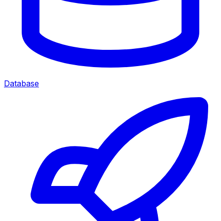
Database