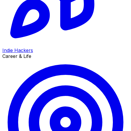
Indie Hackers
Career & Life