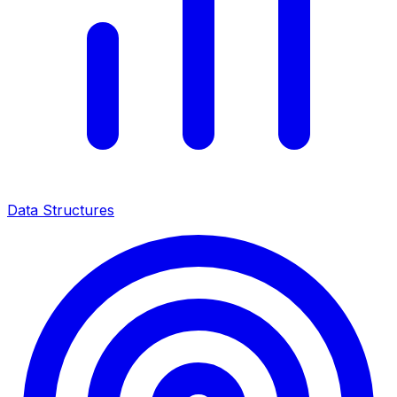
Data Structures