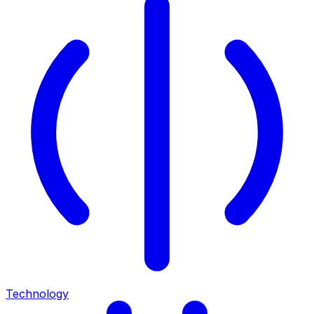
Technology