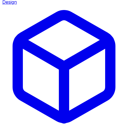
Design