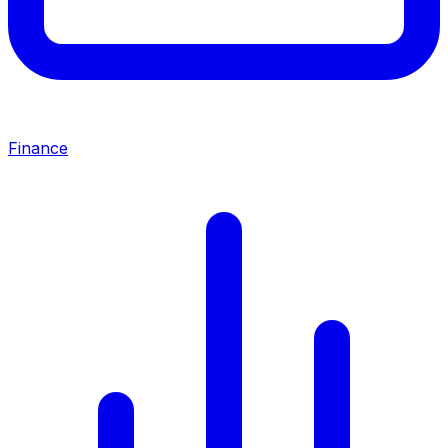
Finance