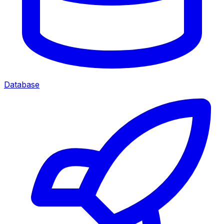
Database