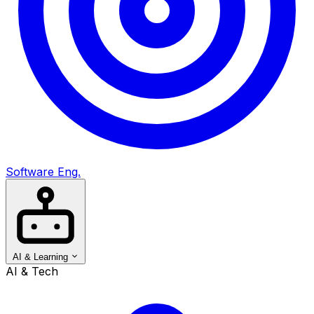
Software Eng.
AI & Learning
AI & Tech