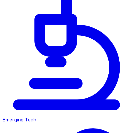
Emerging Tech