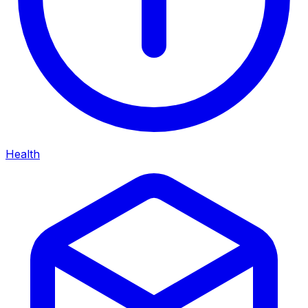
Health