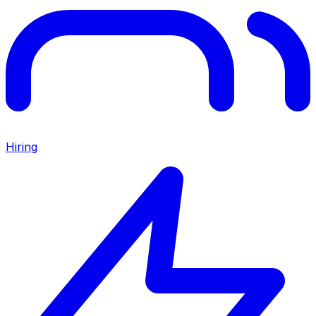
Hiring