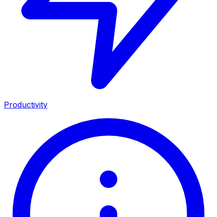
Productivity