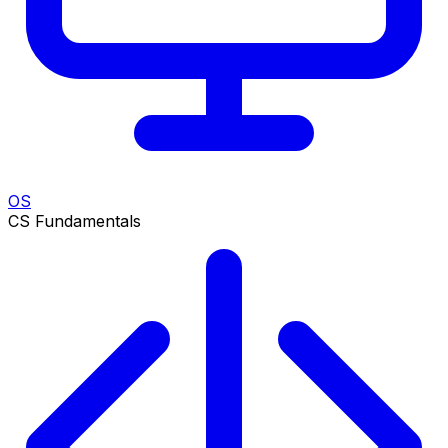
OS
CS Fundamentals