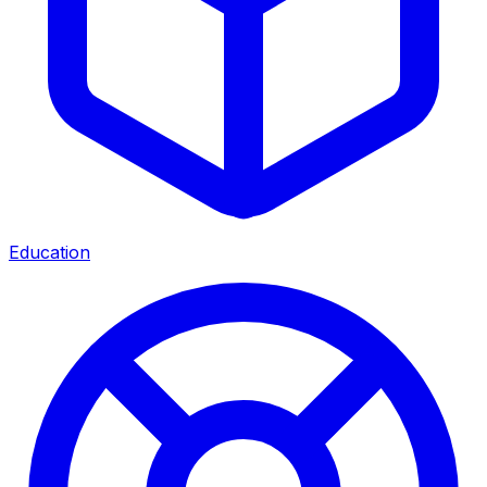
Education