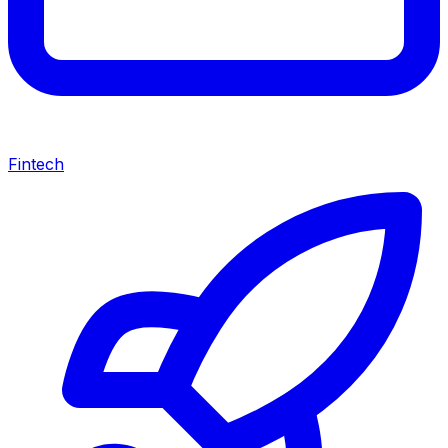
Fintech