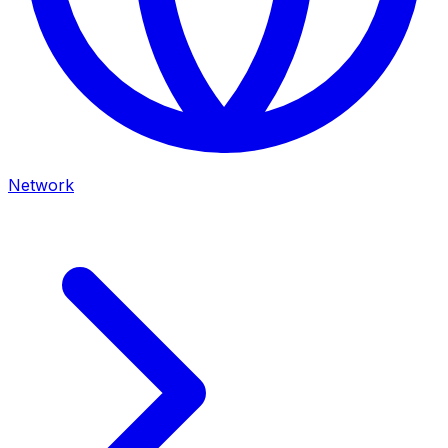
Network