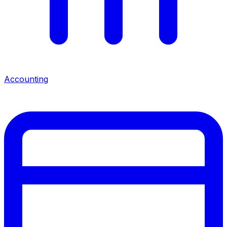
Accounting