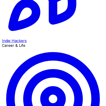
Indie Hackers
Career & Life