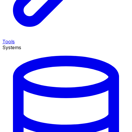
Tools
Systems