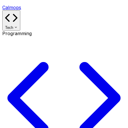
Calmops
Tech
Programming