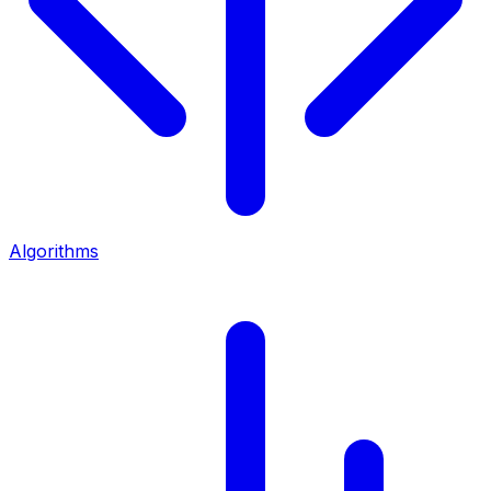
Algorithms