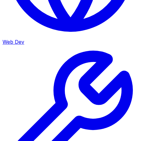
Web Dev