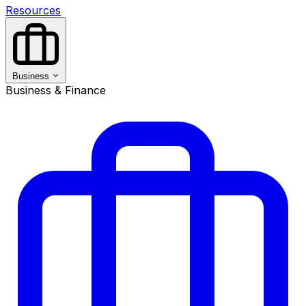
Resources
Business
Business & Finance