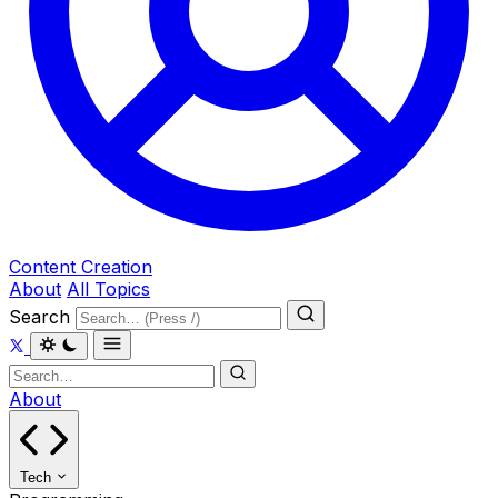
Content Creation
About
All Topics
Search
About
Tech