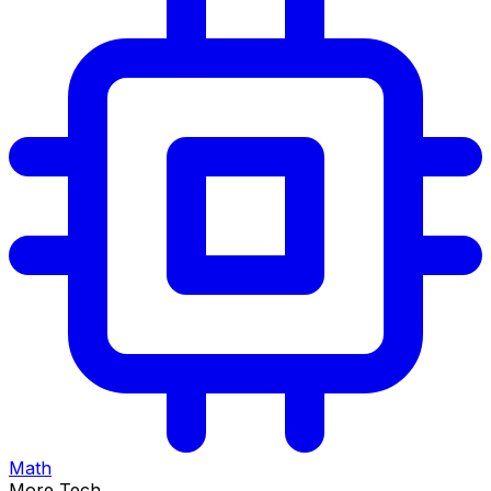
Math
More Tech