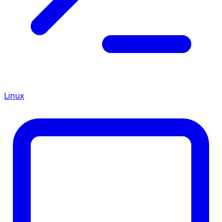
Linux