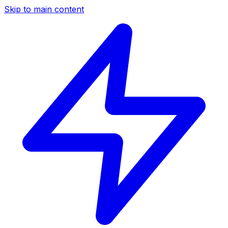
Skip to main content