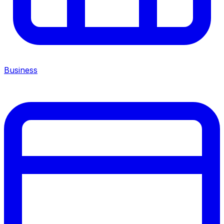
Business