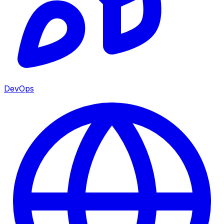
DevOps