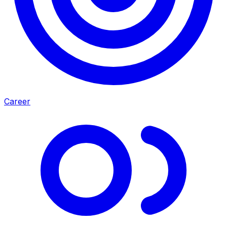
Career