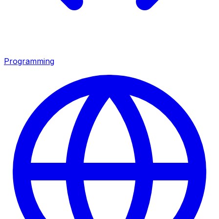
Programming