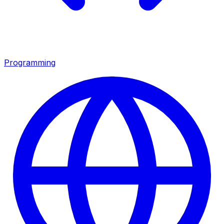
Programming