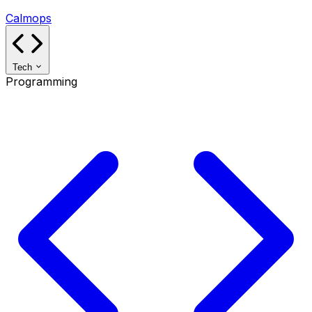
Calmops
Tech
Programming