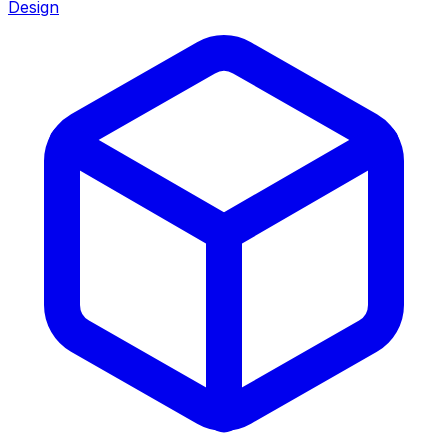
Design