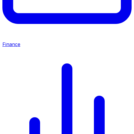
Finance