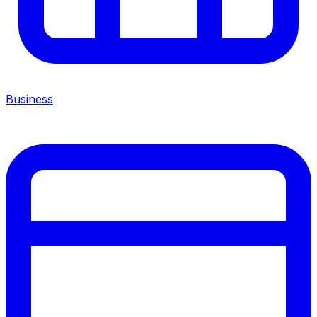
Business