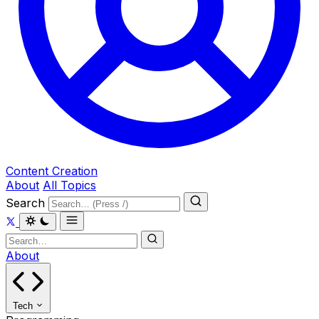
Content Creation
About
All Topics
Search
About
Tech