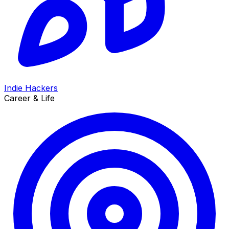
Indie Hackers
Career & Life