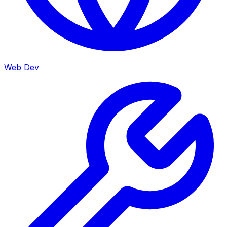
Web Dev