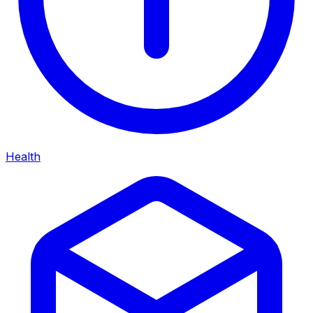
Health