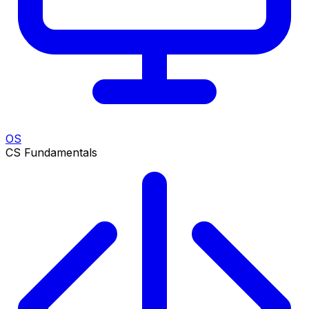
OS
CS Fundamentals