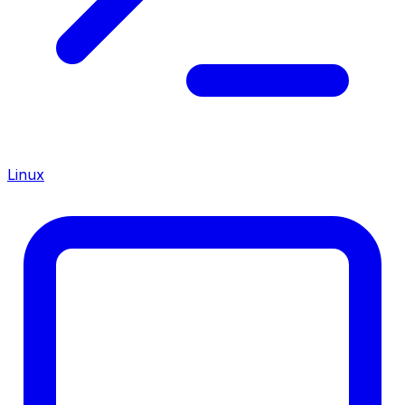
Linux