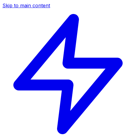
Skip to main content