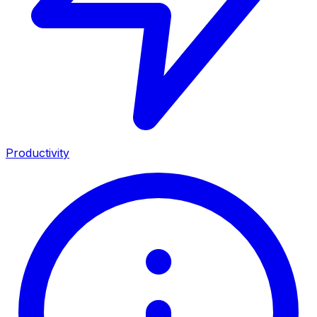
Productivity