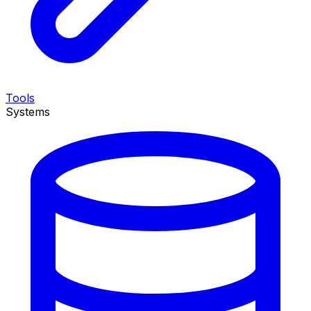
Tools
Systems