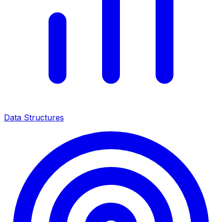
Data Structures