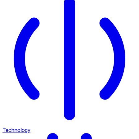
Technology