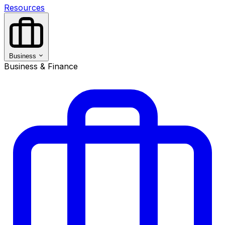
Resources
Business
Business & Finance