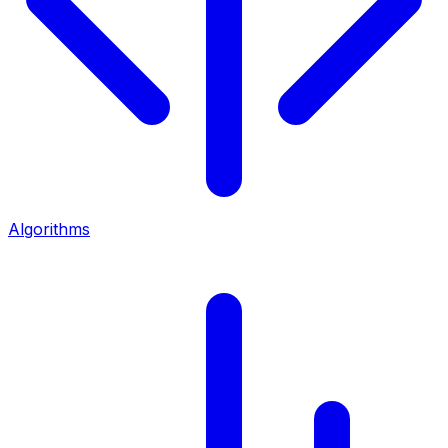
Algorithms