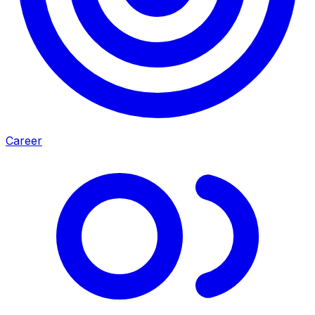
Career