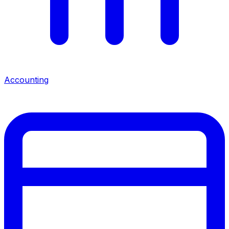
Accounting