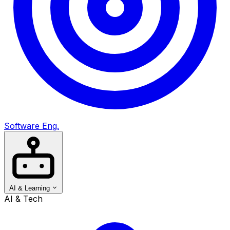
Software Eng.
AI & Learning
AI & Tech