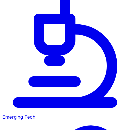
Emerging Tech