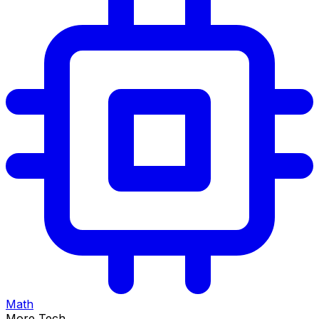
Math
More Tech