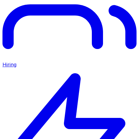
Hiring