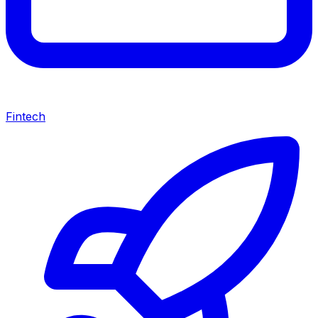
Fintech