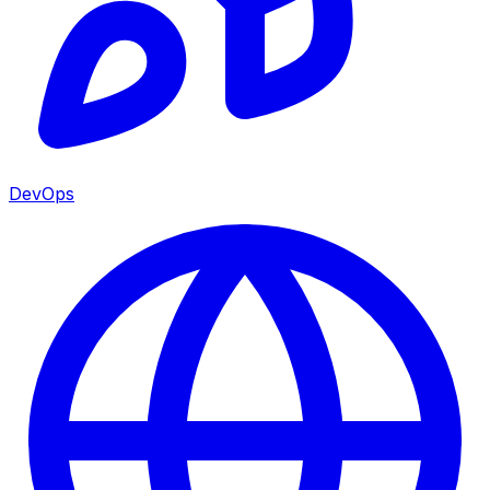
DevOps