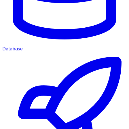
Database