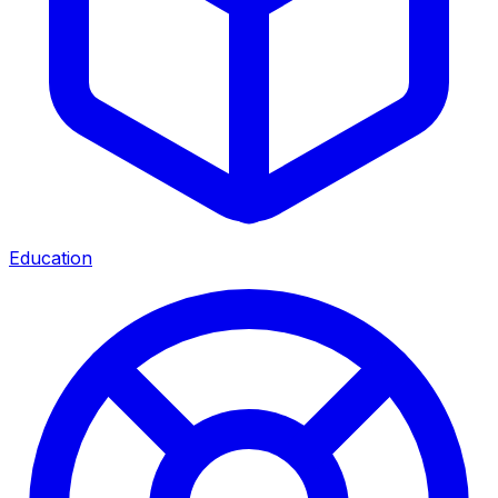
Education