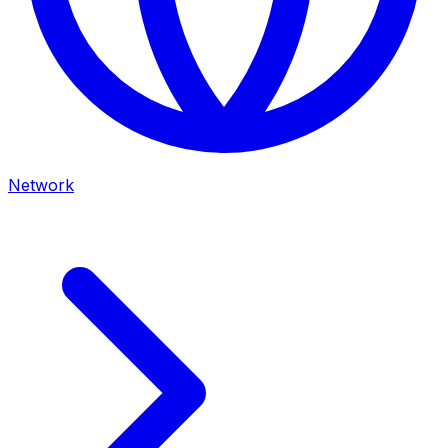
Network