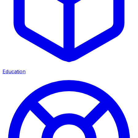
Education