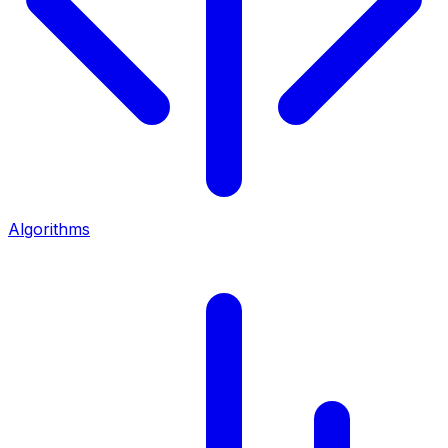
Algorithms