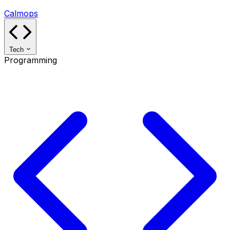
Calmops
Tech
Programming