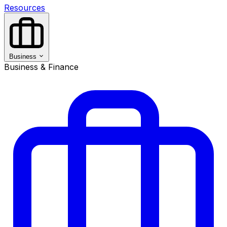
Resources
Business
Business & Finance