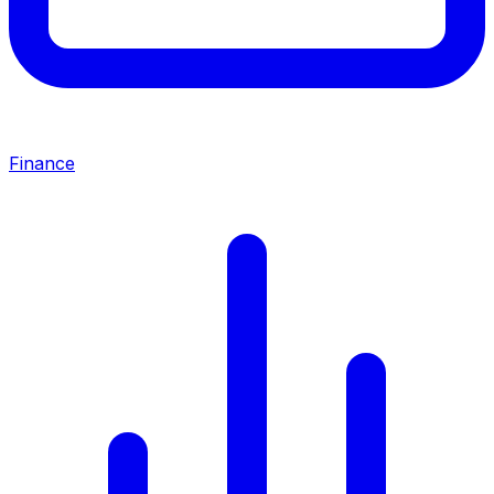
Finance