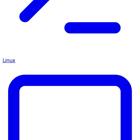
Linux