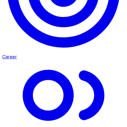
Career