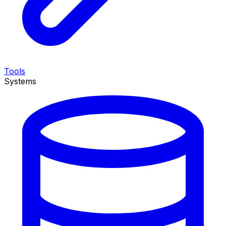
Tools
Systems