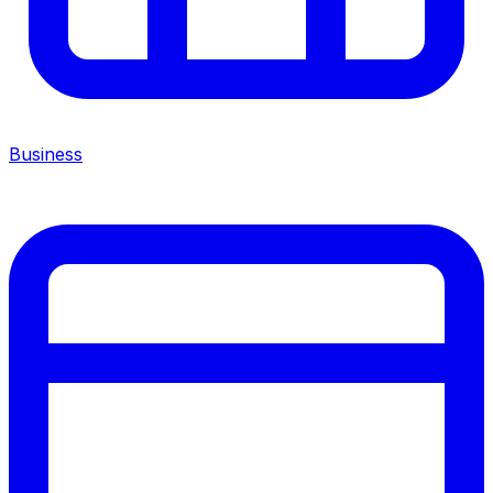
Business