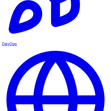
DevOps