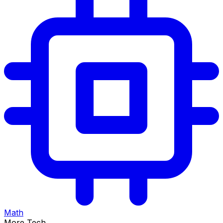
Math
More Tech