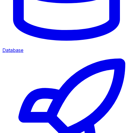
Database