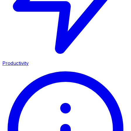
Productivity