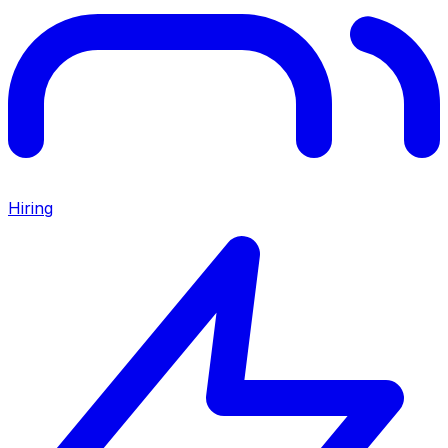
Hiring