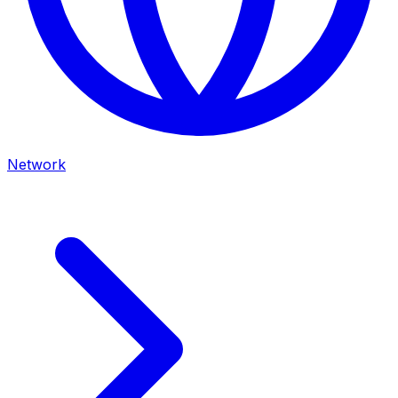
Network