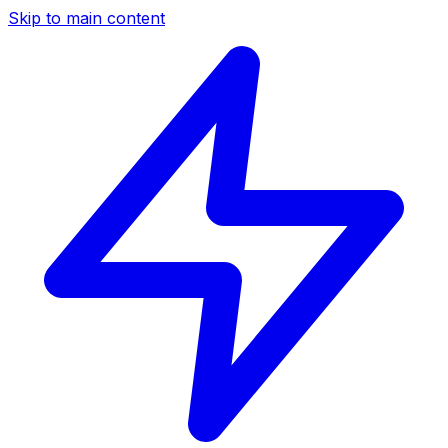
Skip to main content