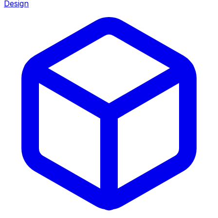
Design