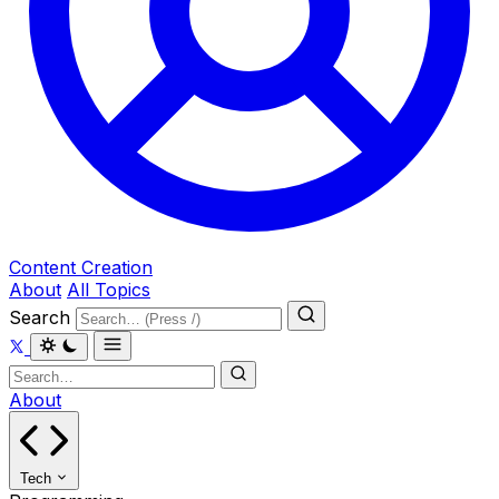
Content Creation
About
All Topics
Search
About
Tech