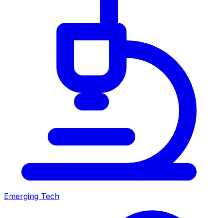
Emerging Tech