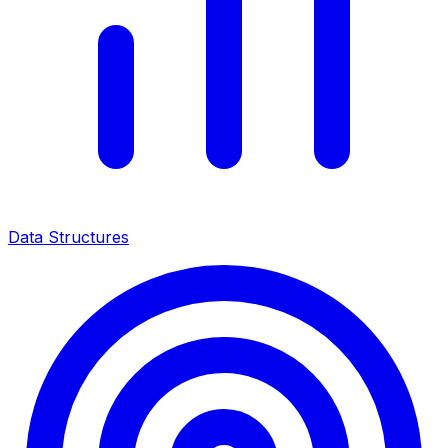
Data Structures