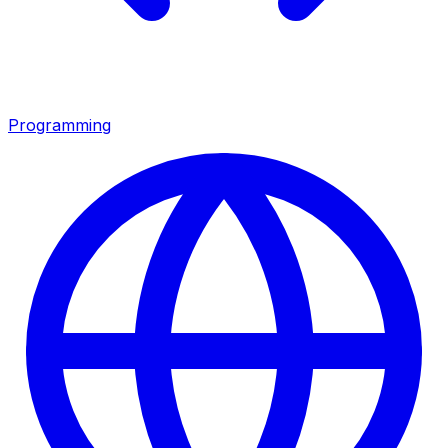
Programming