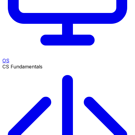
OS
CS Fundamentals