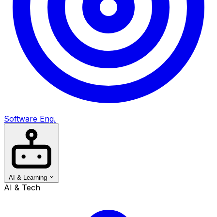
Software Eng.
AI & Learning
AI & Tech