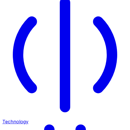
Technology