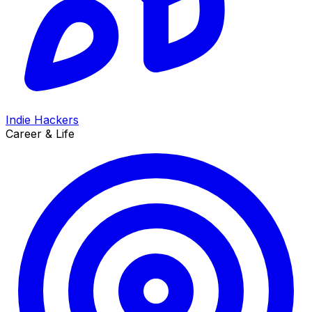
Indie Hackers
Career & Life