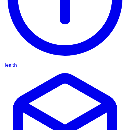
Health