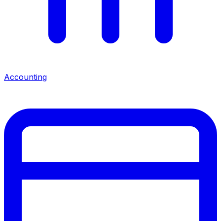
Accounting