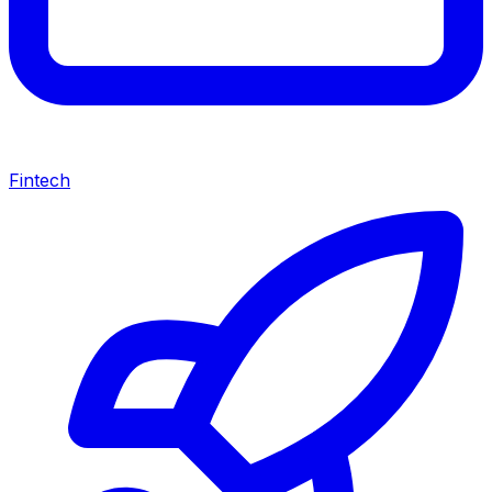
Fintech