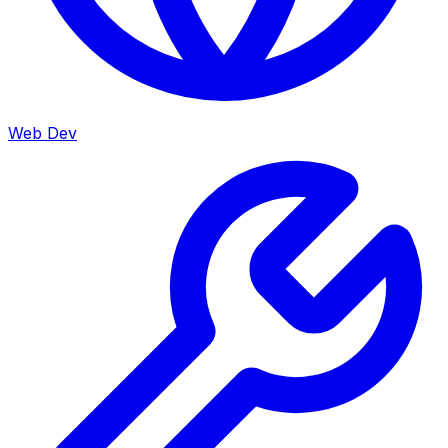
Web Dev