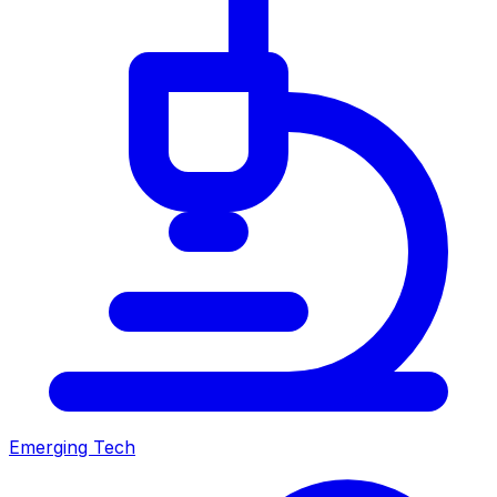
Emerging Tech