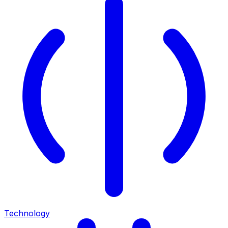
Technology