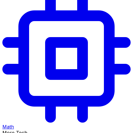
Math
More Tech