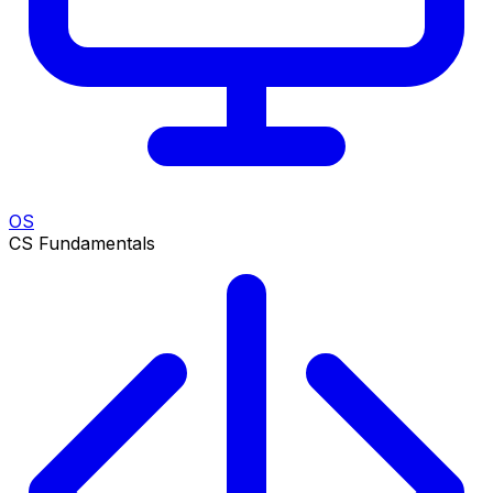
OS
CS Fundamentals