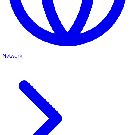
Network