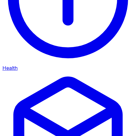
Health