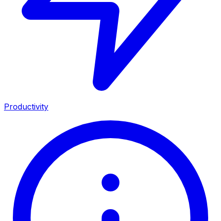
Productivity