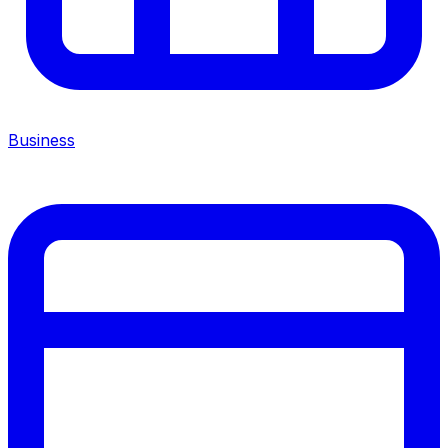
Business