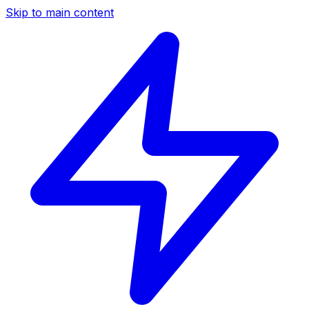
Skip to main content