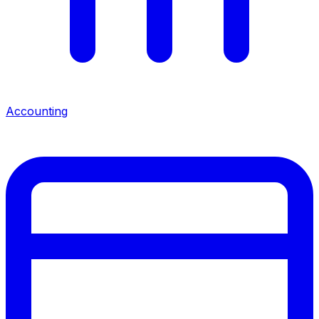
Accounting