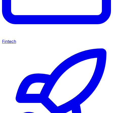
Fintech