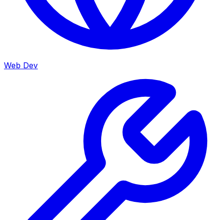
Web Dev