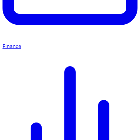
Finance