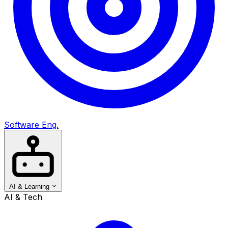
Software Eng.
AI & Learning
AI & Tech