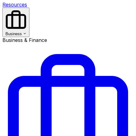
Resources
Business
Business & Finance