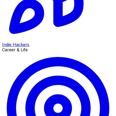
Indie Hackers
Career & Life