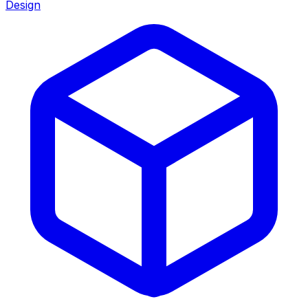
Design