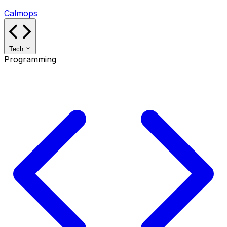
Calmops
Tech
Programming