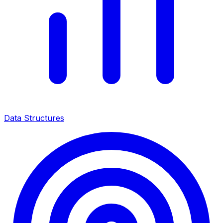
Data Structures