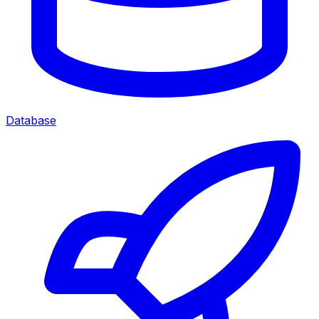
Database