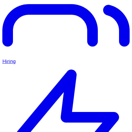
Hiring