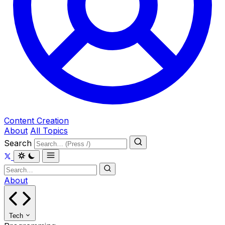
Content Creation
About
All Topics
Search
About
Tech