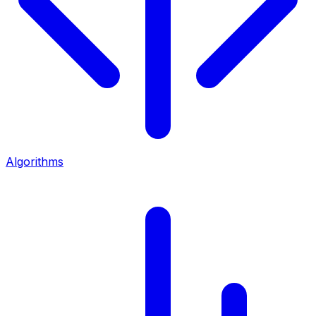
Algorithms