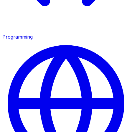
Programming