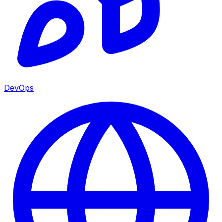
DevOps