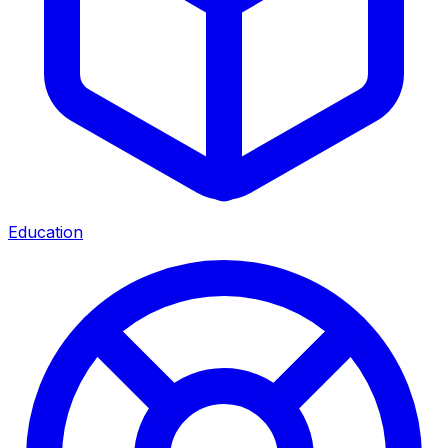
Education