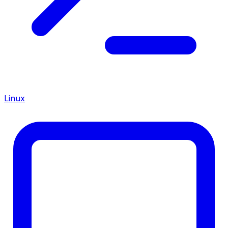
Linux