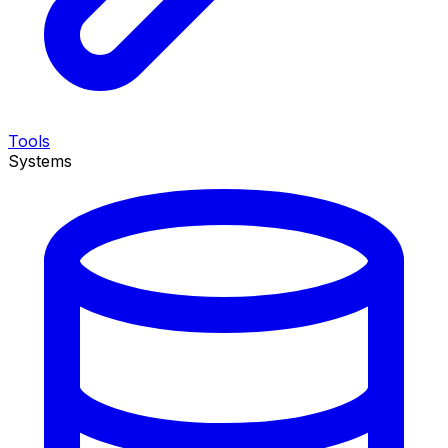
Tools
Systems