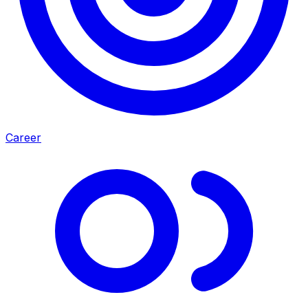
Career