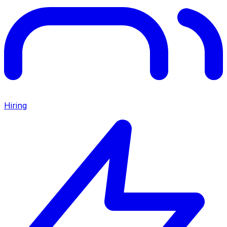
Hiring