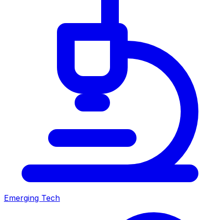
Emerging Tech