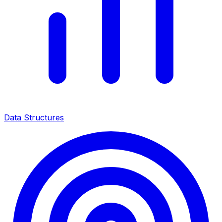
Data Structures