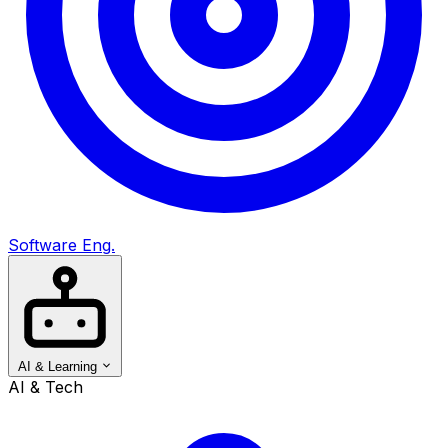
Software Eng.
AI & Learning
AI & Tech