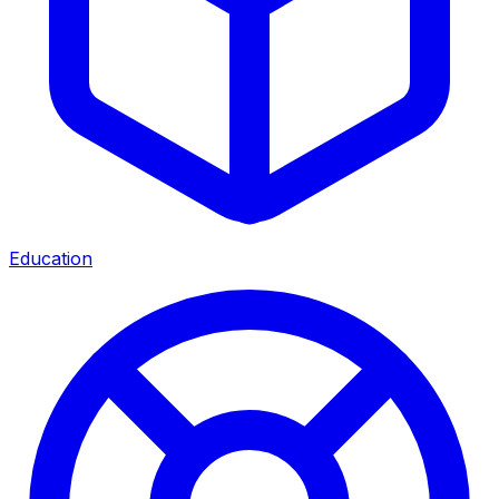
Education