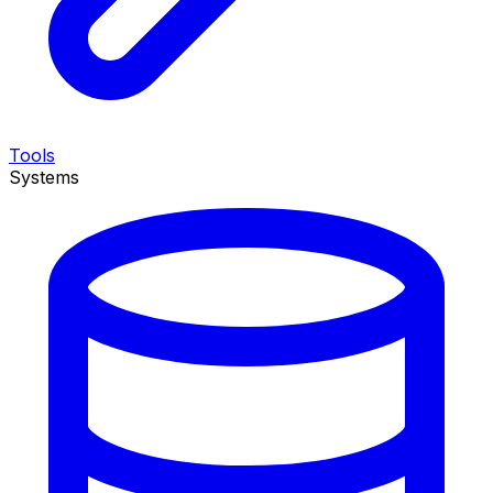
Tools
Systems