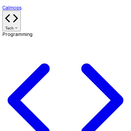
Calmops
Tech
Programming