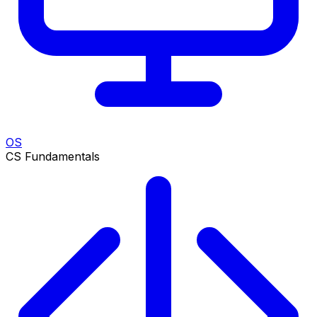
OS
CS Fundamentals