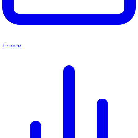
Finance