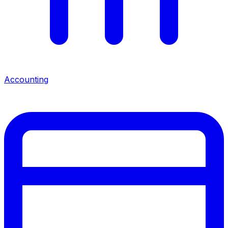
Accounting