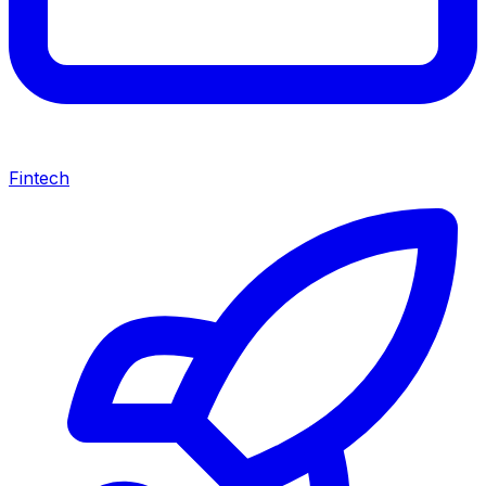
Fintech