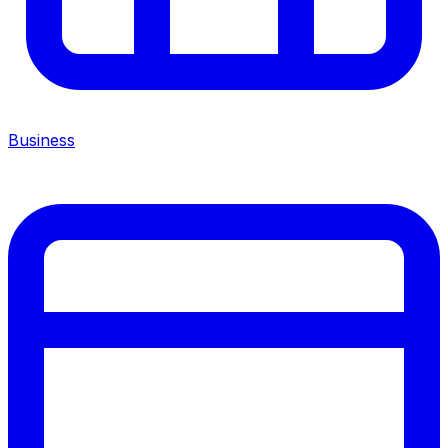
Business