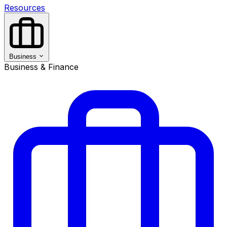
Resources
Business
Business & Finance