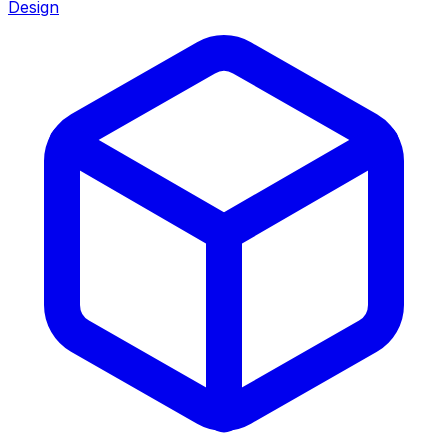
Design