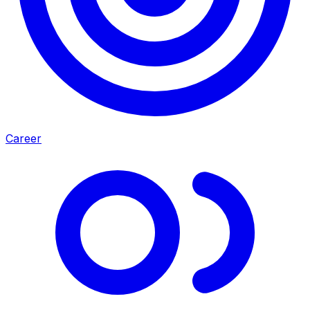
Career