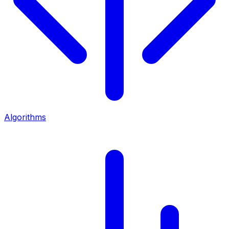
Algorithms