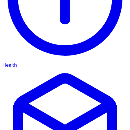
Health