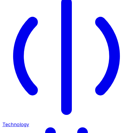
Technology