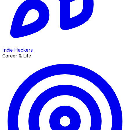
Indie Hackers
Career & Life