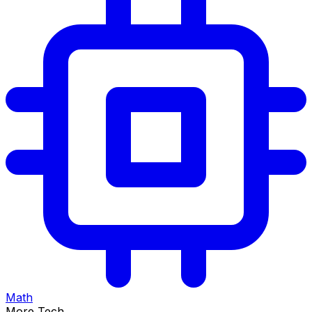
Math
More Tech