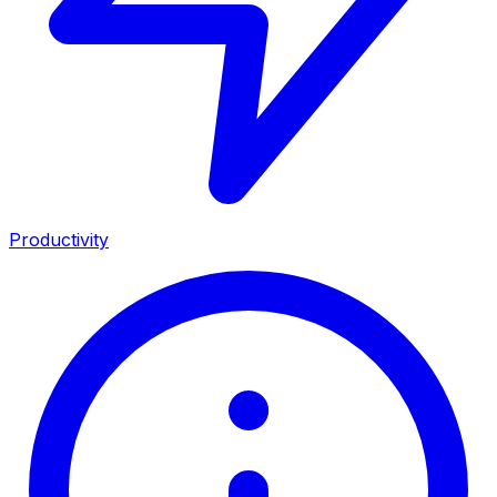
Productivity