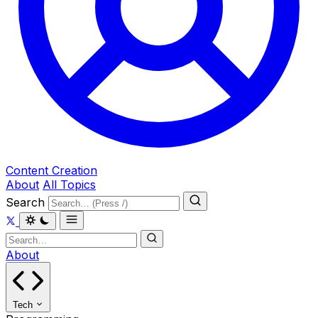
Content Creation
About
All Topics
Search
About
Tech