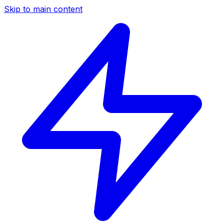
Skip to main content