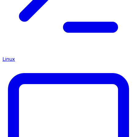
Linux