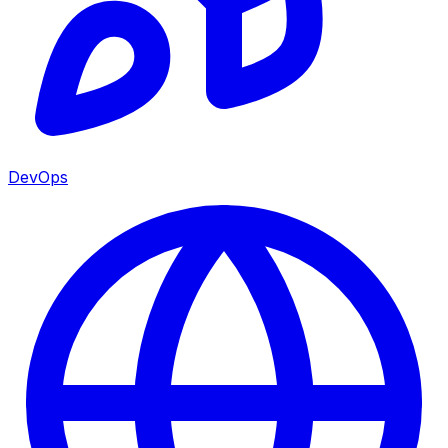
DevOps