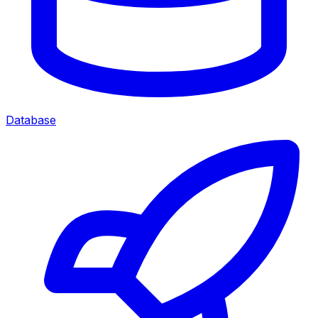
Database