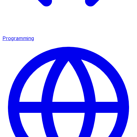
Programming