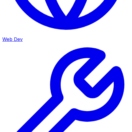
Web Dev