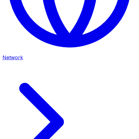
Network