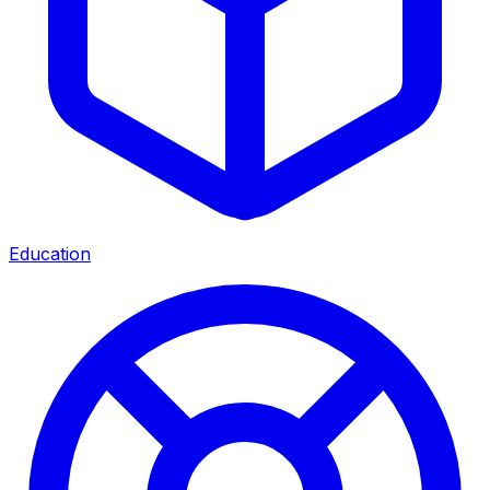
Education