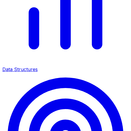
Data Structures