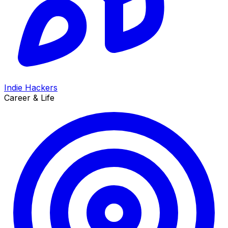
Indie Hackers
Career & Life