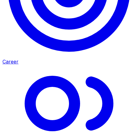
Career