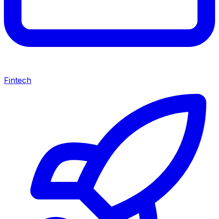
Fintech