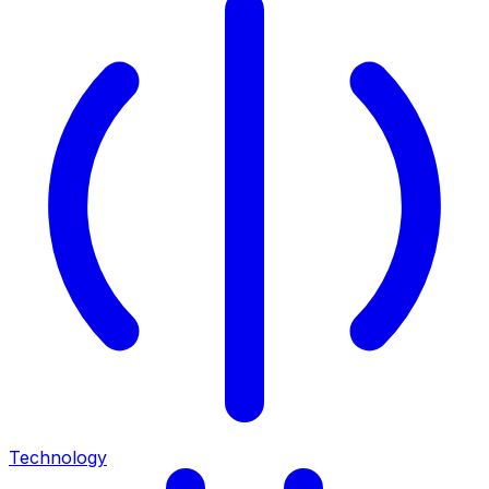
Technology