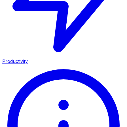
Productivity