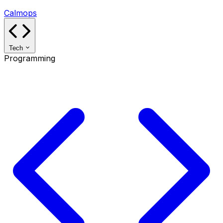
Calmops
Tech
Programming