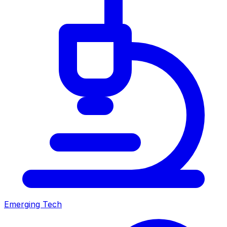
Emerging Tech