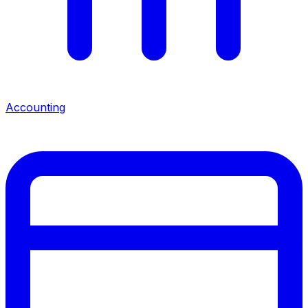
Accounting