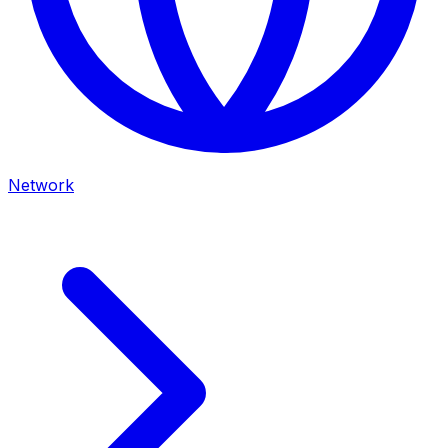
Network