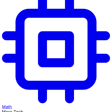
Math
More Tech