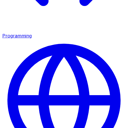
Programming