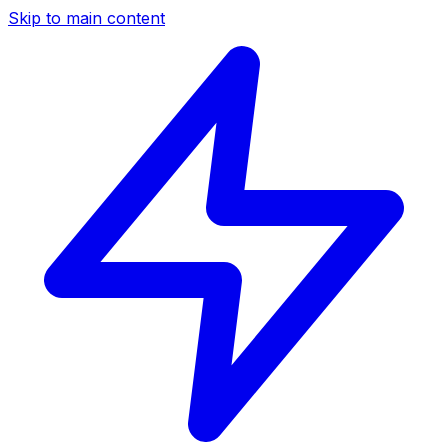
Skip to main content