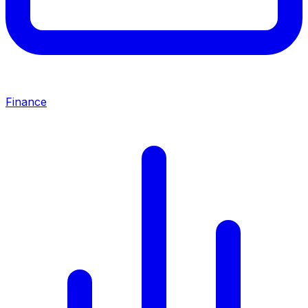
Finance