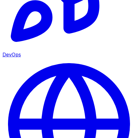
DevOps