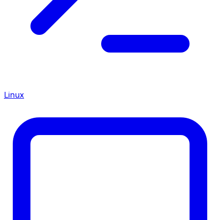
Linux