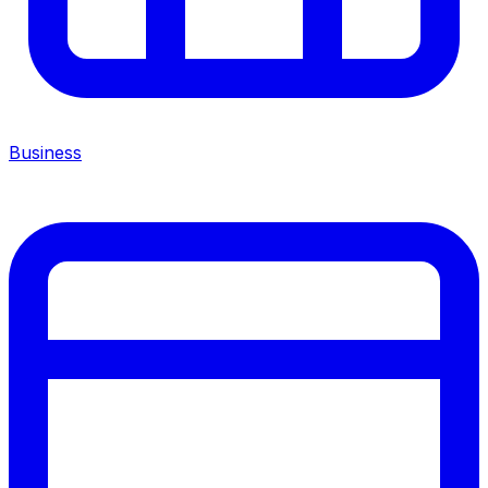
Business