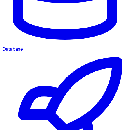
Database