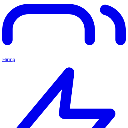
Hiring