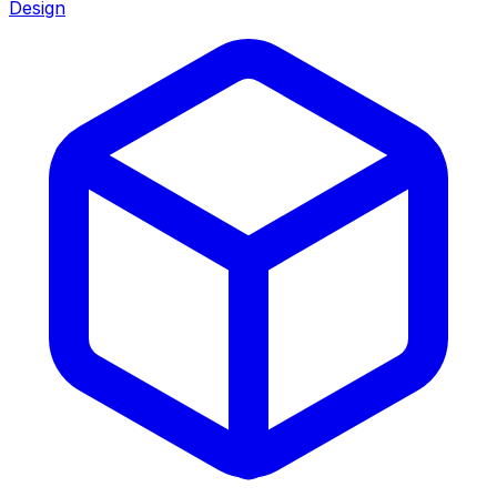
Design