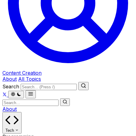
Content Creation
About
All Topics
Search
About
Tech