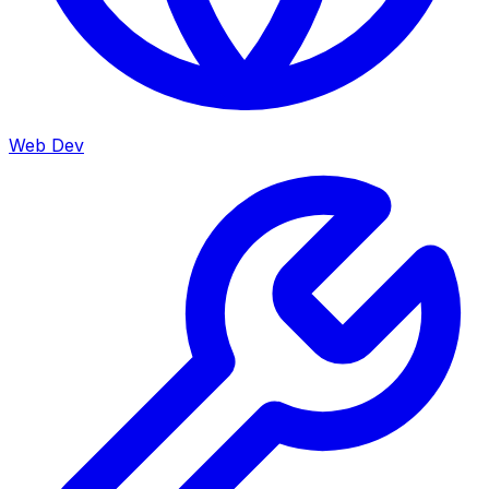
Web Dev