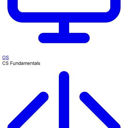
OS
CS Fundamentals