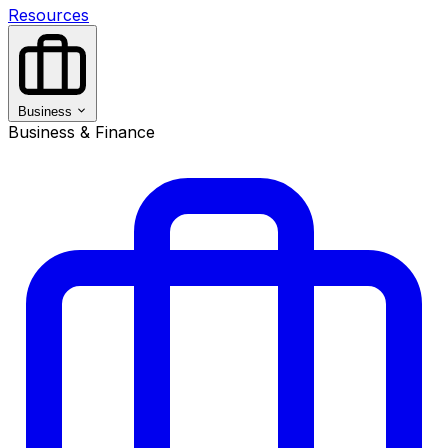
Resources
Business
Business & Finance