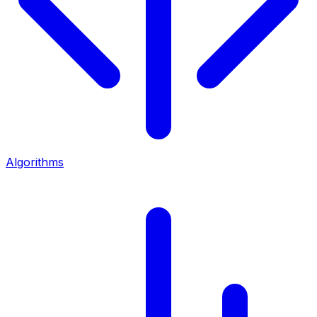
Algorithms