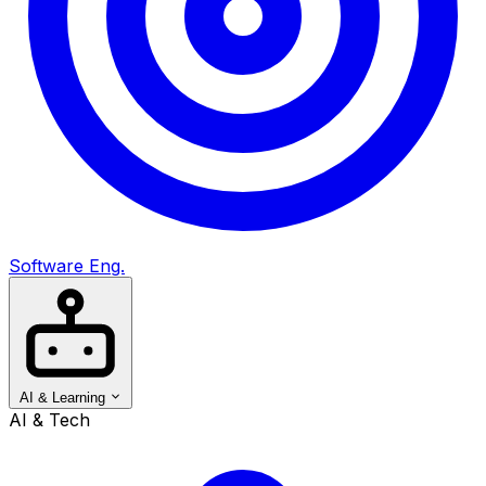
Software Eng.
AI & Learning
AI & Tech