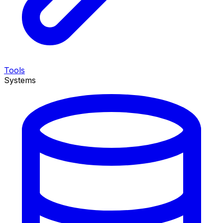
Tools
Systems