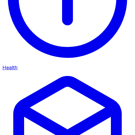
Health