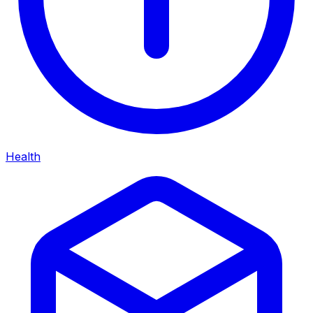
Health