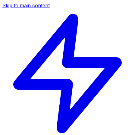
Skip to main content