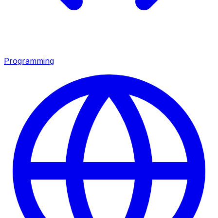
Programming