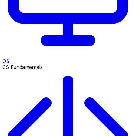
OS
CS Fundamentals