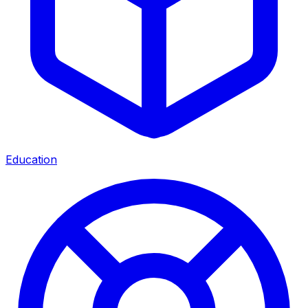
Education