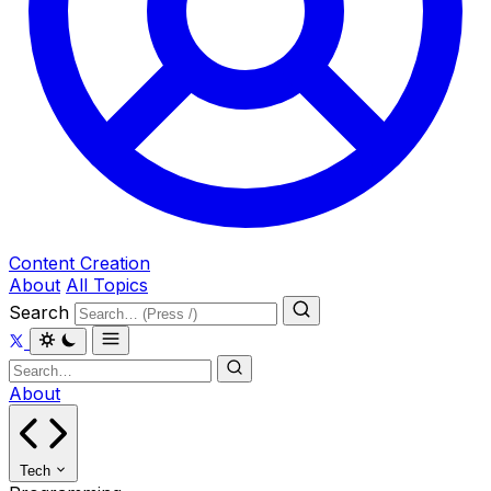
Content Creation
About
All Topics
Search
About
Tech