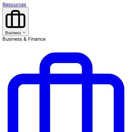
Resources
Business
Business & Finance