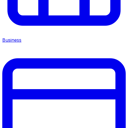
Business