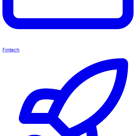
Fintech