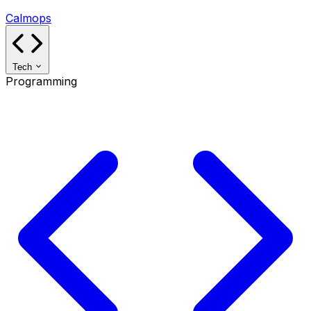
Calmops
Tech
Programming