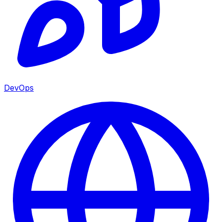
DevOps