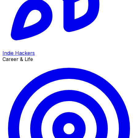
Indie Hackers
Career & Life