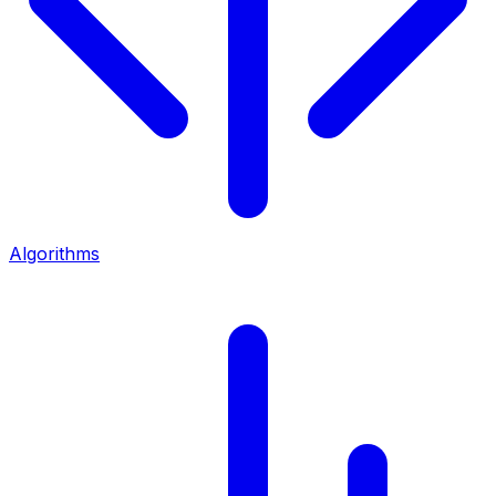
Algorithms