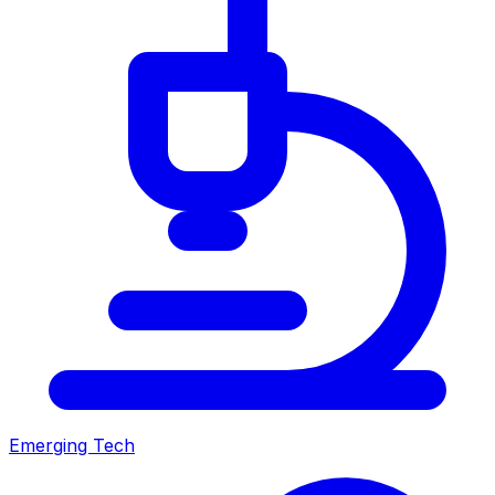
Emerging Tech