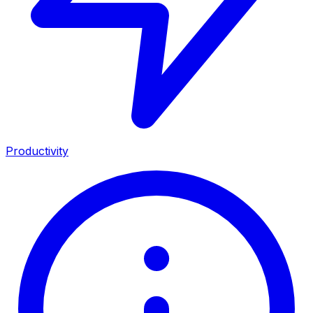
Productivity