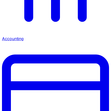
Accounting