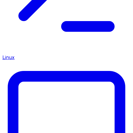
Linux