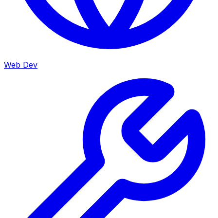
Web Dev