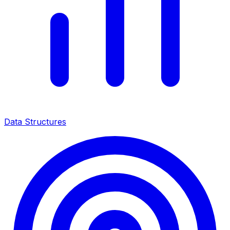
Data Structures