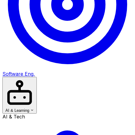
Software Eng.
AI & Learning
AI & Tech