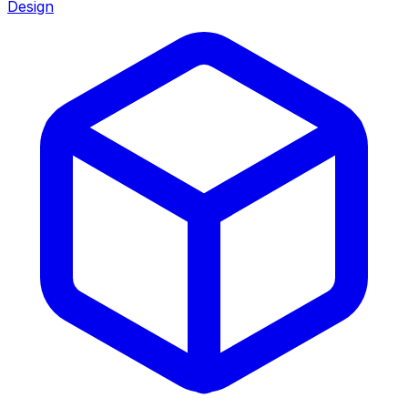
Design