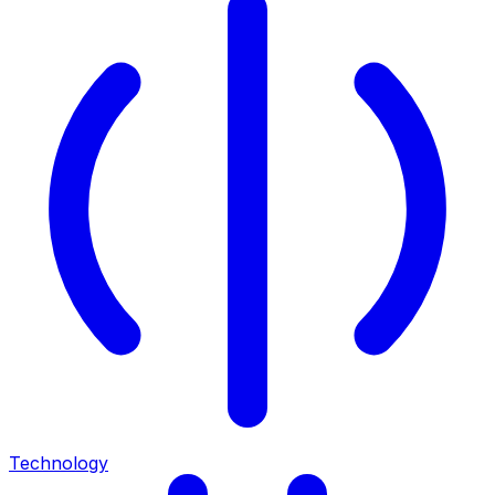
Technology