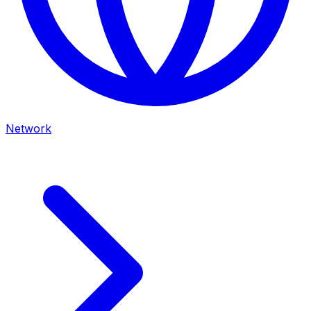
Network