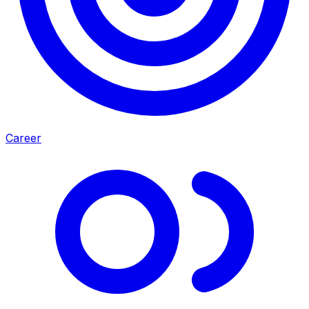
Career