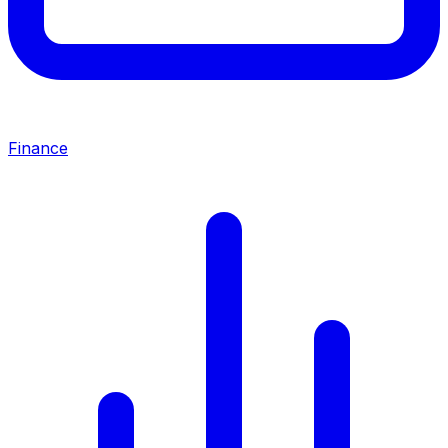
Finance