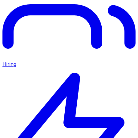
Hiring