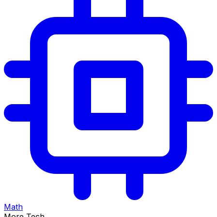
Math
More Tech