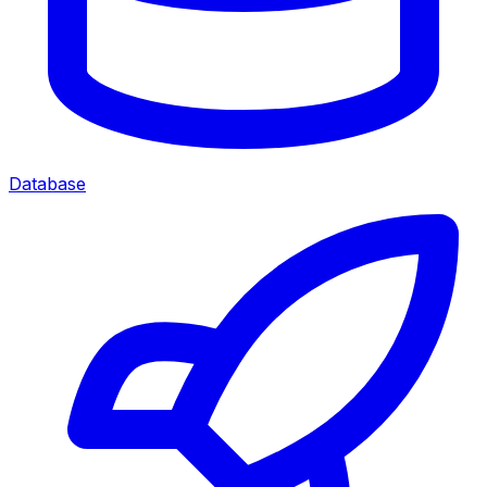
Database