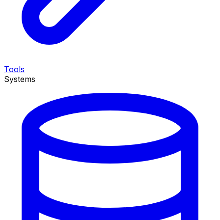
Tools
Systems