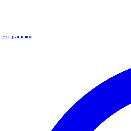
Programming