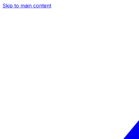
Skip to main content