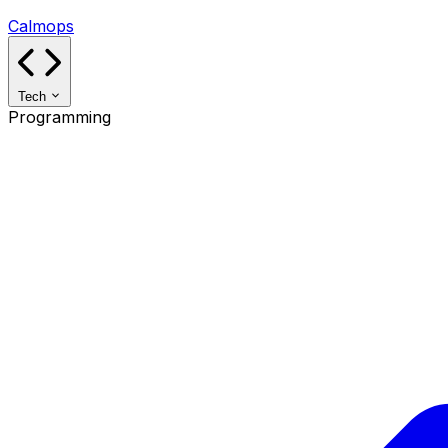
Calmops
Tech
Programming