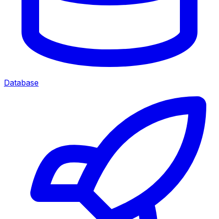
Database