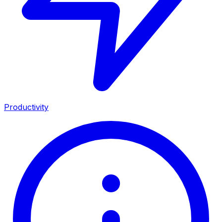
Productivity