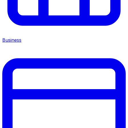
Business