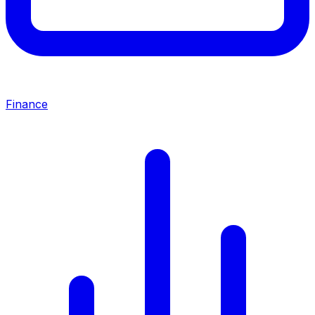
Finance