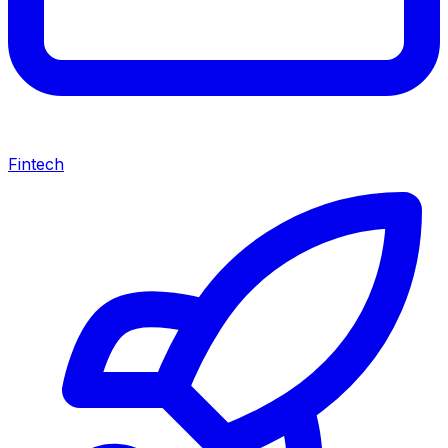
Fintech