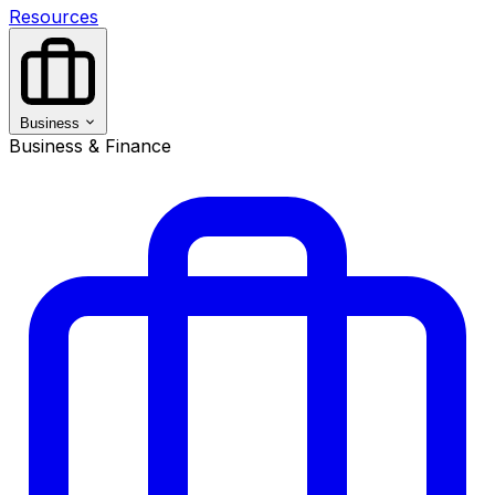
Resources
Business
Business & Finance