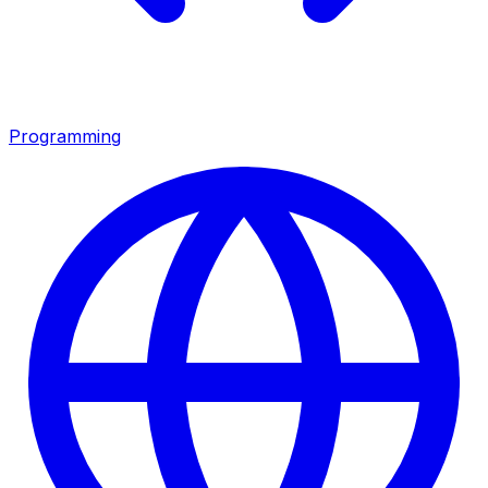
Programming