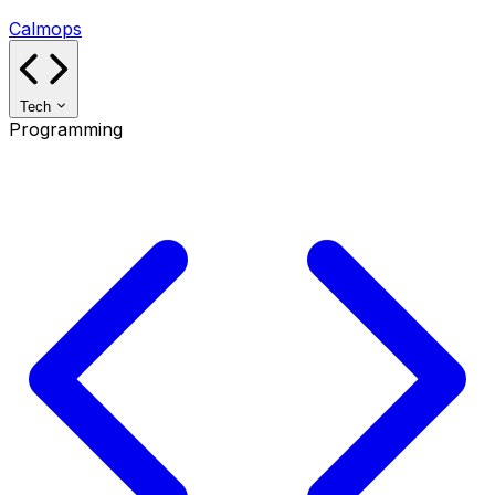
Calmops
Tech
Programming