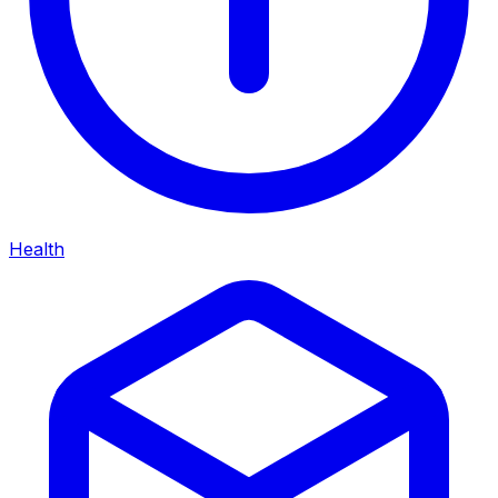
Health