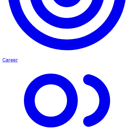
Career