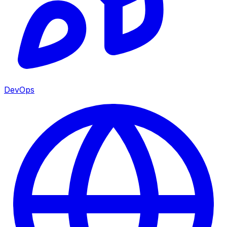
DevOps