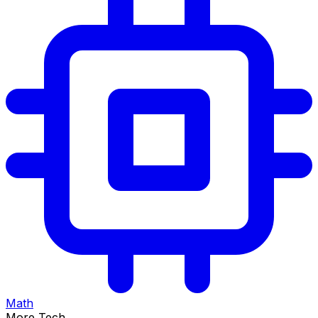
Math
More Tech