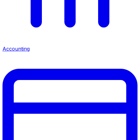
Accounting