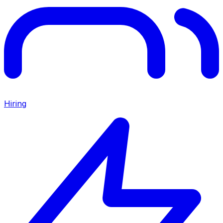
Hiring