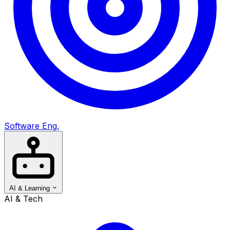
Software Eng.
AI & Learning
AI & Tech