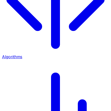
Algorithms