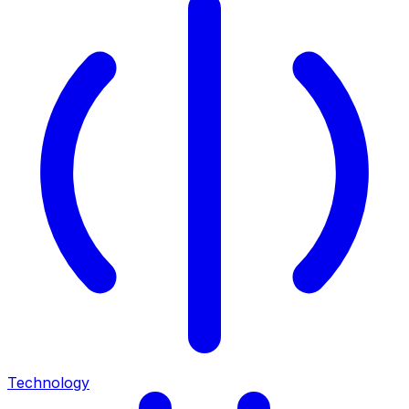
Technology