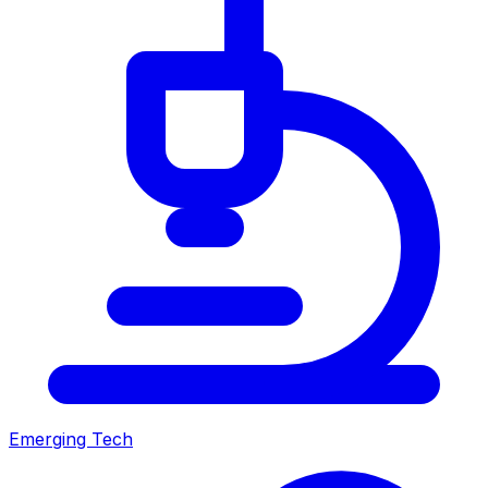
Emerging Tech