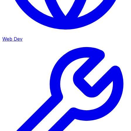
Web Dev