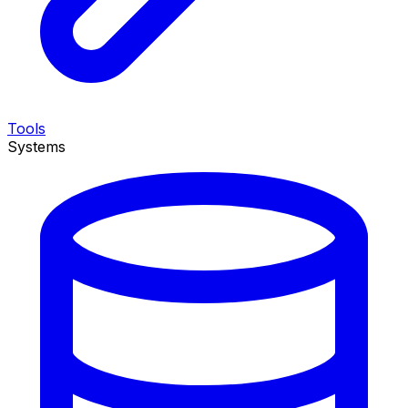
Tools
Systems