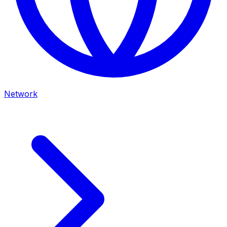
Network