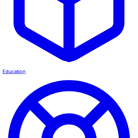
Education