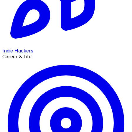
Indie Hackers
Career & Life