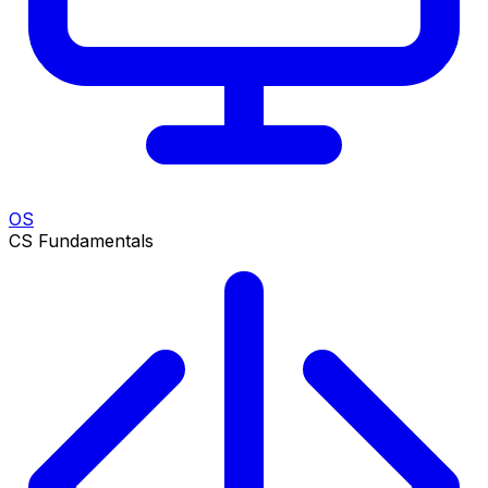
OS
CS Fundamentals