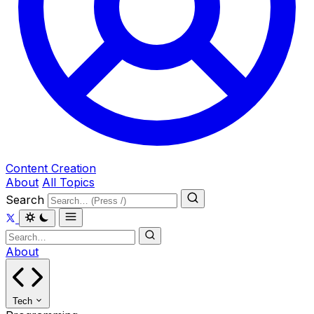
Content Creation
About
All Topics
Search
About
Tech