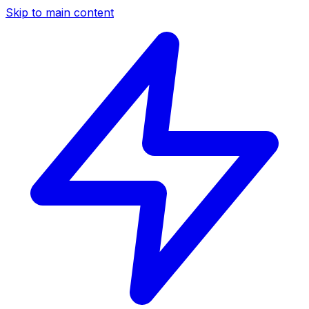
Skip to main content