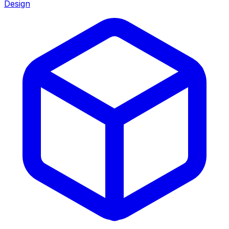
Design