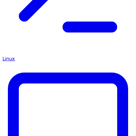
Linux