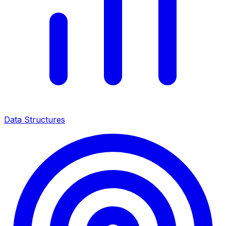
Data Structures