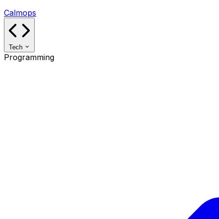
Calmops
Tech
Programming