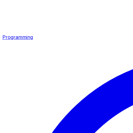
Programming