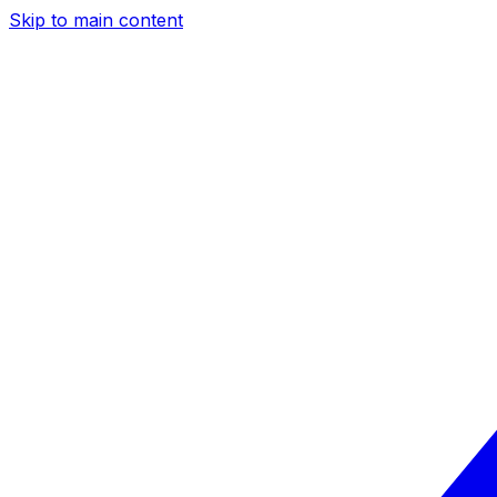
Skip to main content