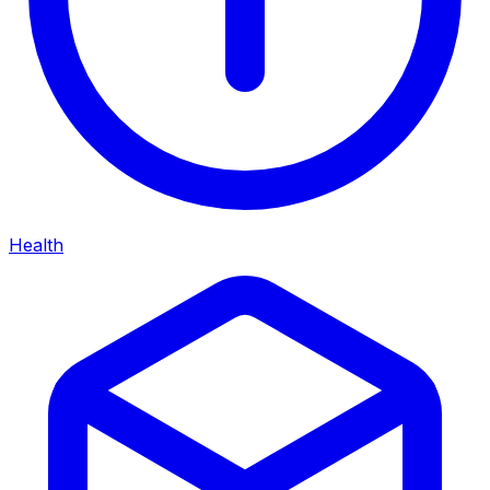
Health