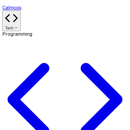
Calmops
Tech
Programming