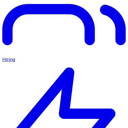
Hiring