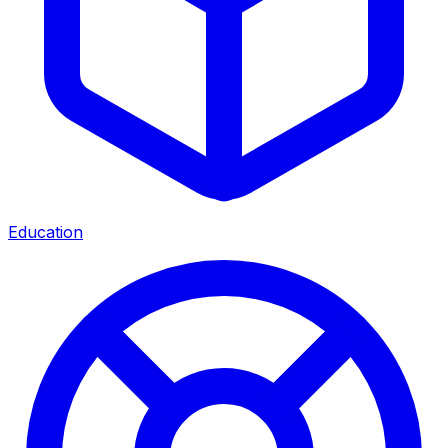
Education