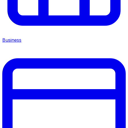
Business