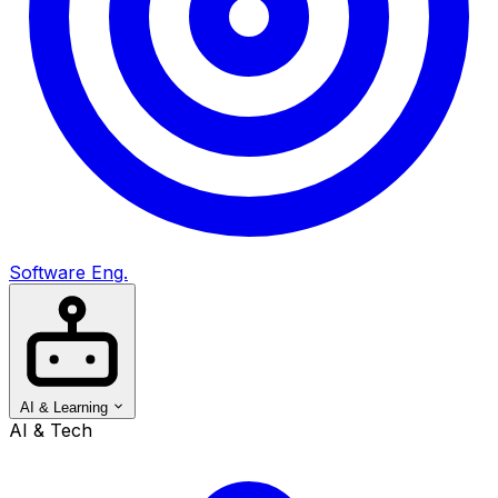
Software Eng.
AI & Learning
AI & Tech