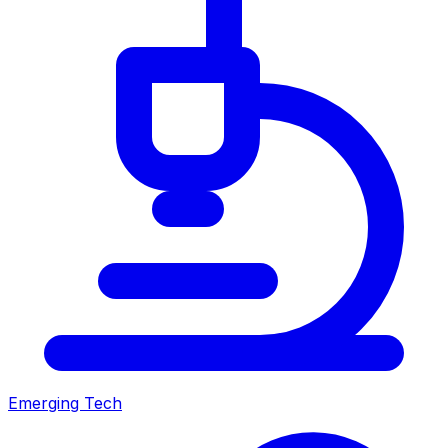
Emerging Tech