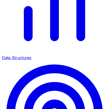
Data Structures