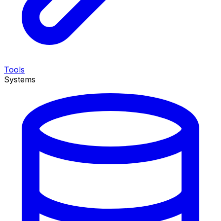
Tools
Systems