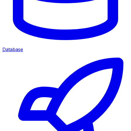
Database