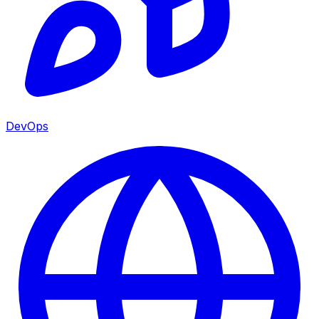
DevOps