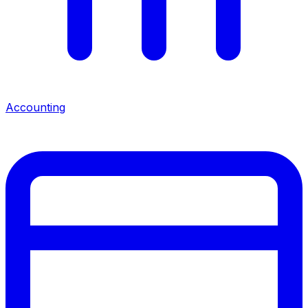
Accounting