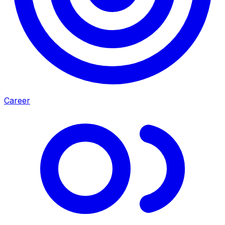
Career