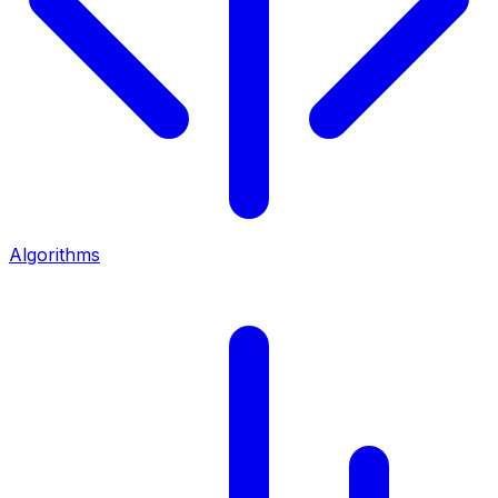
Algorithms