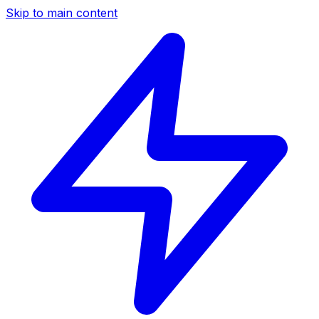
Skip to main content