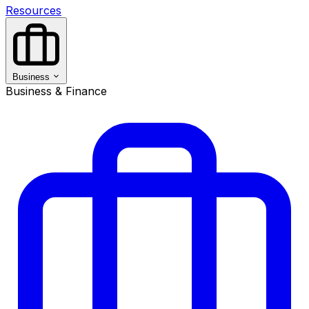
Resources
Business
Business & Finance