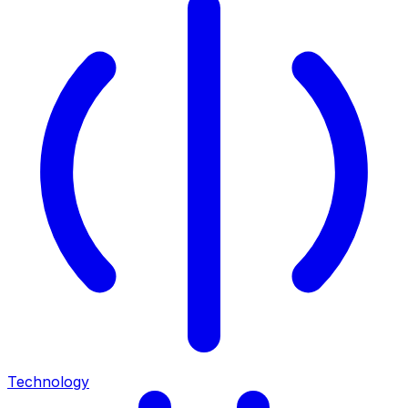
Technology