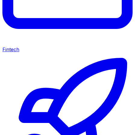
Fintech