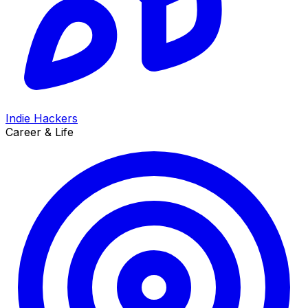
Indie Hackers
Career & Life