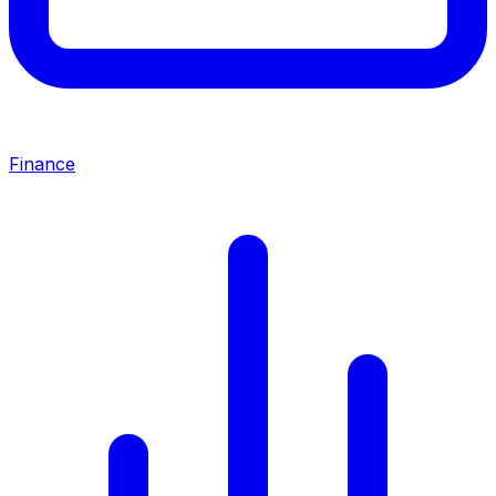
Finance