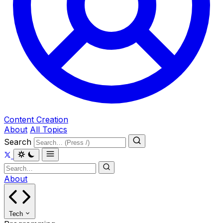
Content Creation
About
All Topics
Search
About
Tech