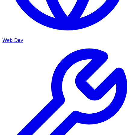
Web Dev