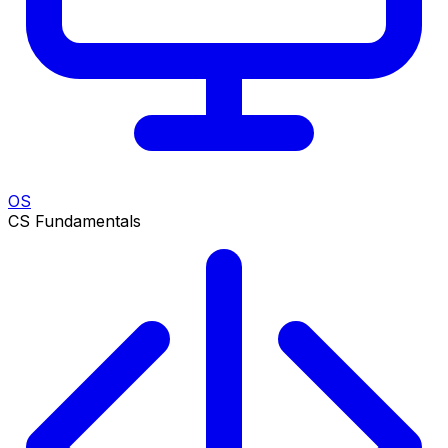
OS
CS Fundamentals