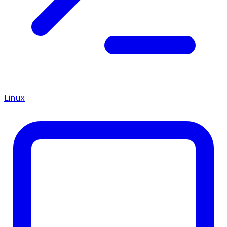
Linux