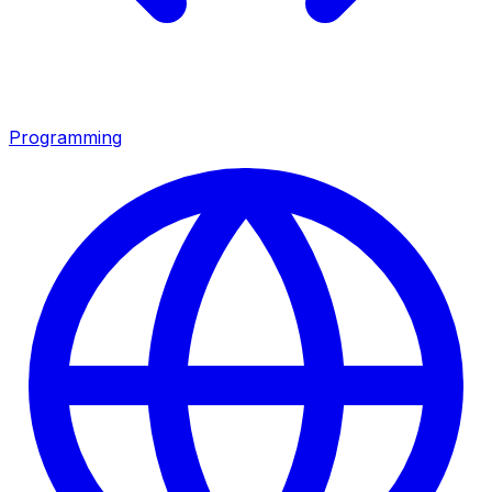
Programming