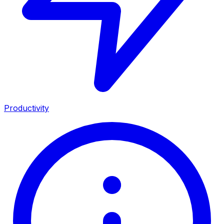
Productivity