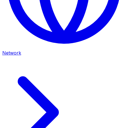
Network