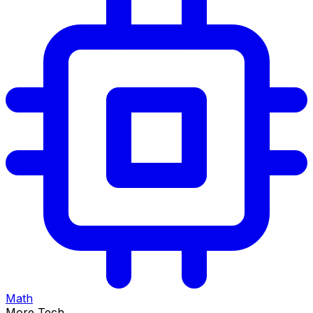
Math
More Tech