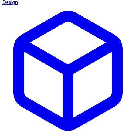
Design