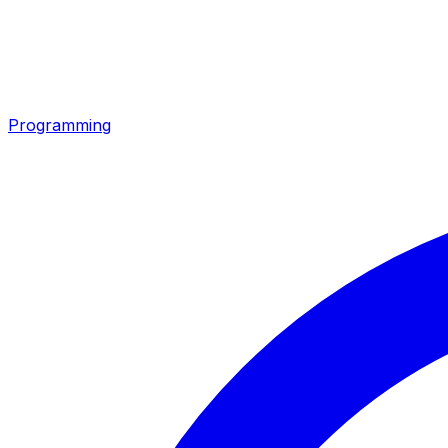
Programming