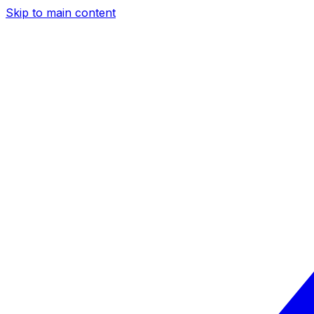
Skip to main content