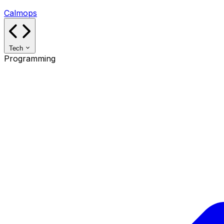
Calmops
Tech
Programming