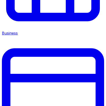
Business