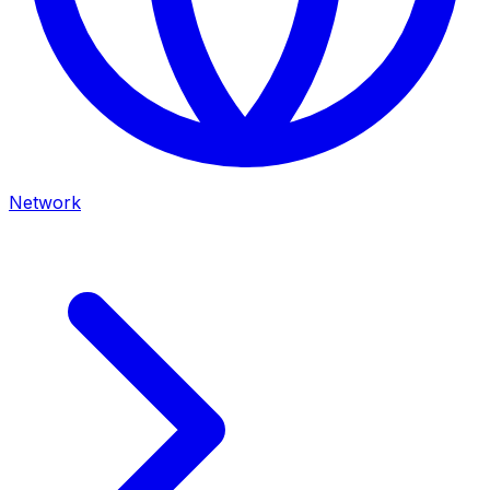
Network