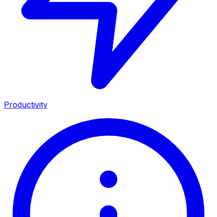
Productivity