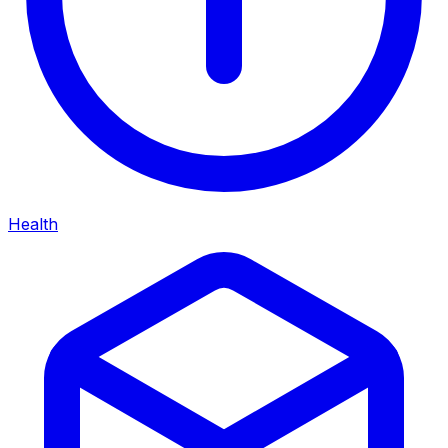
Health