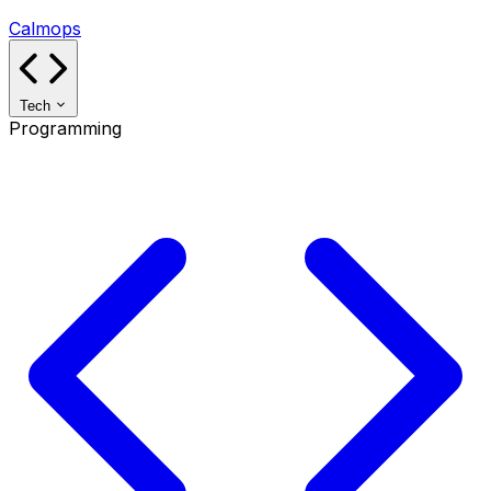
Calmops
Tech
Programming