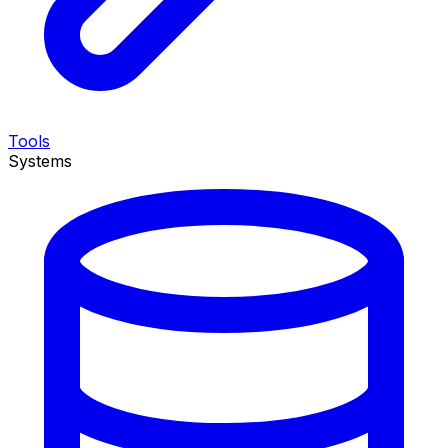
Tools
Systems