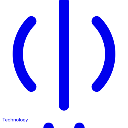
Technology