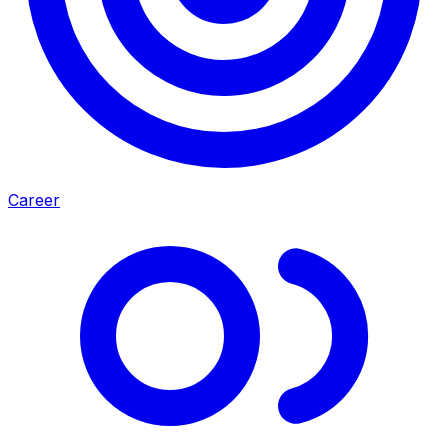
Career