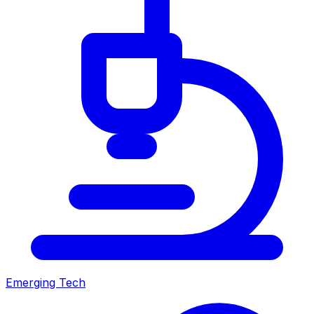
Emerging Tech