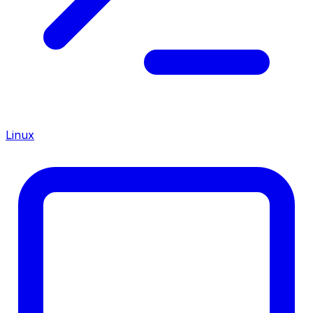
Linux