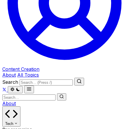
Content Creation
About
All Topics
Search
About
Tech