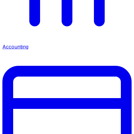
Accounting