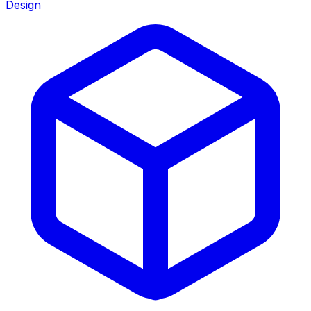
Design