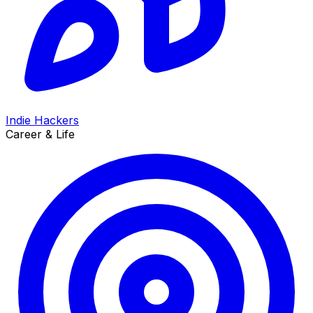
Indie Hackers
Career & Life