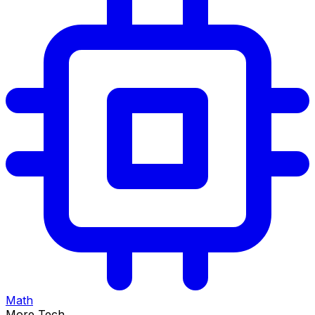
Math
More Tech