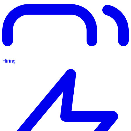
Hiring