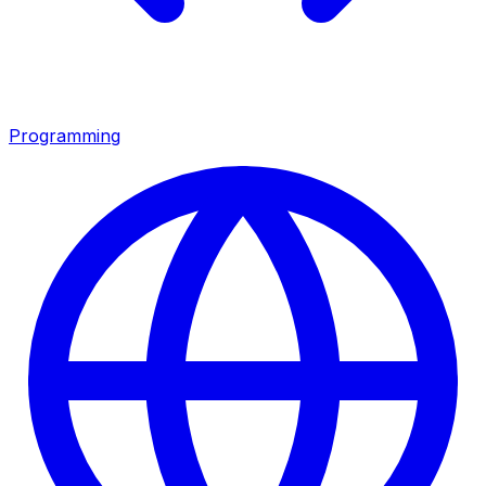
Programming