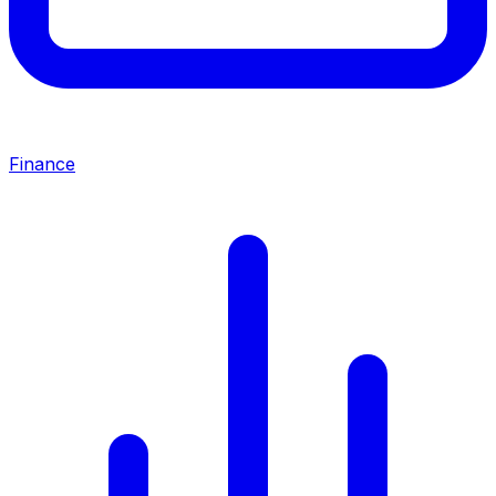
Finance