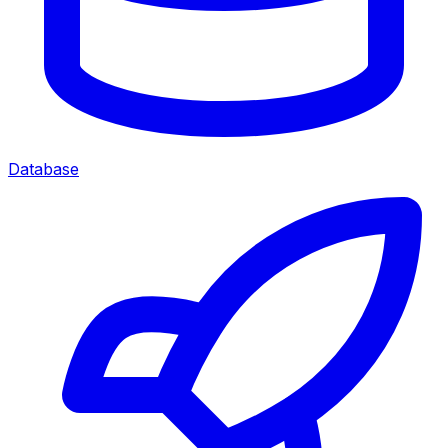
Database