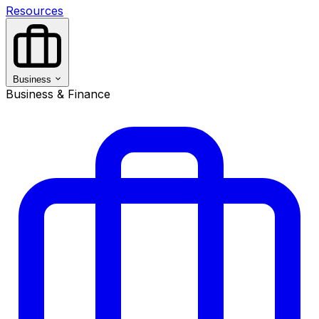
Resources
Business
Business & Finance