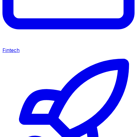
Fintech