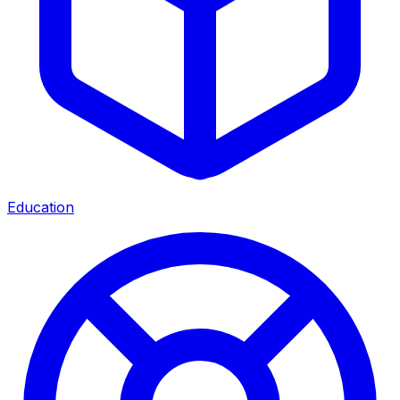
Education