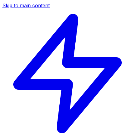
Skip to main content