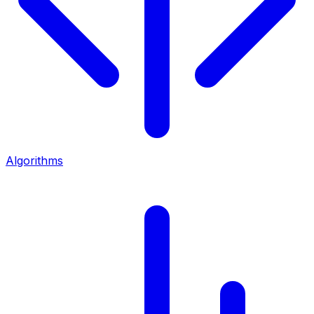
Algorithms