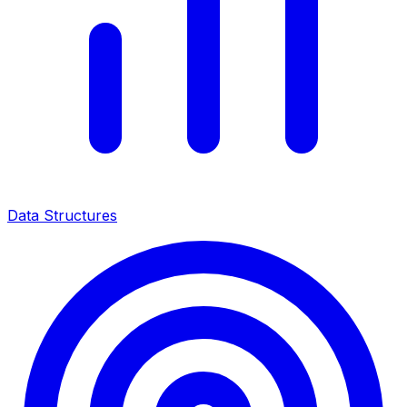
Data Structures