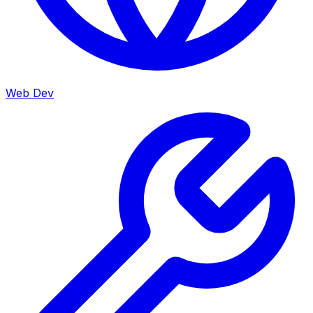
Web Dev