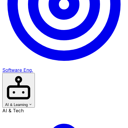
Software Eng.
AI & Learning
AI & Tech