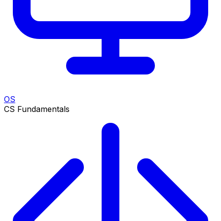
OS
CS Fundamentals