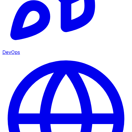
DevOps