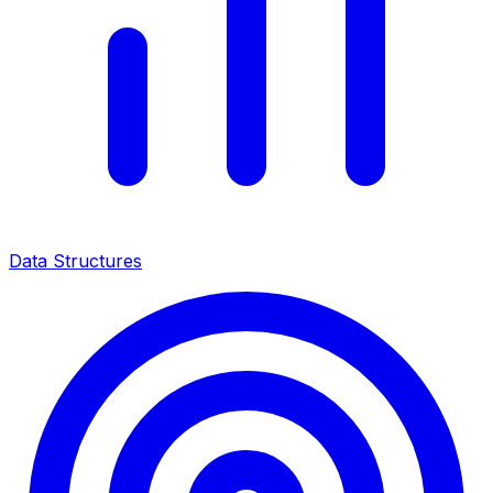
Data Structures