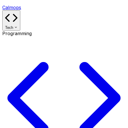
Calmops
Tech
Programming