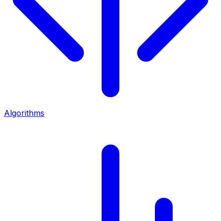
Algorithms