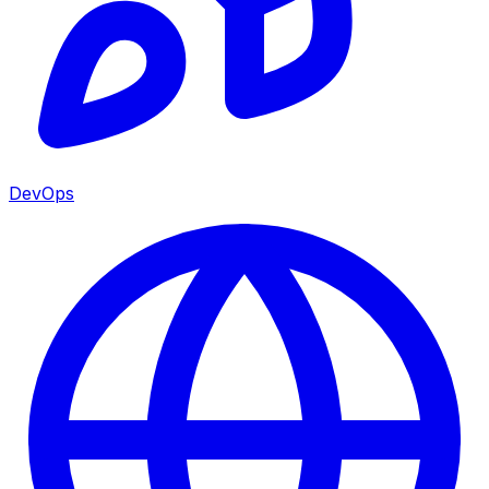
DevOps