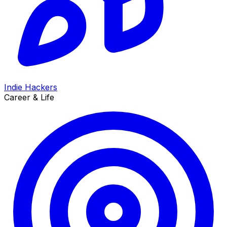
Indie Hackers
Career & Life