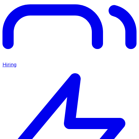
Hiring