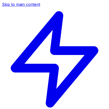
Skip to main content