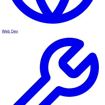
Web Dev