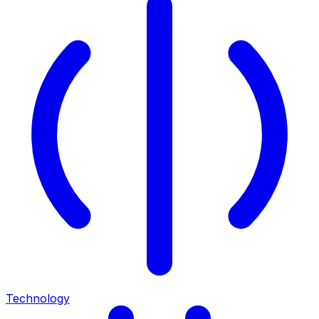
Technology