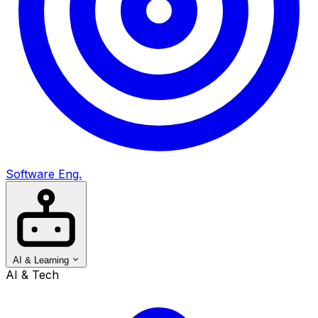
Software Eng.
AI & Learning
AI & Tech