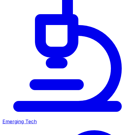
Emerging Tech