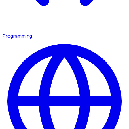
Programming