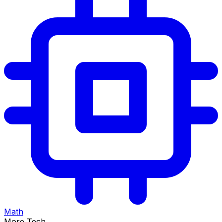
Math
More Tech