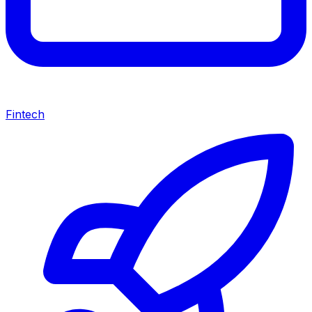
Fintech