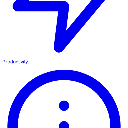
Productivity