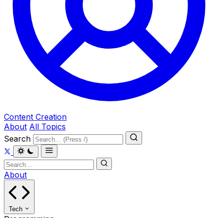
Content Creation
About
All Topics
Search
About
Tech