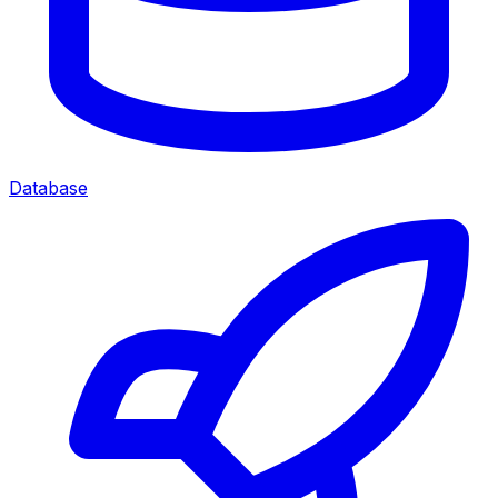
Database