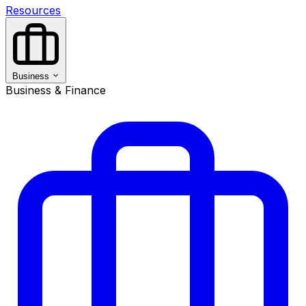
Resources
Business
Business & Finance