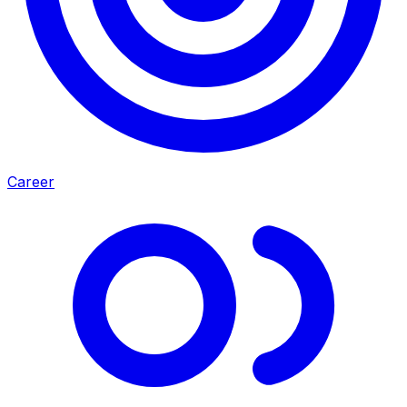
Career