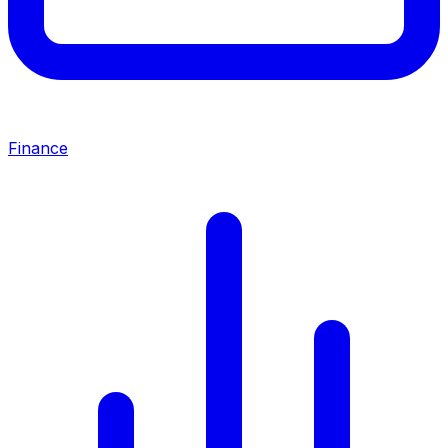
Finance