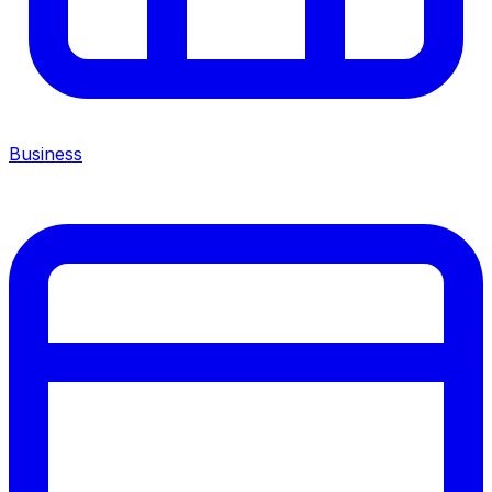
Business