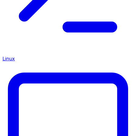
Linux