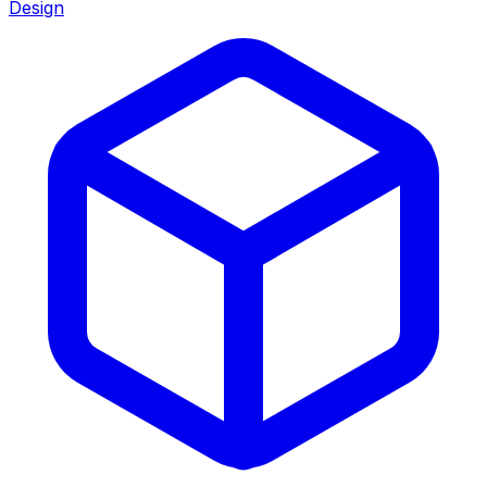
Design