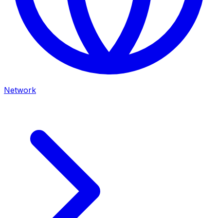
Network