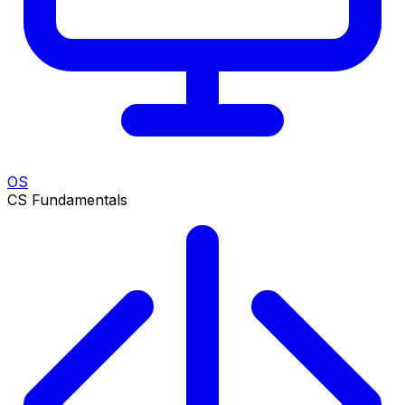
OS
CS Fundamentals