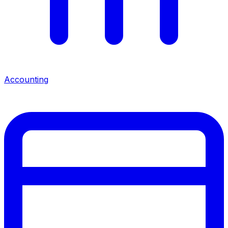
Accounting