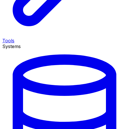
Tools
Systems