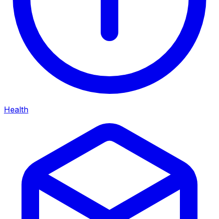
Health