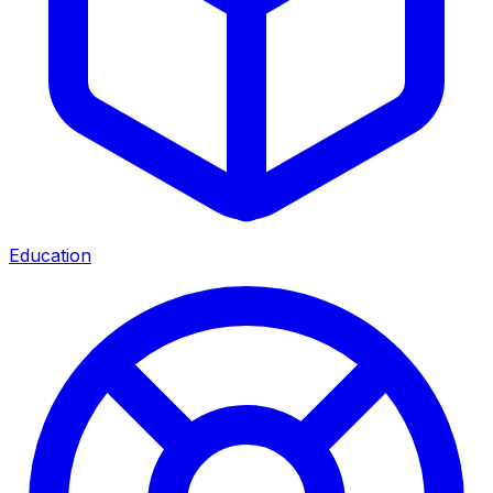
Education