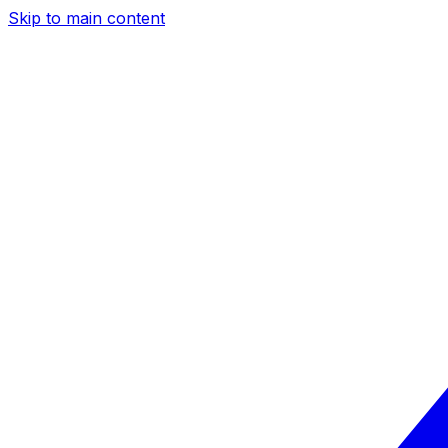
Skip to main content