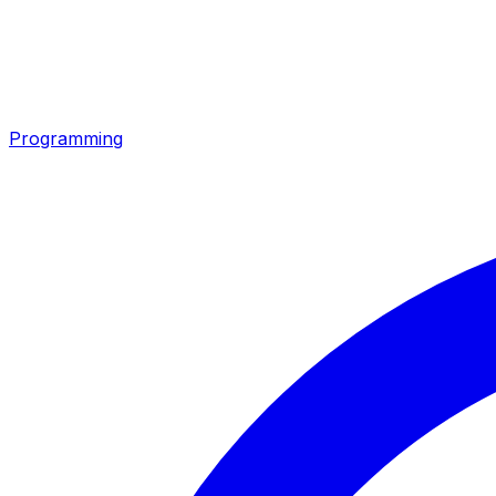
Programming