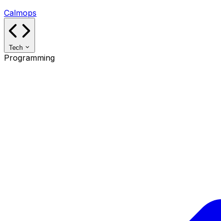
Calmops
Tech
Programming