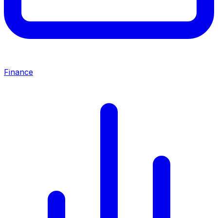
Finance