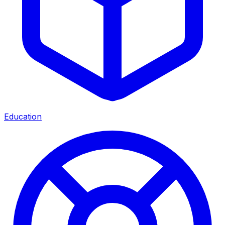
Education