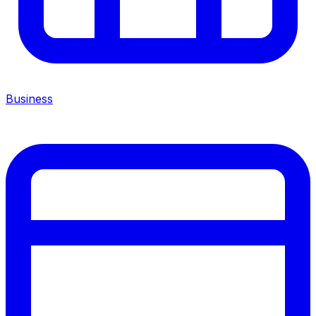
Business