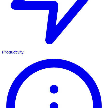
Productivity