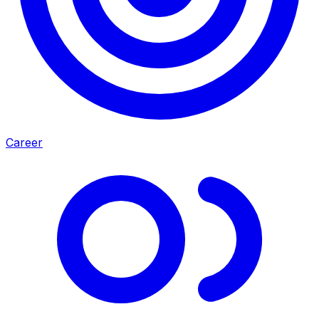
Career