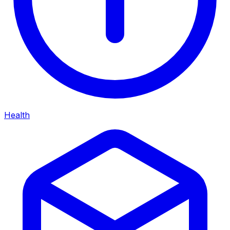
Health