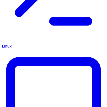
Linux