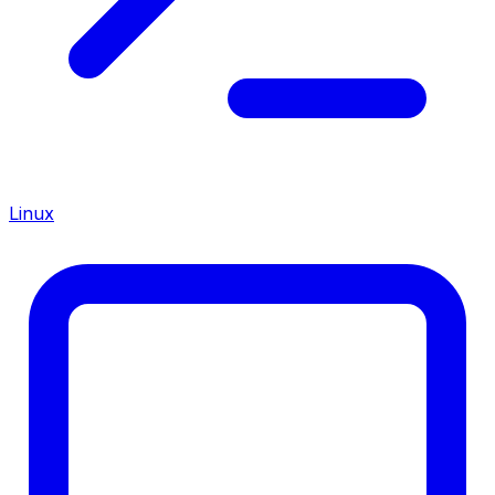
Linux