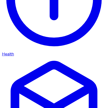
Health