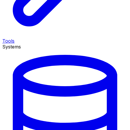
Tools
Systems