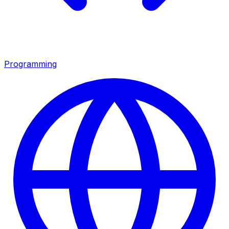
Programming