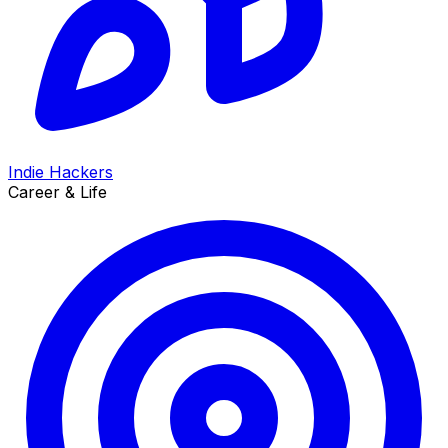
Indie Hackers
Career & Life