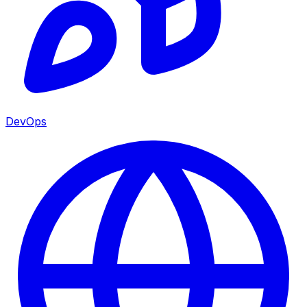
DevOps