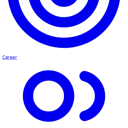
Career