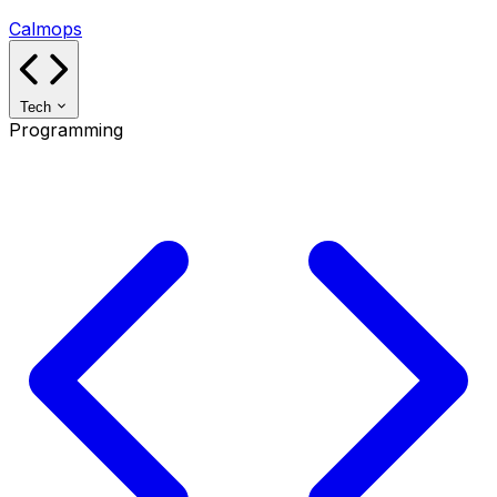
Calmops
Tech
Programming