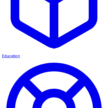
Education