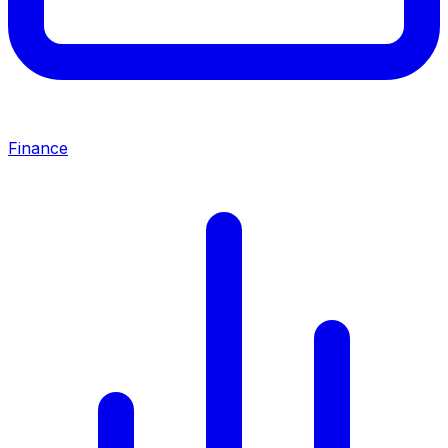
Finance