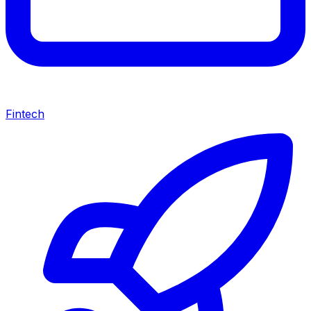
Fintech