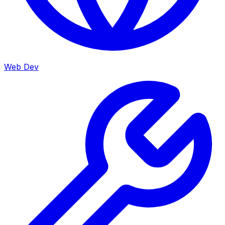
Web Dev