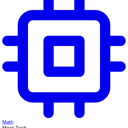
Math
More Tech