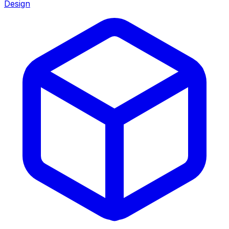
Design