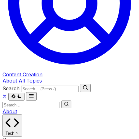
Content Creation
About
All Topics
Search
About
Tech