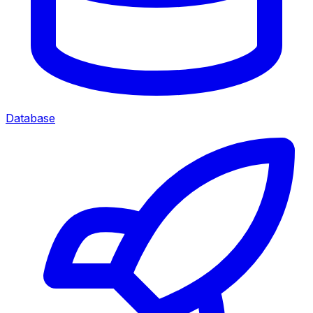
Database