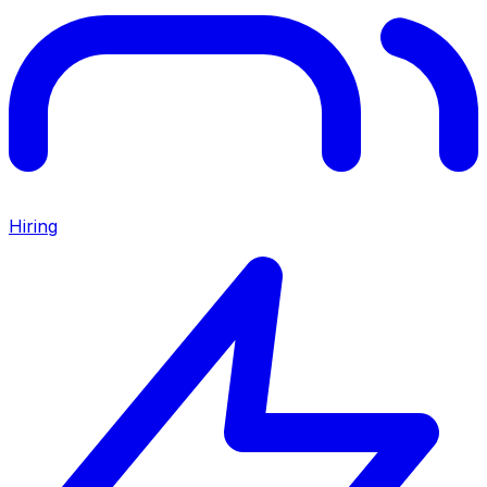
Hiring