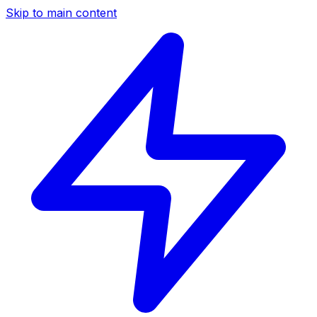
Skip to main content