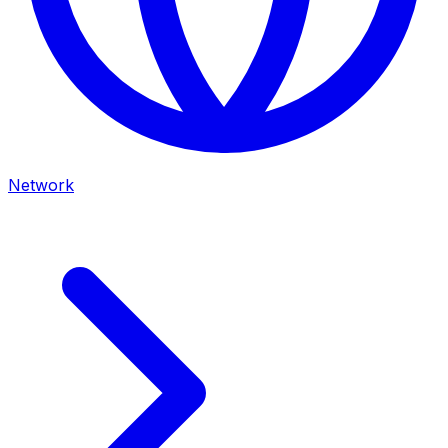
Network