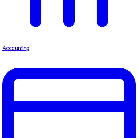
Accounting