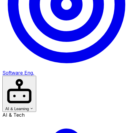
Software Eng.
AI & Learning
AI & Tech