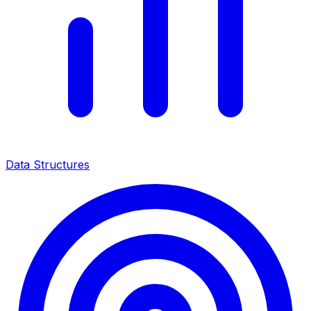
Data Structures