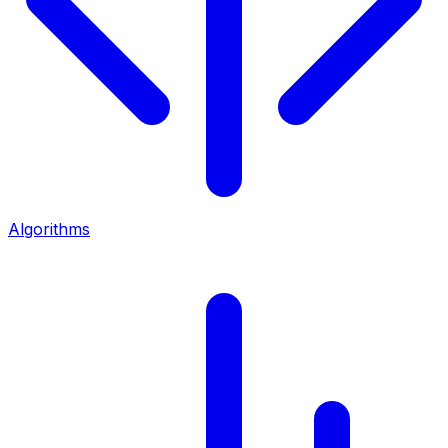
Algorithms