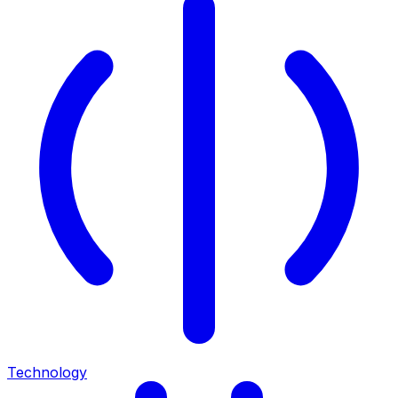
Technology