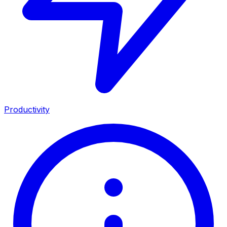
Productivity