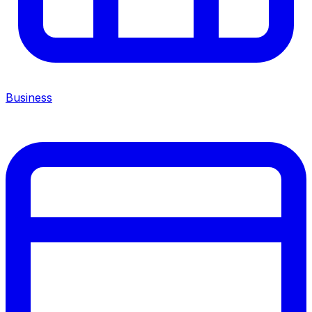
Business