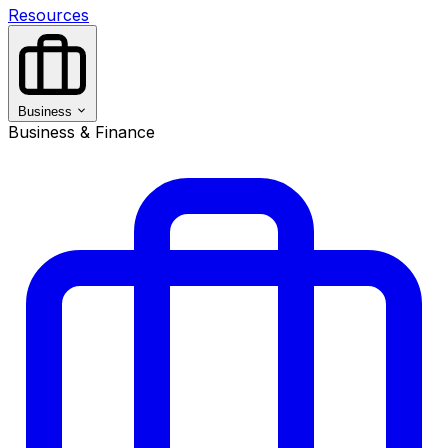
Resources
Business
Business & Finance