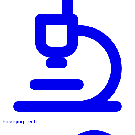
Emerging Tech