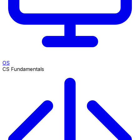
OS
CS Fundamentals