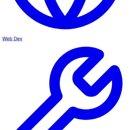
Web Dev