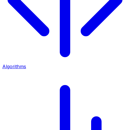
Algorithms