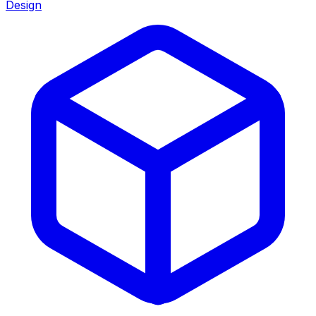
Design