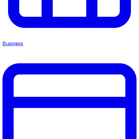
Business