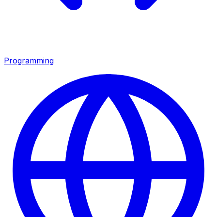
Programming