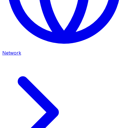
Network