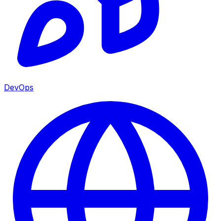
DevOps