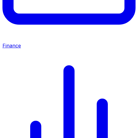
Finance