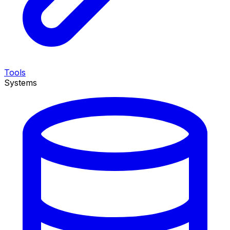
Tools
Systems