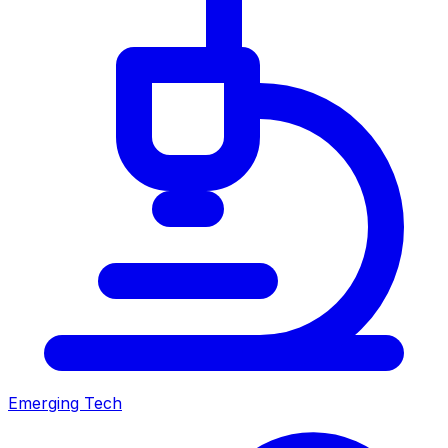
Emerging Tech