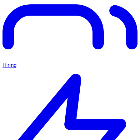
Hiring