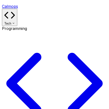
Calmops
Tech
Programming