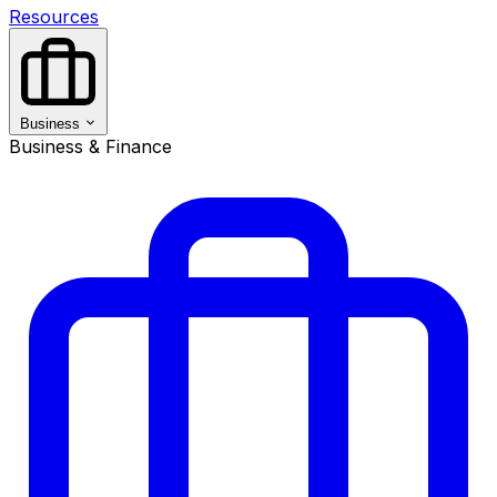
Resources
Business
Business & Finance