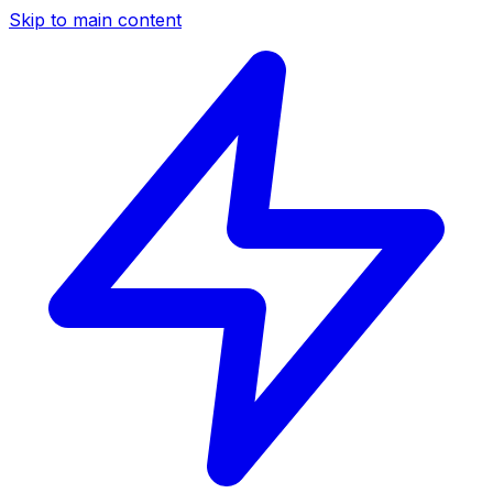
Skip to main content