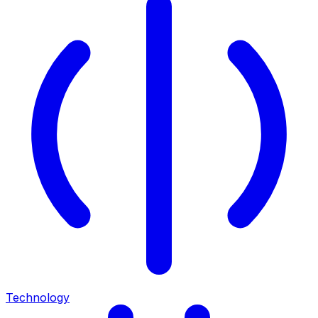
Technology