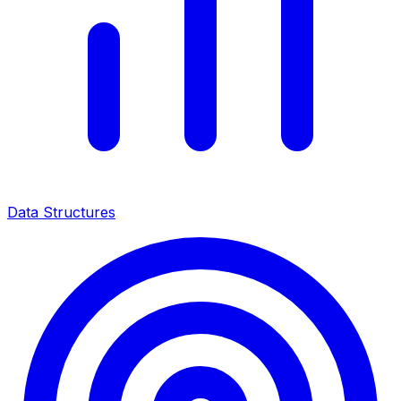
Data Structures