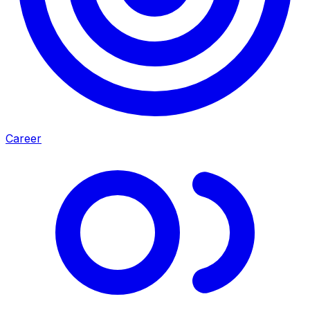
Career