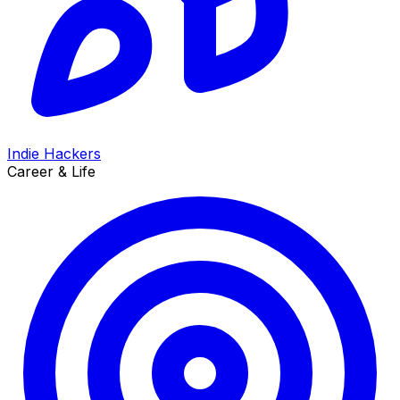
Indie Hackers
Career & Life