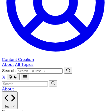
Content Creation
About
All Topics
Search
About
Tech