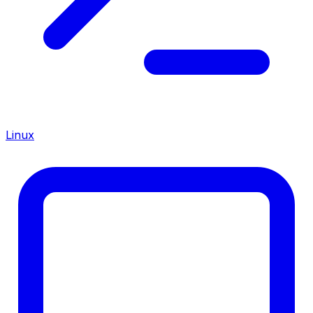
Linux