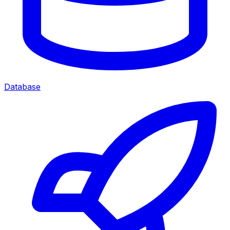
Database