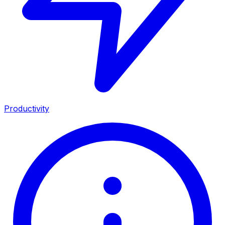
Productivity