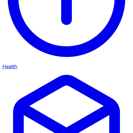
Health