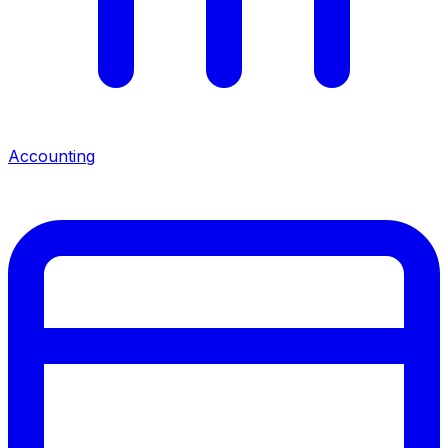
Accounting