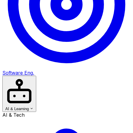
Software Eng.
AI & Learning
AI & Tech