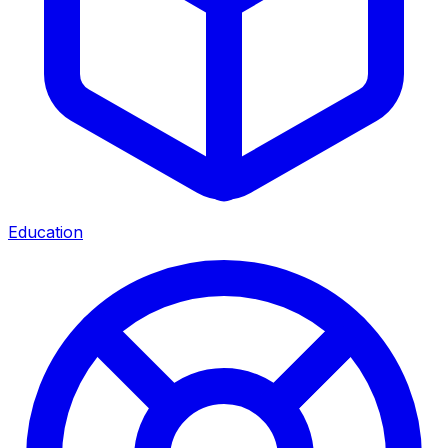
Education