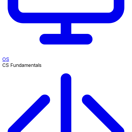
OS
CS Fundamentals