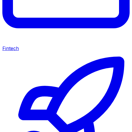
Fintech