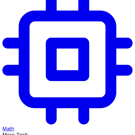
Math
More Tech