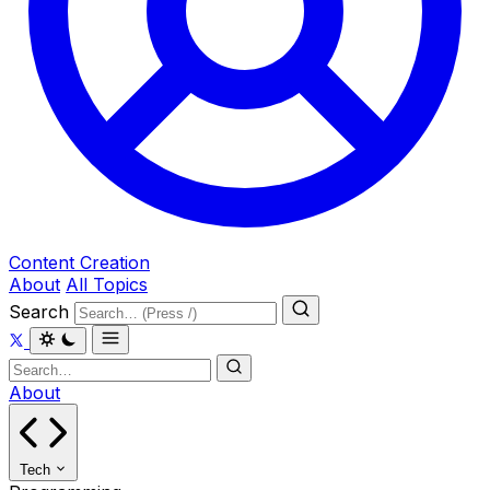
Content Creation
About
All Topics
Search
About
Tech