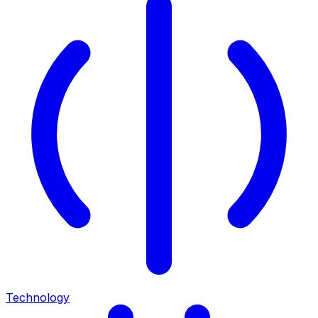
Technology