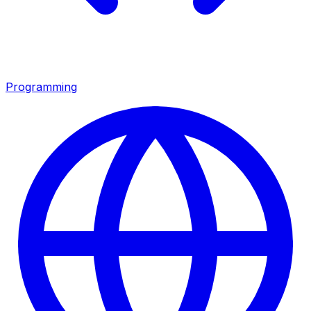
Programming