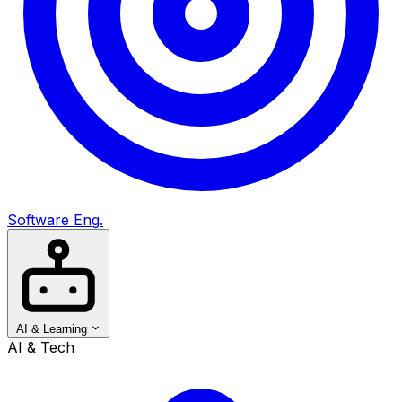
Software Eng.
AI & Learning
AI & Tech