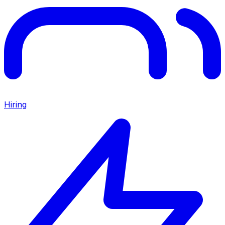
Hiring