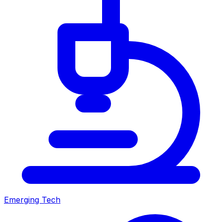
Emerging Tech