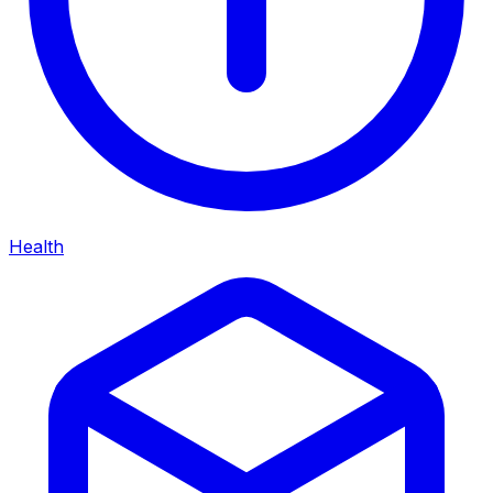
Health