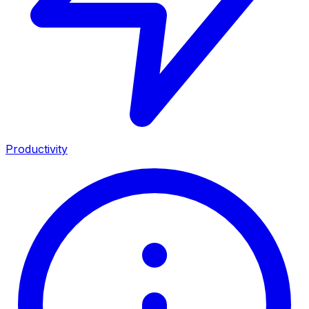
Productivity