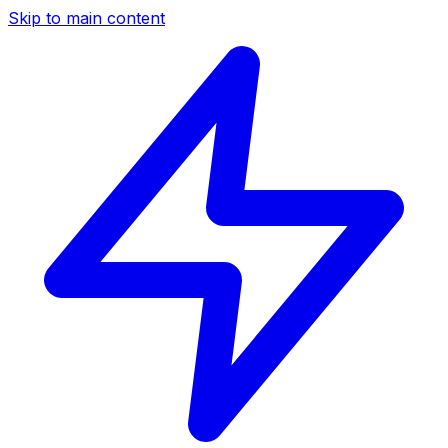
Skip to main content