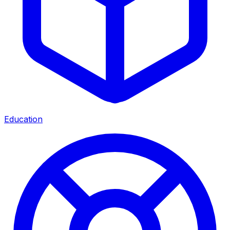
Education