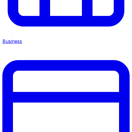
Business