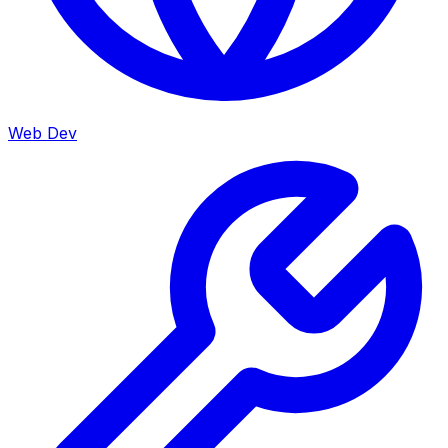
Web Dev