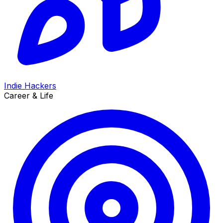
Indie Hackers
Career & Life