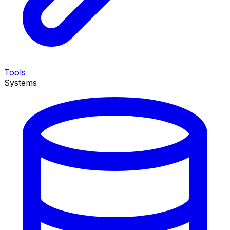
Tools
Systems