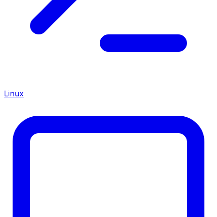
Linux