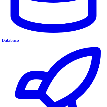
Database