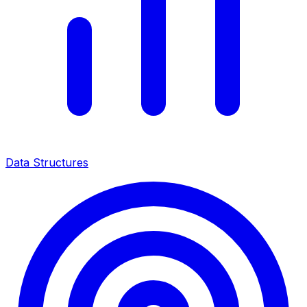
Data Structures