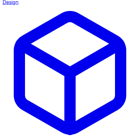
Design