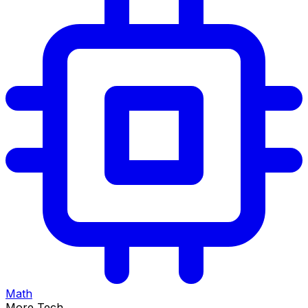
Math
More Tech