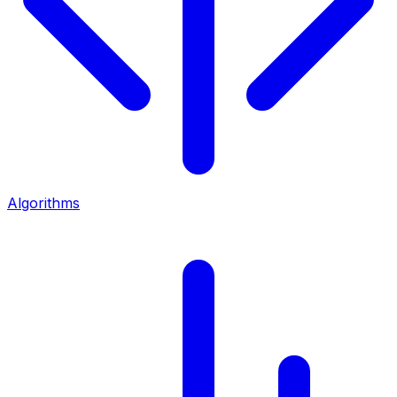
Algorithms