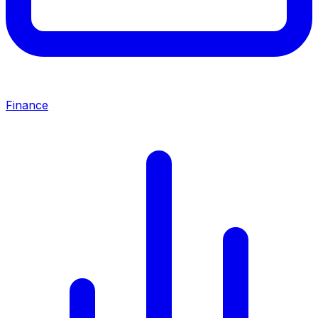
Finance