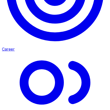
Career