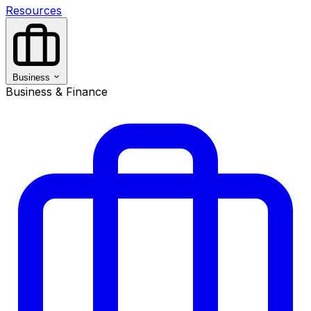
Resources
Business
Business & Finance