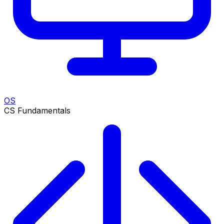
OS
CS Fundamentals