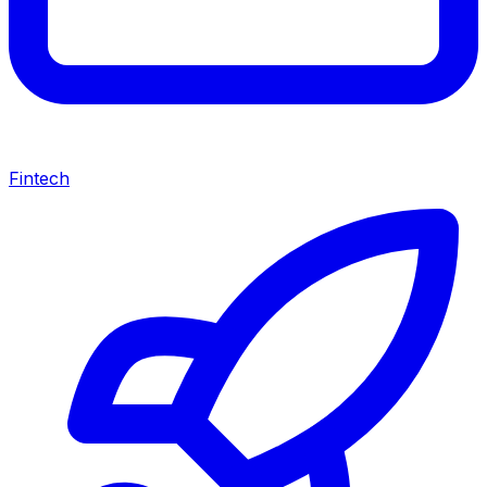
Fintech