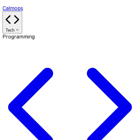
Calmops
Tech
Programming