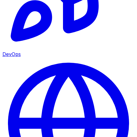
DevOps