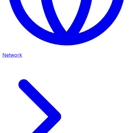
Network