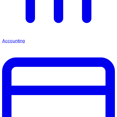
Accounting