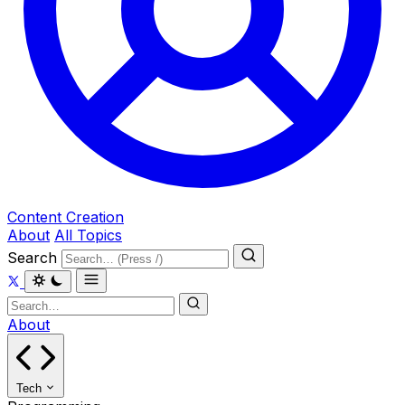
Content Creation
About
All Topics
Search
About
Tech