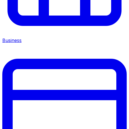
Business