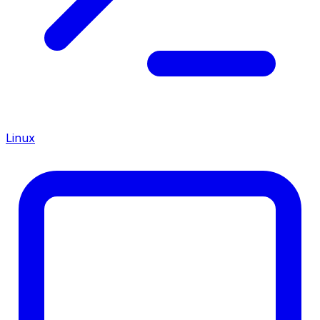
Linux