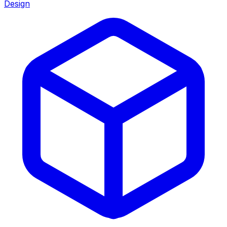
Design