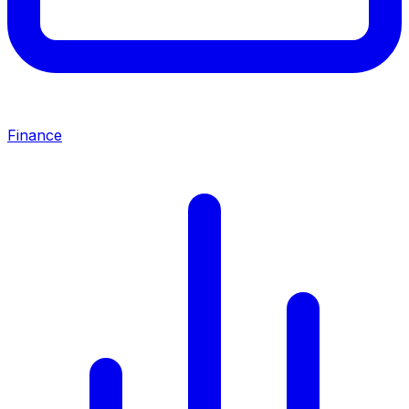
Finance