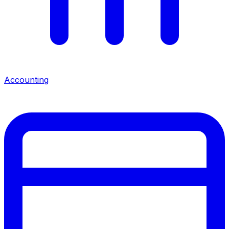
Accounting