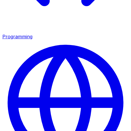
Programming