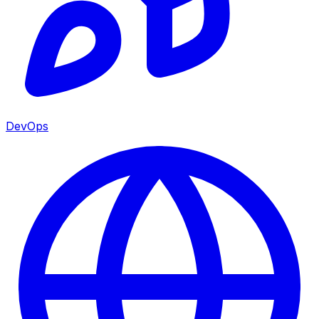
DevOps