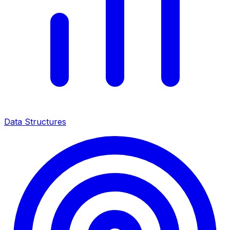
Data Structures