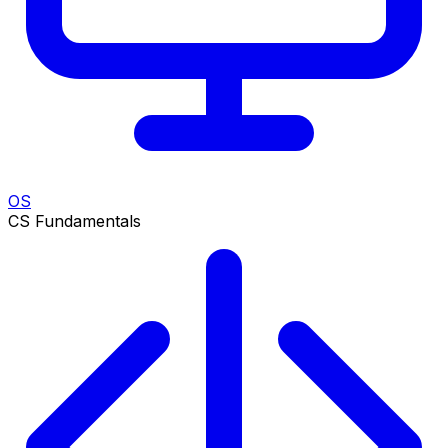
OS
CS Fundamentals