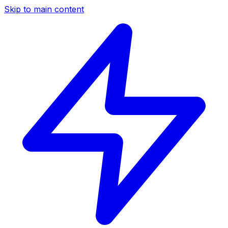
Skip to main content