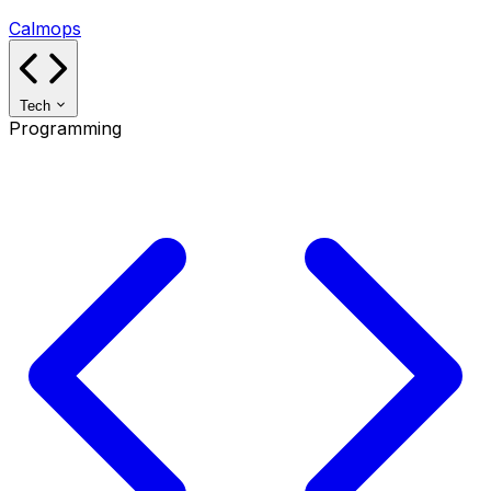
Calmops
Tech
Programming