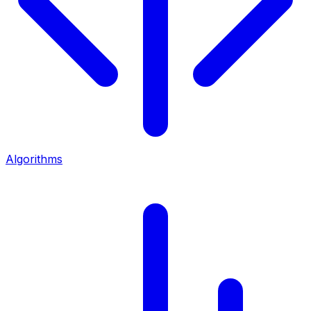
Algorithms