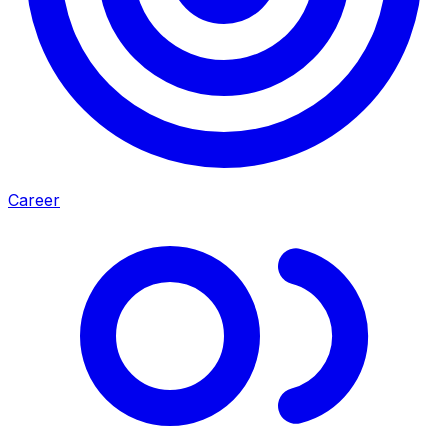
Career