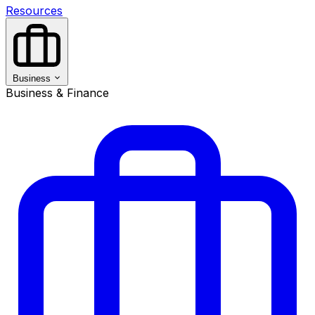
Resources
Business
Business & Finance