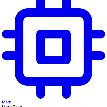
Math
More Tech