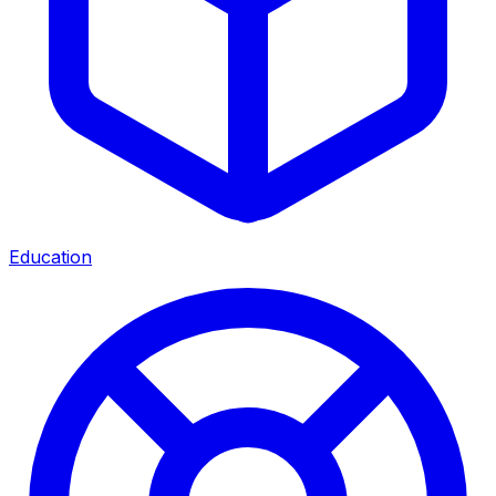
Education