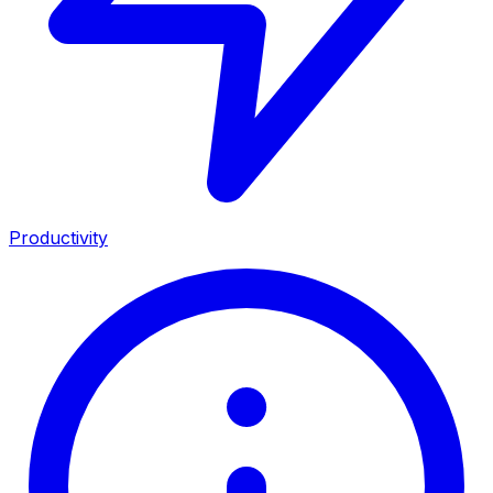
Productivity