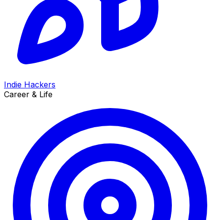
Indie Hackers
Career & Life