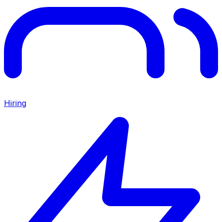
Hiring