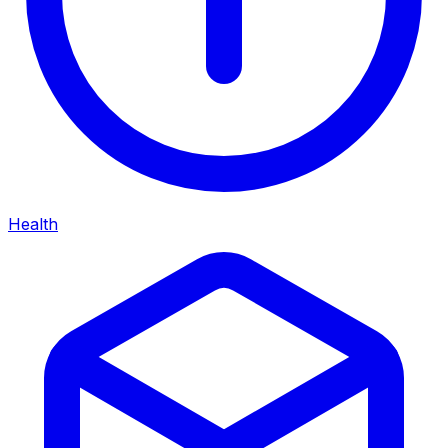
Health