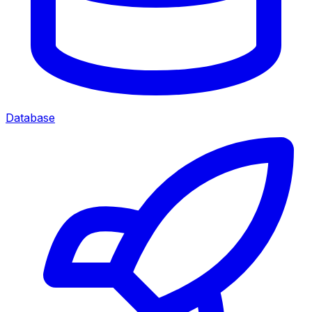
Database