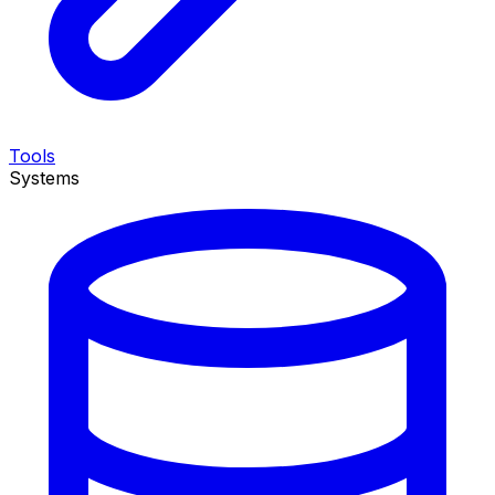
Tools
Systems