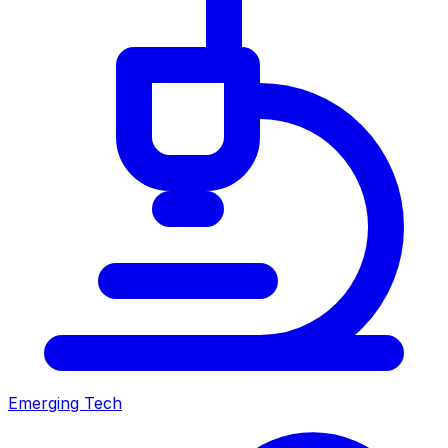
Emerging Tech