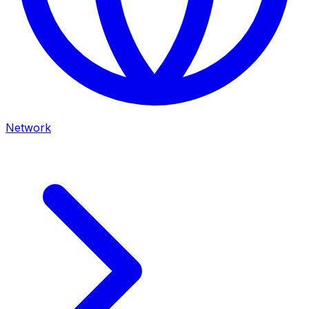
Network