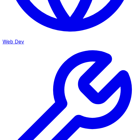
Web Dev