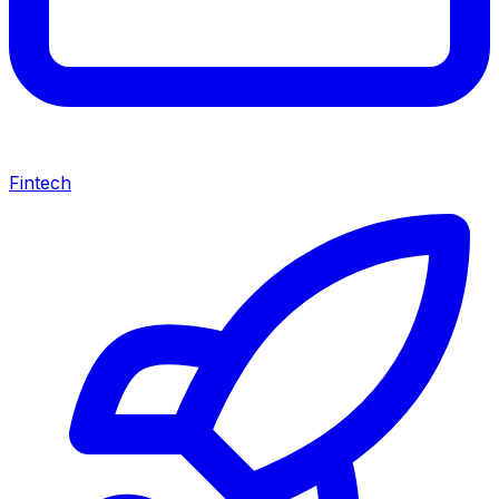
Fintech