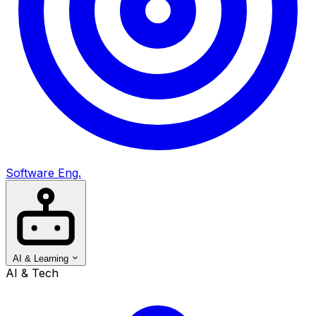
Software Eng.
AI & Learning
AI & Tech