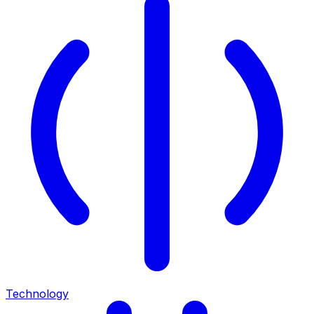
Technology