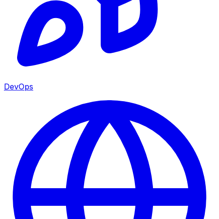
DevOps