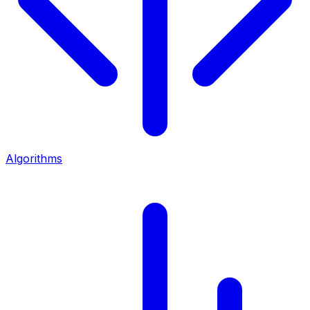
Algorithms