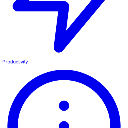
Productivity