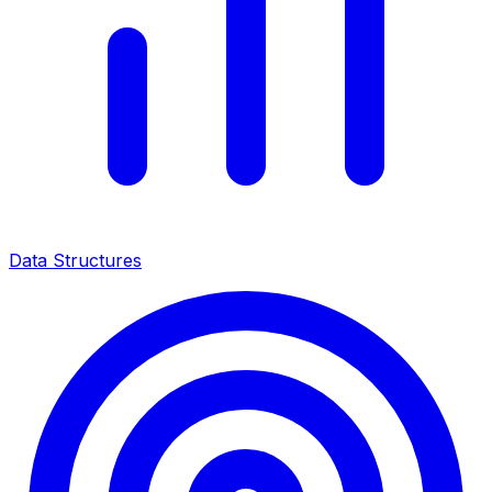
Data Structures