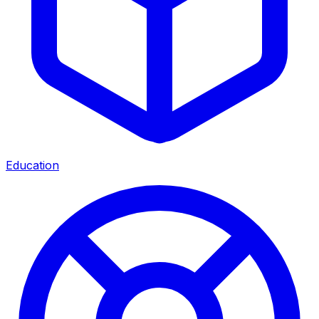
Education