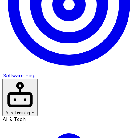
Software Eng.
AI & Learning
AI & Tech