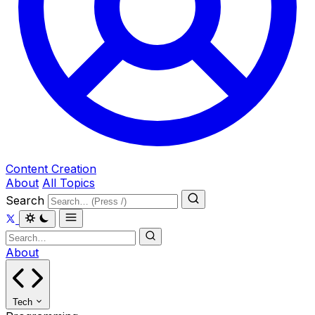
Content Creation
About
All Topics
Search
About
Tech