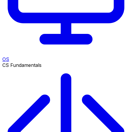
OS
CS Fundamentals