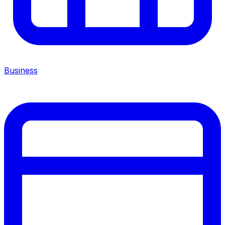
Business