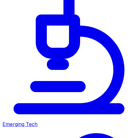
Emerging Tech