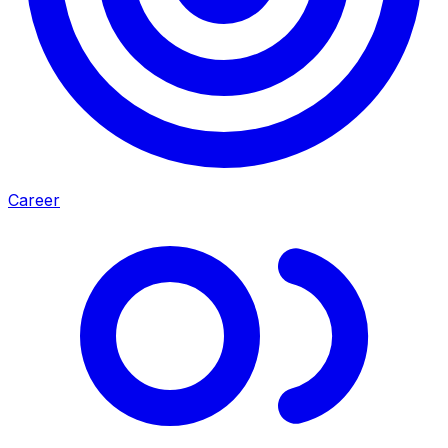
Career