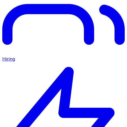
Hiring