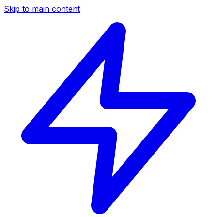
Skip to main content