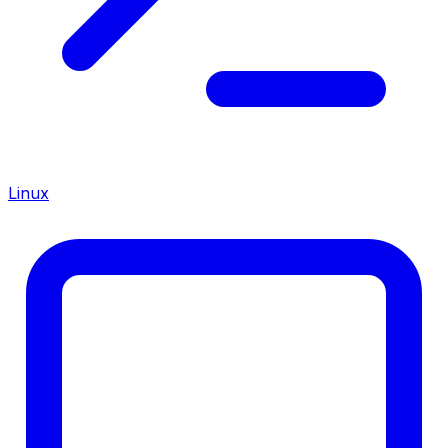
Linux