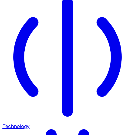
Technology