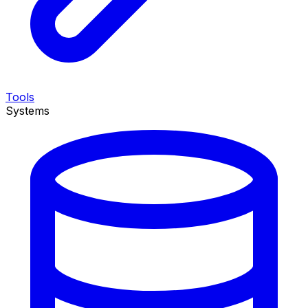
Tools
Systems