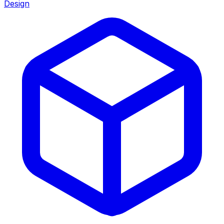
Design