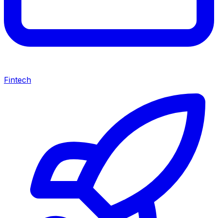
Fintech