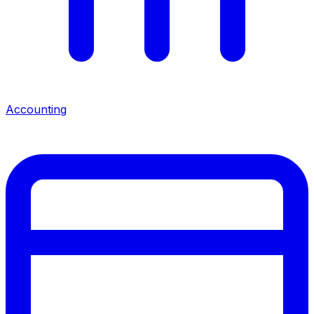
Accounting