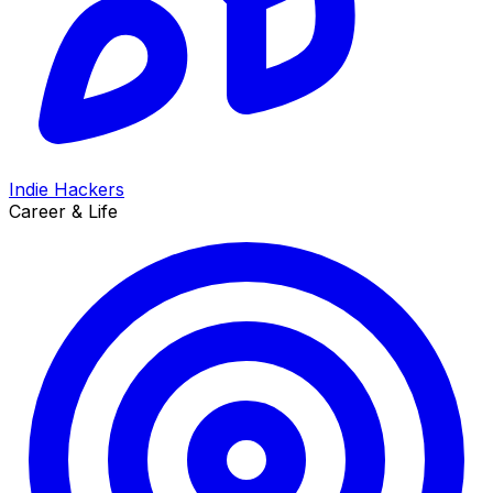
Indie Hackers
Career & Life