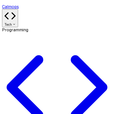
Calmops
Tech
Programming