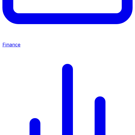
Finance