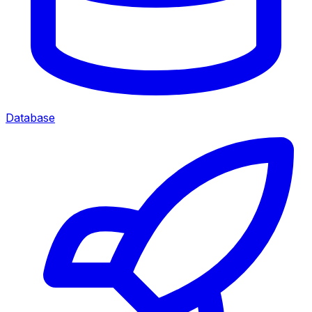
Database