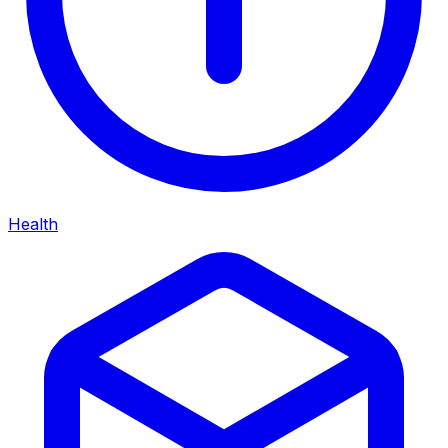
Health