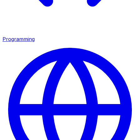
Programming