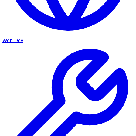
Web Dev