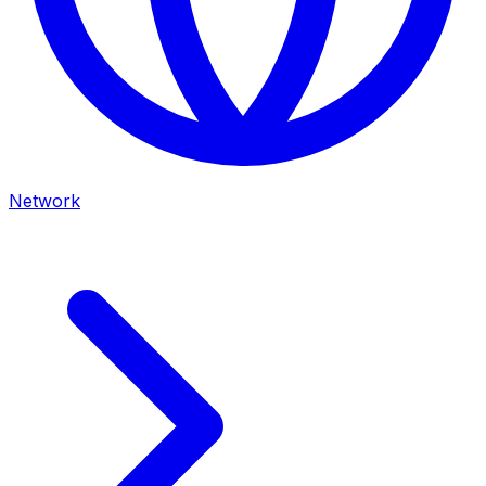
Network