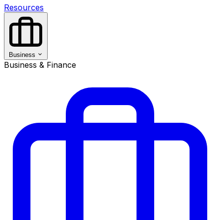
Resources
Business
Business & Finance