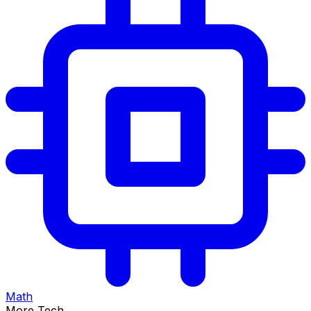
Math
More Tech