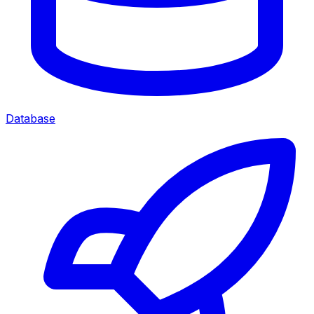
Database