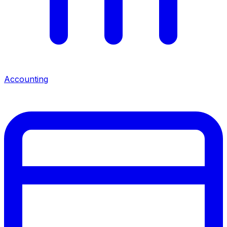
Accounting