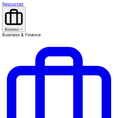
Resources
Business
Business & Finance