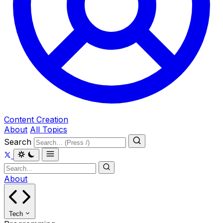
Content Creation
About
All Topics
Search
About
Tech