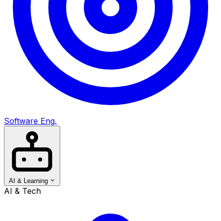
Software Eng.
AI & Learning
AI & Tech