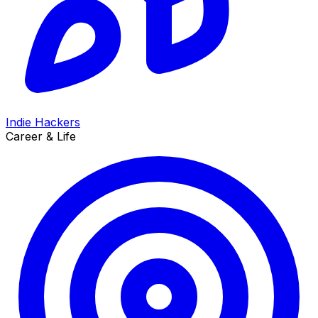
Indie Hackers
Career & Life