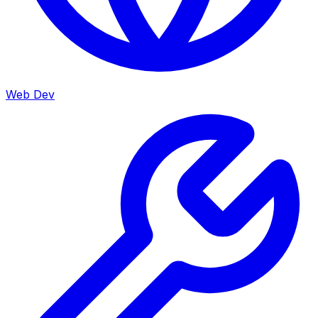
Web Dev