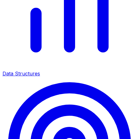
Data Structures