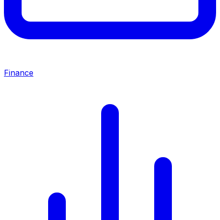
Finance