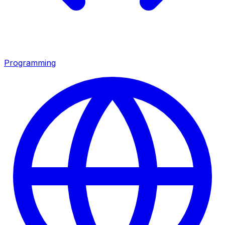
Programming