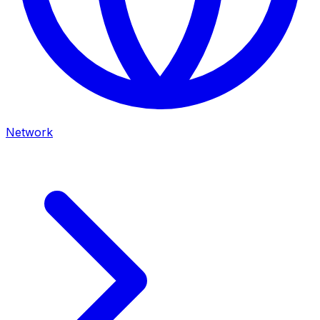
Network