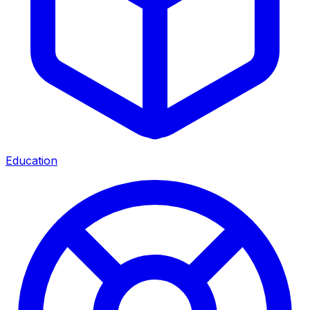
Education