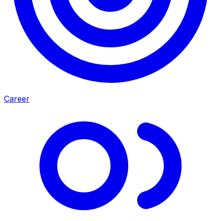
Career