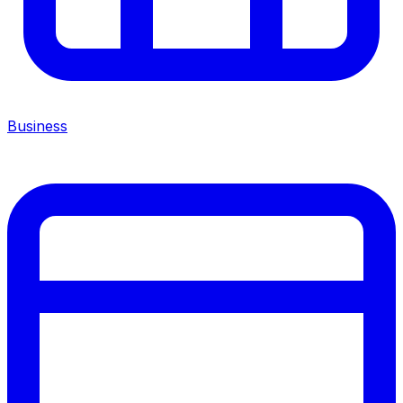
Business