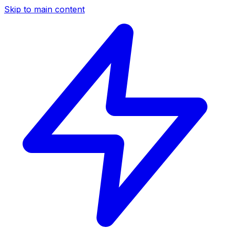
Skip to main content