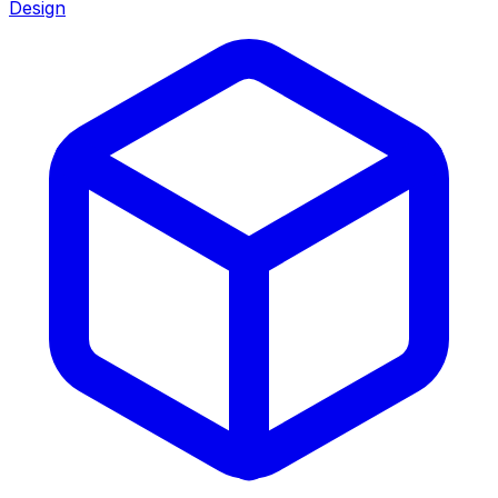
Design