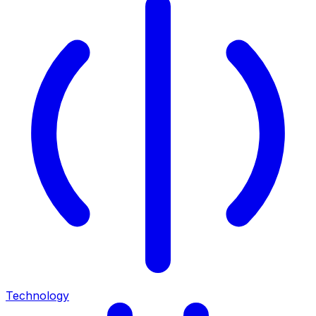
Technology