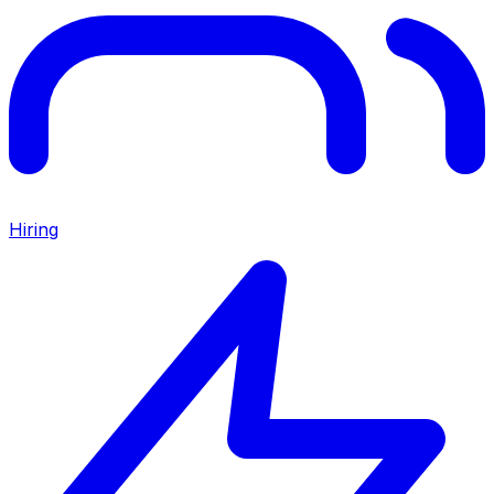
Hiring