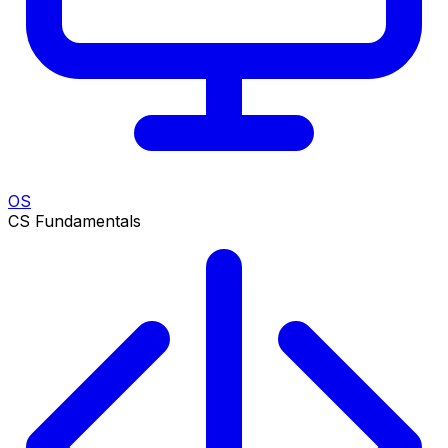
OS
CS Fundamentals