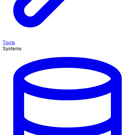
Tools
Systems