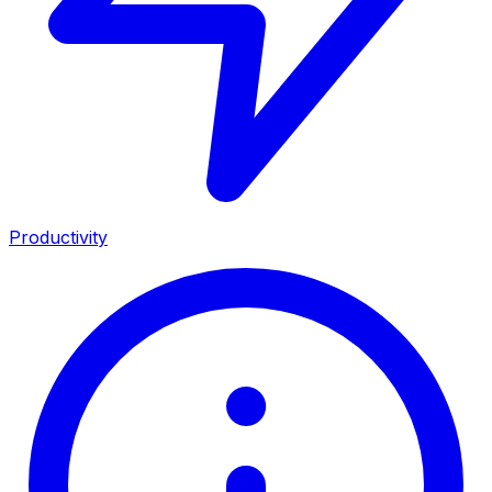
Productivity