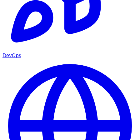
DevOps