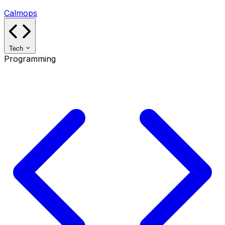
Calmops
Tech
Programming