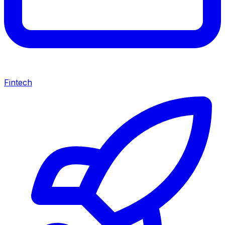
Fintech