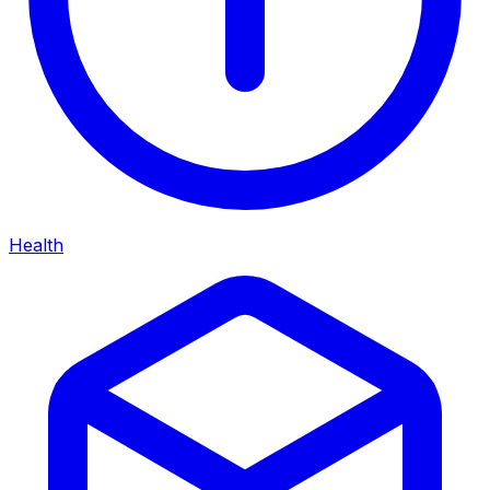
Health