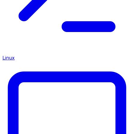
Linux