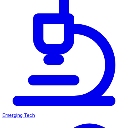
Emerging Tech