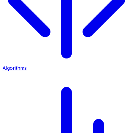
Algorithms