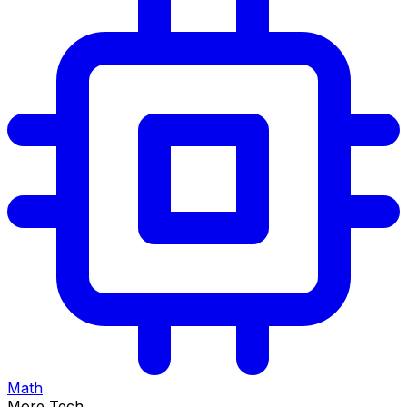
Math
More Tech