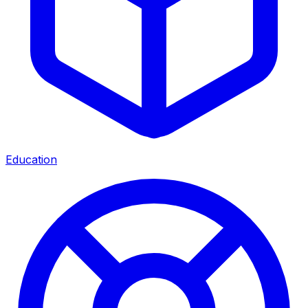
Education