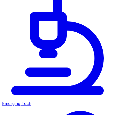
Emerging Tech