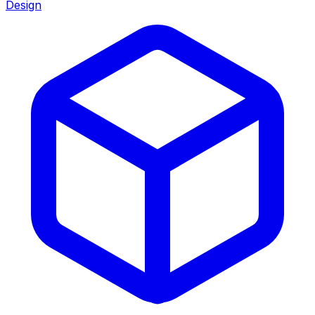
Design