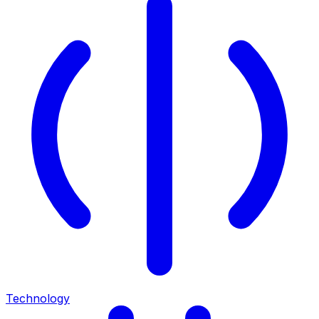
Technology