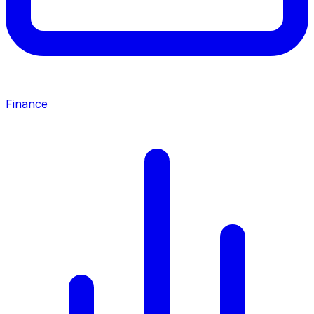
Finance