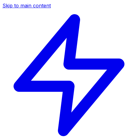
Skip to main content