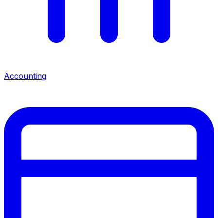
Accounting