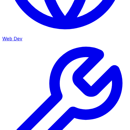
Web Dev