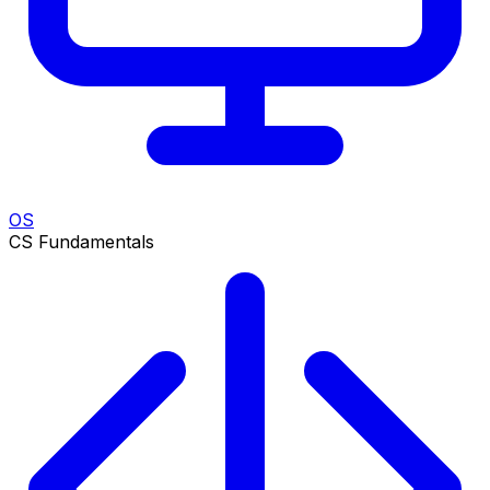
OS
CS Fundamentals