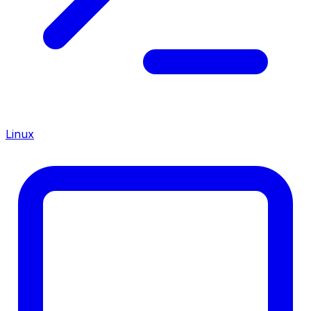
Linux