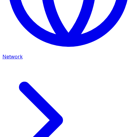
Network