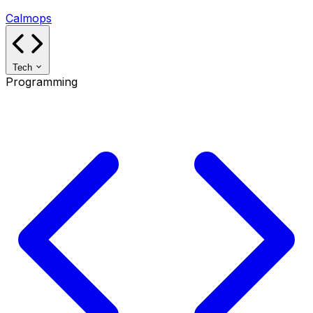
Calmops
Tech
Programming