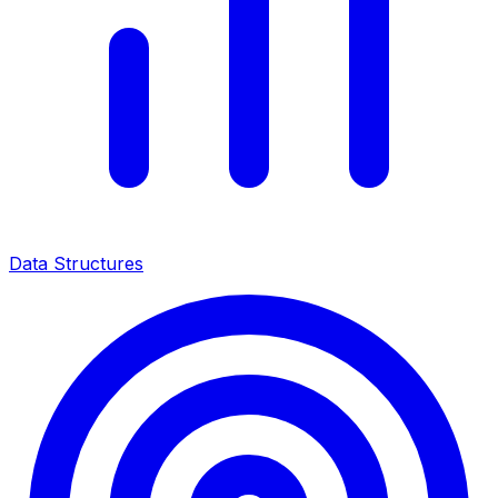
Data Structures