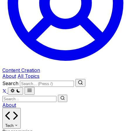
Content Creation
About
All Topics
Search
About
Tech