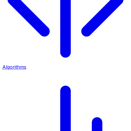
Algorithms