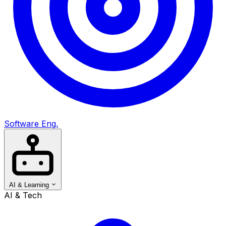
Software Eng.
AI & Learning
AI & Tech