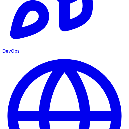
DevOps