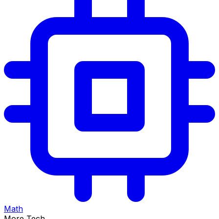
Math
More Tech