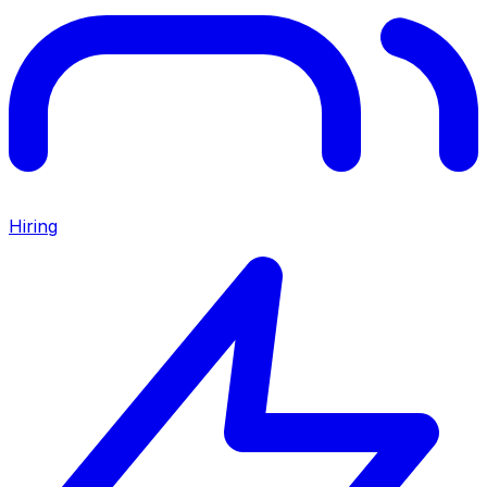
Hiring