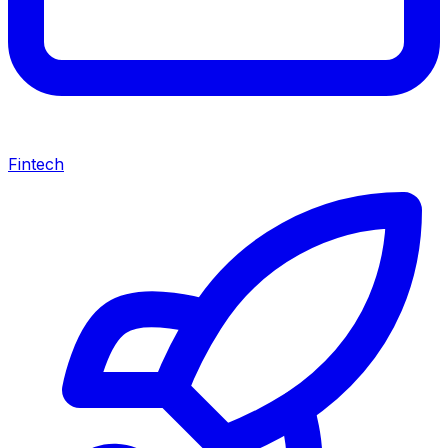
Fintech