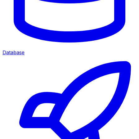
Database