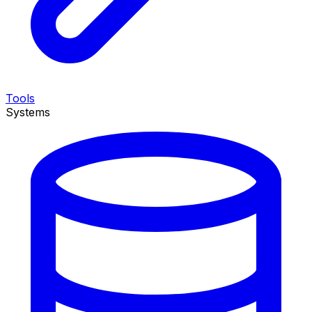
Tools
Systems