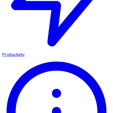
Productivity