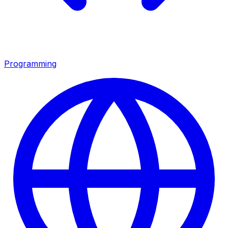
Programming