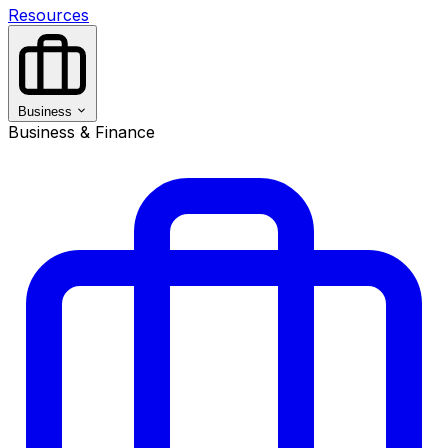
Resources
Business
Business & Finance