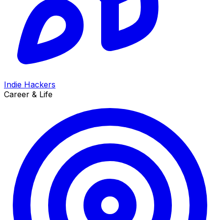
Indie Hackers
Career & Life