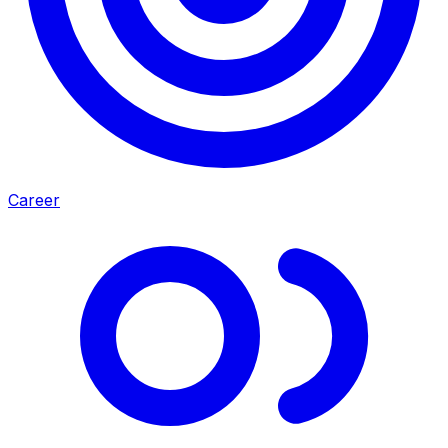
Career