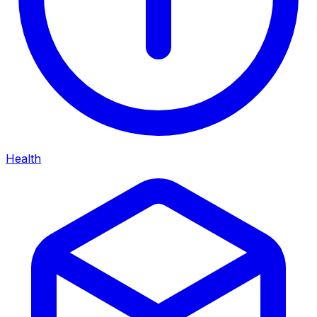
Health