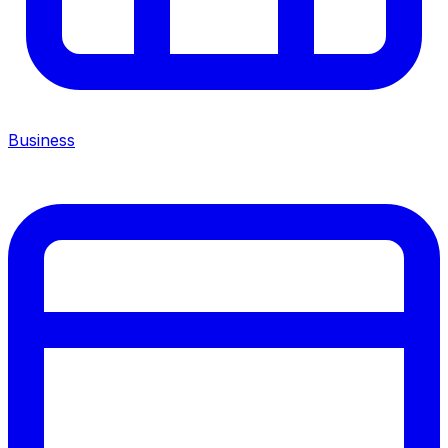
Business