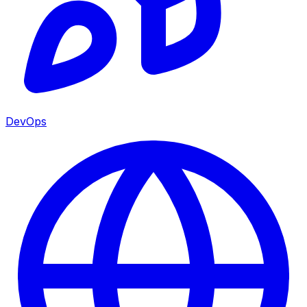
DevOps