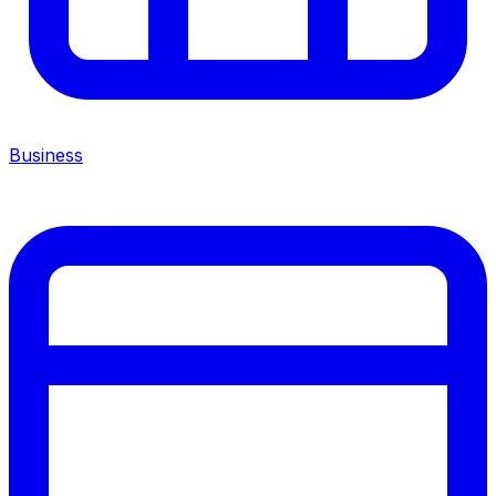
Business