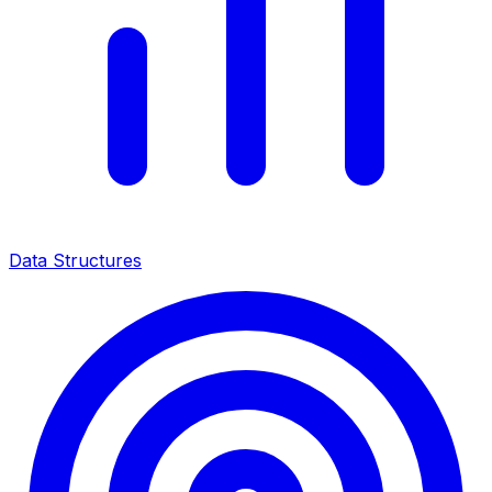
Data Structures