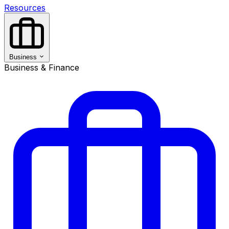
Resources
Business
Business & Finance