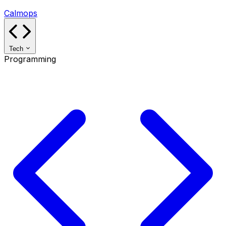
Calmops
Tech
Programming