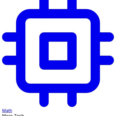
Math
More Tech