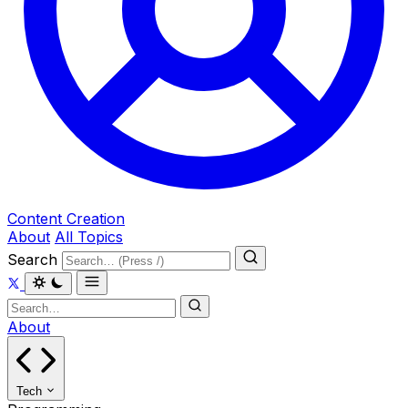
Content Creation
About
All Topics
Search
About
Tech