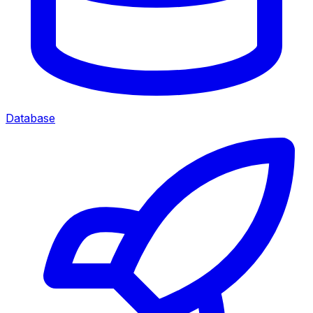
Database