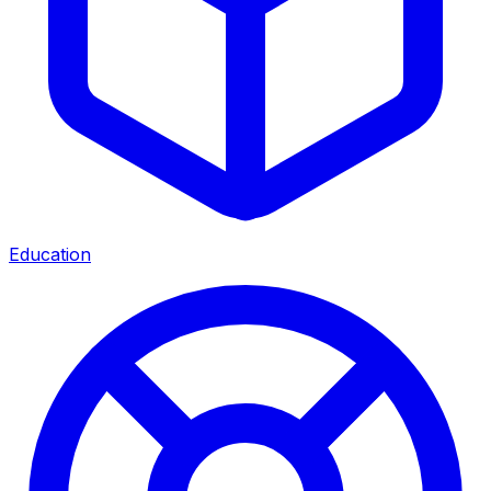
Education