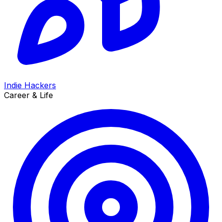
Indie Hackers
Career & Life