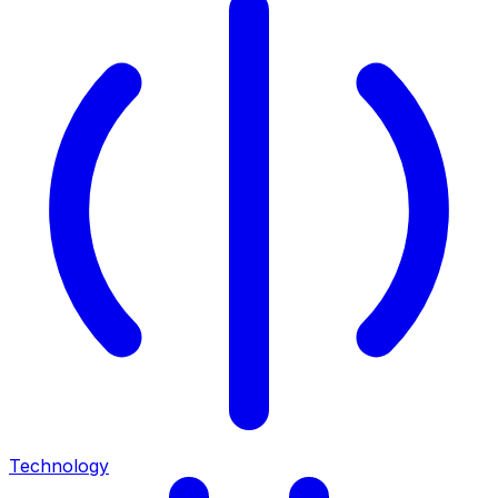
Technology