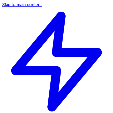
Skip to main content