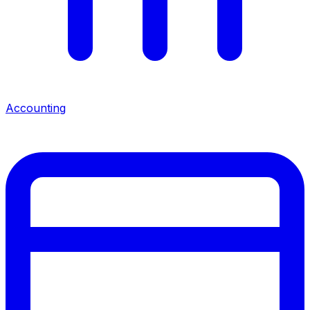
Accounting