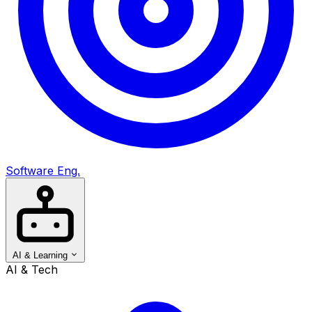
Software Eng.
AI & Learning
AI & Tech