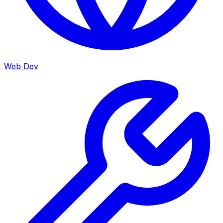
Web Dev