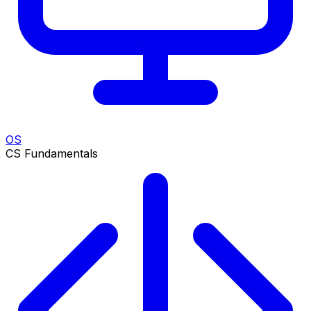
OS
CS Fundamentals