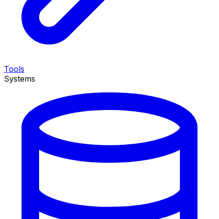
Tools
Systems