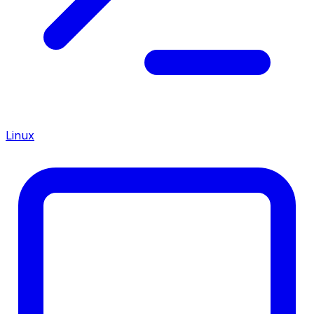
Linux