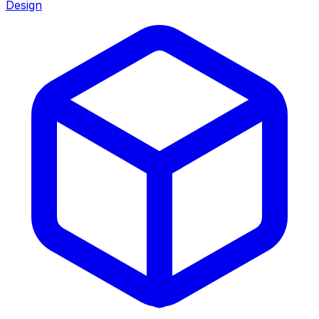
Design