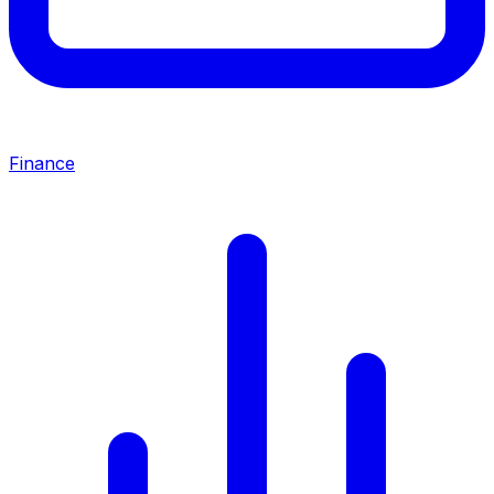
Finance