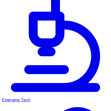
Emerging Tech