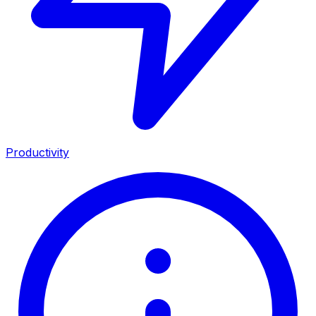
Productivity