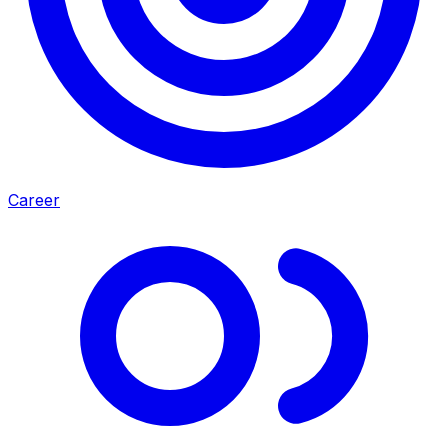
Career