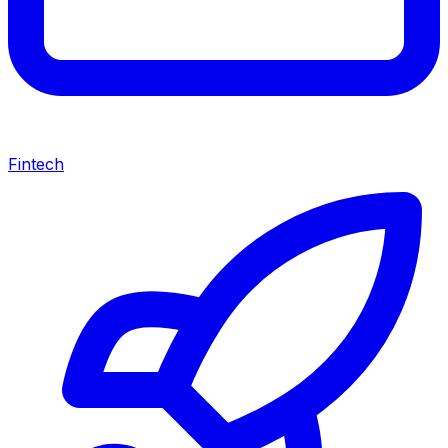
Fintech