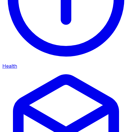
Health