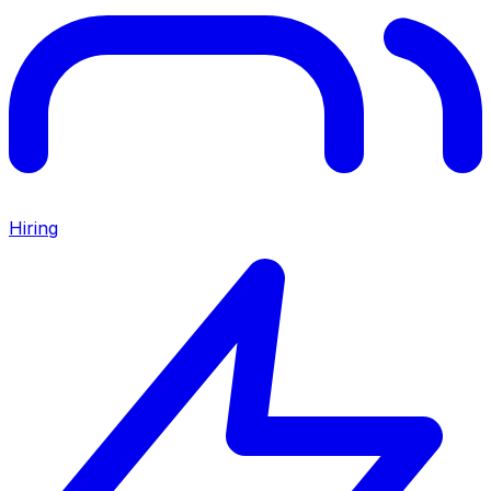
Hiring