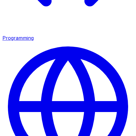
Programming