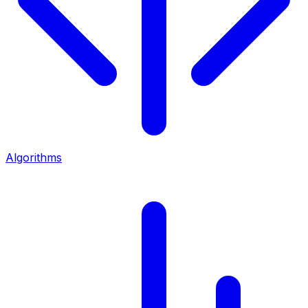
Algorithms