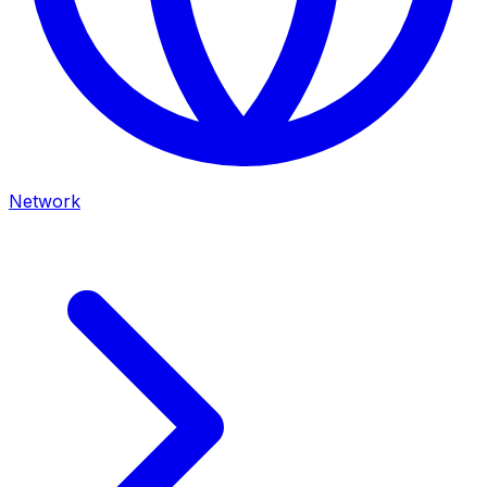
Network