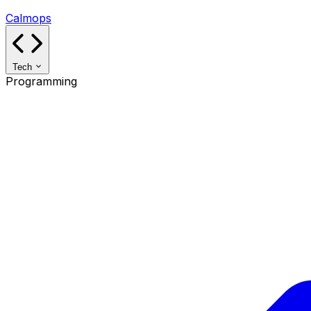
Calmops
Tech
Programming