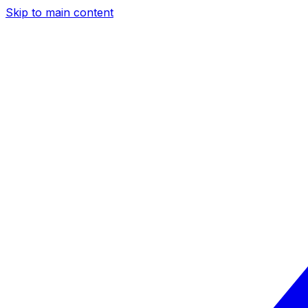
Skip to main content