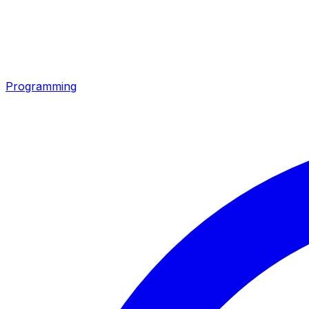
Programming