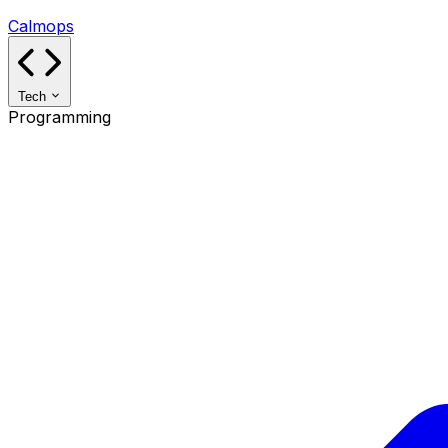
Calmops
Tech
Programming