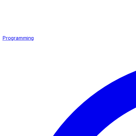
Programming