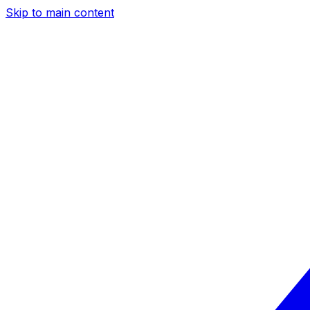
Skip to main content