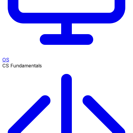
OS
CS Fundamentals