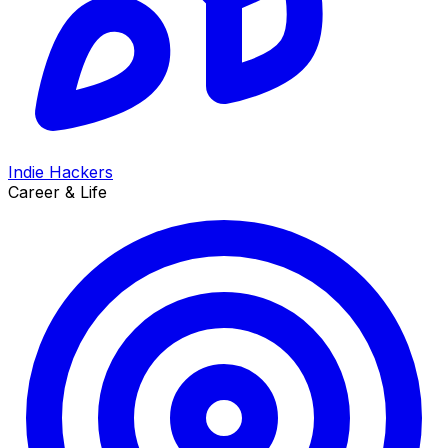
Indie Hackers
Career & Life