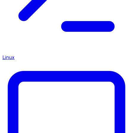
Linux