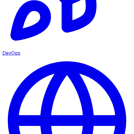
DevOps