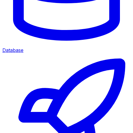
Database