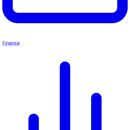
Finance