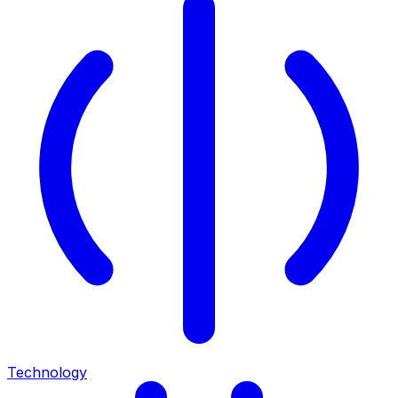
Technology