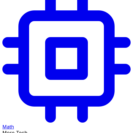
Math
More Tech