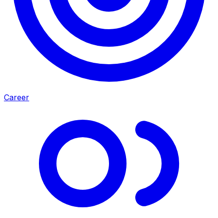
Career