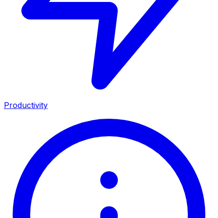
Productivity