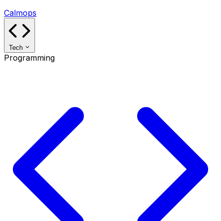
Calmops
Tech
Programming