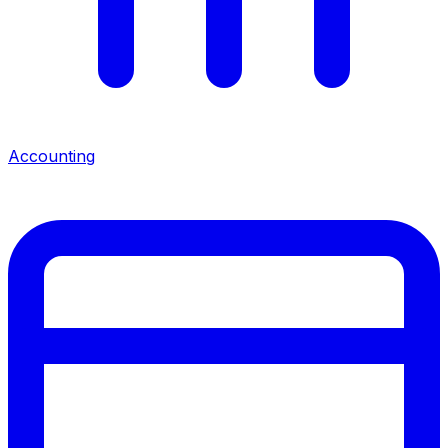
Accounting