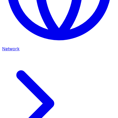
Network