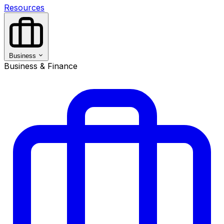
Resources
Business
Business & Finance