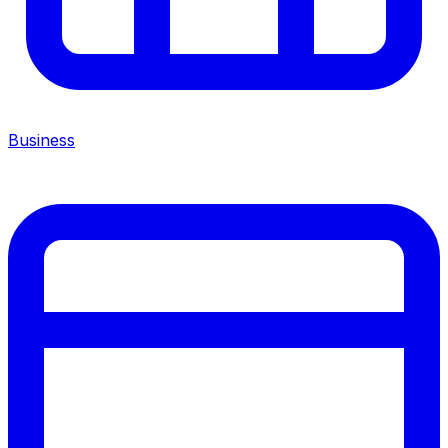
Business