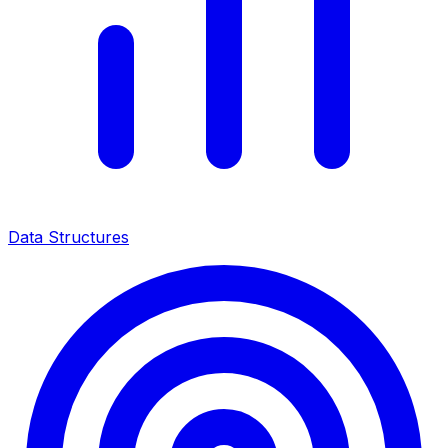
Data Structures