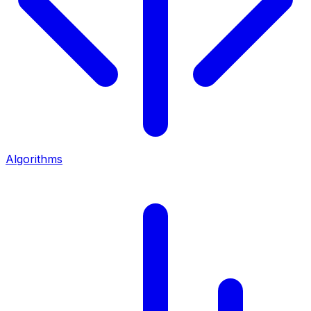
Algorithms