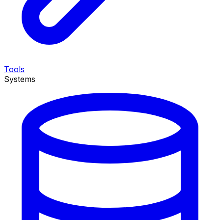
Tools
Systems