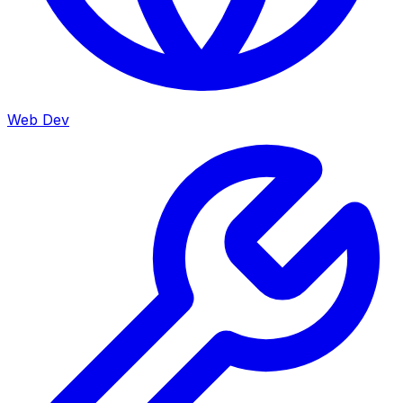
Web Dev