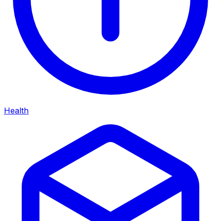
Health