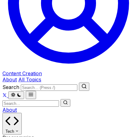
Content Creation
About
All Topics
Search
About
Tech