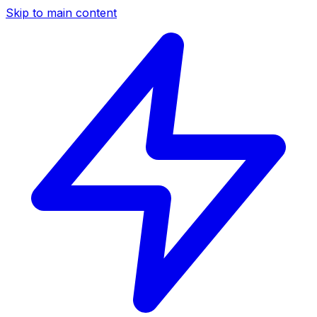
Skip to main content