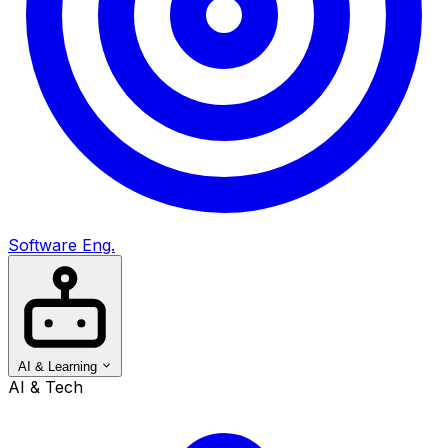
Software Eng.
AI & Learning
AI & Tech