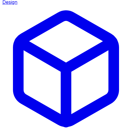
Design