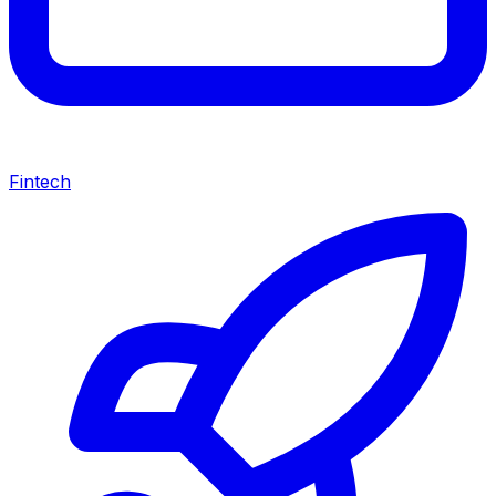
Fintech