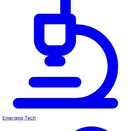
Emerging Tech