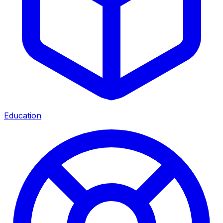
Education