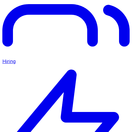
Hiring