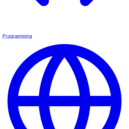
Programming